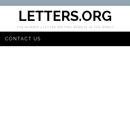
LETTERS.ORG
THE NUMBER 1 LETTER WRITING WEBSITE IN THE WORLD
CONTACT US