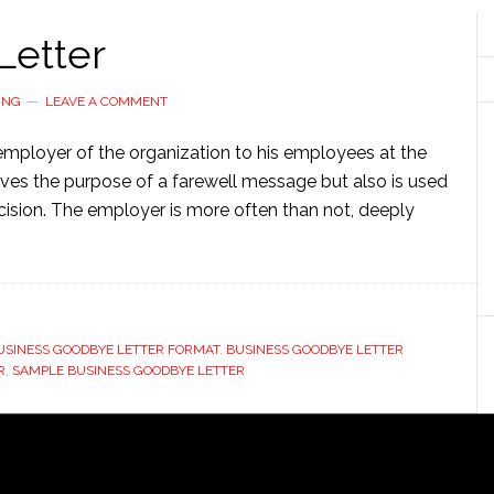
Letter
ING
LEAVE A COMMENT
 employer of the organization to his employees at the
serves the purpose of a farewell message but also is used
cision. The employer is more often than not, deeply
USINESS GOODBYE LETTER FORMAT
,
BUSINESS GOODBYE LETTER
R
,
SAMPLE BUSINESS GOODBYE LETTER