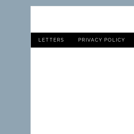
LETTERS
PRIVACY POLICY