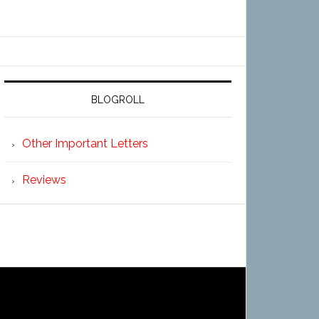
BLOGROLL
Other Important Letters
Reviews