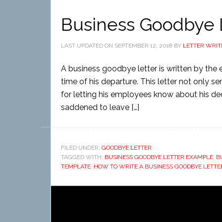
Business Goodbye 
LAST UPDATED ON
SEPTEMBER 12, 2018
BY
LETTER WRIT
A business goodbye letter is written by the
time of his departure. This letter not only 
for letting his employees know about his de
saddened to leave […]
FILED UNDER:
GOODBYE LETTER
TAGGED WITH:
BUSINESS GOODBYE LETTER EXAMPLE
,
B
TEMPLATE
,
HOW TO WRITE A BUSINESS GOODBYE LETTE