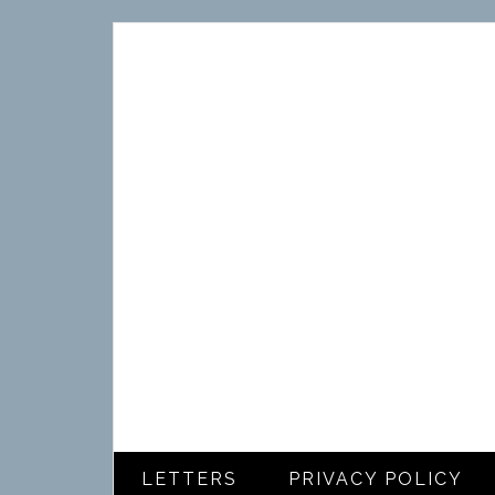
LETTERS
PRIVACY POLICY