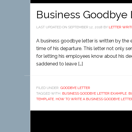
Business Goodbye 
LAST UPDATED ON
SEPTEMBER 12, 2018
BY
LETTER WRIT
A business goodbye letter is written by the
time of his departure. This letter not only 
for letting his employees know about his de
saddened to leave […]
FILED UNDER:
GOODBYE LETTER
TAGGED WITH:
BUSINESS GOODBYE LETTER EXAMPLE
,
B
TEMPLATE
,
HOW TO WRITE A BUSINESS GOODBYE LETTE