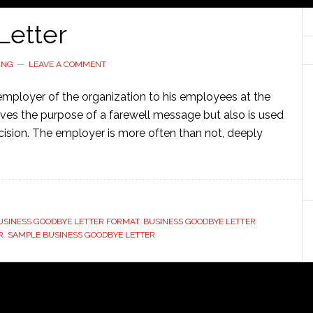
Letter
ING
LEAVE A COMMENT
 employer of the organization to his employees at the
serves the purpose of a farewell message but also is used
cision. The employer is more often than not, deeply
USINESS GOODBYE LETTER FORMAT
,
BUSINESS GOODBYE LETTER
R
,
SAMPLE BUSINESS GOODBYE LETTER