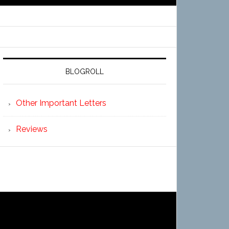
BLOGROLL
Other Important Letters
Reviews