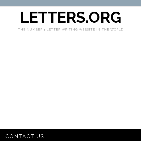
LETTERS.ORG
THE NUMBER 1 LETTER WRITING WEBSITE IN THE WORLD
CONTACT US