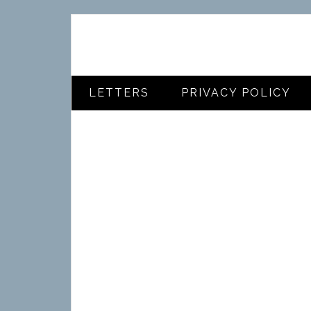
LETTERS
PRIVACY POLICY