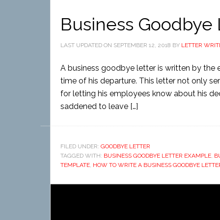
Business Goodbye 
LAST UPDATED ON
SEPTEMBER 12, 2018
BY
LETTER WRIT
A business goodbye letter is written by the
time of his departure. This letter not only 
for letting his employees know about his de
saddened to leave […]
FILED UNDER:
GOODBYE LETTER
TAGGED WITH:
BUSINESS GOODBYE LETTER EXAMPLE
,
B
TEMPLATE
,
HOW TO WRITE A BUSINESS GOODBYE LETTE