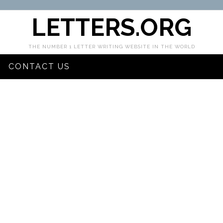
LETTERS.ORG
THE NUMBER 1 LETTER WRITING WEBSITE IN THE WORLD
CONTACT US