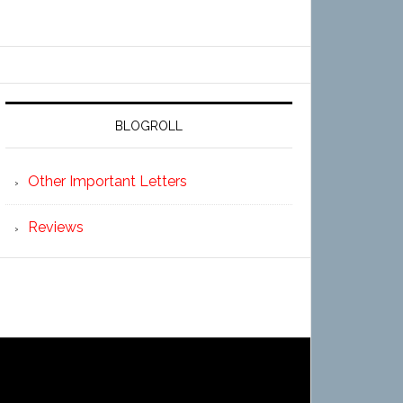
BLOGROLL
Other Important Letters
Reviews