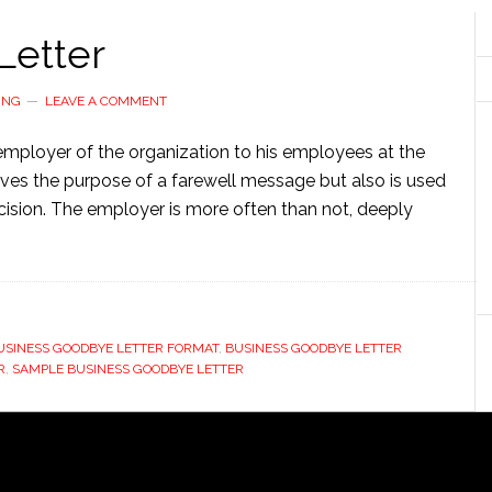
Letter
ING
LEAVE A COMMENT
 employer of the organization to his employees at the
serves the purpose of a farewell message but also is used
cision. The employer is more often than not, deeply
USINESS GOODBYE LETTER FORMAT
,
BUSINESS GOODBYE LETTER
R
,
SAMPLE BUSINESS GOODBYE LETTER