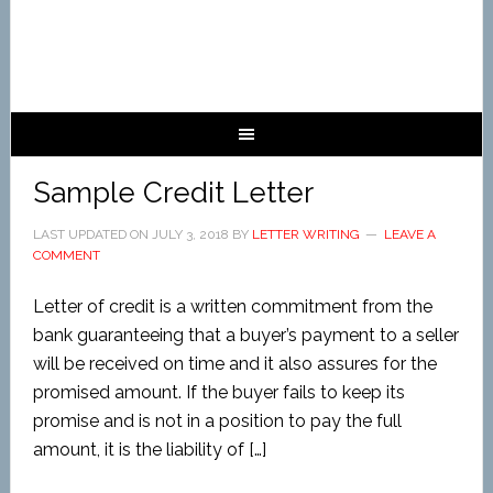
Sample Credit Letter
LAST UPDATED ON
JULY 3, 2018
BY
LETTER WRITING
LEAVE A
COMMENT
Letter of credit is a written commitment from the
bank guaranteeing that a buyer’s payment to a seller
will be received on time and it also assures for the
promised amount. If the buyer fails to keep its
promise and is not in a position to pay the full
amount, it is the liability of […]