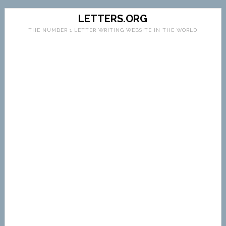
LETTERS.ORG
THE NUMBER 1 LETTER WRITING WEBSITE IN THE WORLD