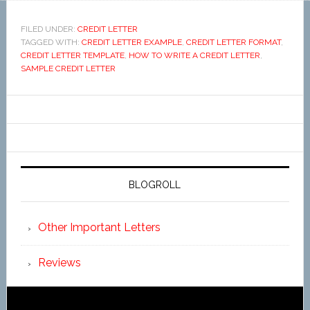
FILED UNDER:
CREDIT LETTER
TAGGED WITH:
CREDIT LETTER EXAMPLE
,
CREDIT LETTER FORMAT
,
CREDIT LETTER TEMPLATE
,
HOW TO WRITE A CREDIT LETTER
,
SAMPLE CREDIT LETTER
BLOGROLL
Other Important Letters
Reviews