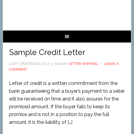
Sample Credit Letter
LAST UPDATED ON
JULY 3, 2018
BY
LETTER WRITING
LEAVE A
COMMENT
Letter of credit is a written commitment from the
bank guaranteeing that a buyer’s payment to a seller
will be received on time and it also assures for the
promised amount. If the buyer fails to keep its
promise and is not in a position to pay the full
amount, it is the liability of […]