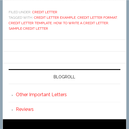
FILED UNDER:
CREDIT LETTER
TAGGED WITH:
CREDIT LETTER EXAMPLE
,
CREDIT LETTER FORMAT
,
CREDIT LETTER TEMPLATE
,
HOW TO WRITE A CREDIT LETTER
,
SAMPLE CREDIT LETTER
BLOGROLL
Other Important Letters
Reviews