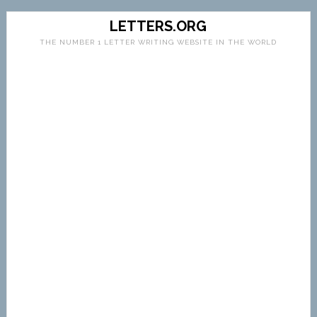
LETTERS.ORG
THE NUMBER 1 LETTER WRITING WEBSITE IN THE WORLD