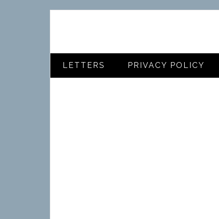
LETTERS
PRIVACY POLICY