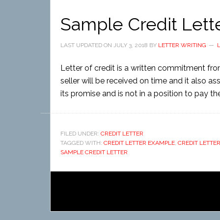
Sample Credit Lett
LAST UPDATED ON
JULY 3, 2018
BY
LETTER WRITING
Letter of credit is a written commitment fr
seller will be received on time and it also a
its promise and is not in a position to pay the f
FILED UNDER:
CREDIT LETTER
TAGGED WITH:
CREDIT LETTER EXAMPLE
,
CREDIT LETTE
SAMPLE CREDIT LETTER