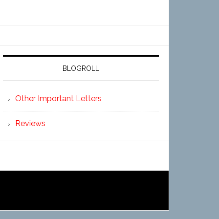
BLOGROLL
Other Important Letters
Reviews