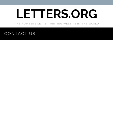
LETTERS.ORG
THE NUMBER 1 LETTER WRITING WEBSITE IN THE WORLD
CONTACT US