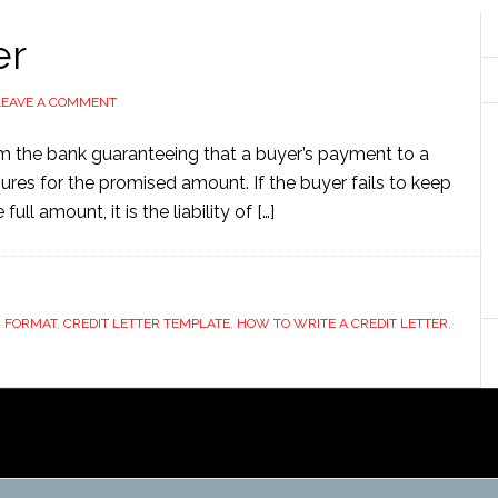
er
LEAVE A COMMENT
om the bank guaranteeing that a buyer’s payment to a
ssures for the promised amount. If the buyer fails to keep
ull amount, it is the liability of […]
R FORMAT
,
CREDIT LETTER TEMPLATE
,
HOW TO WRITE A CREDIT LETTER
,