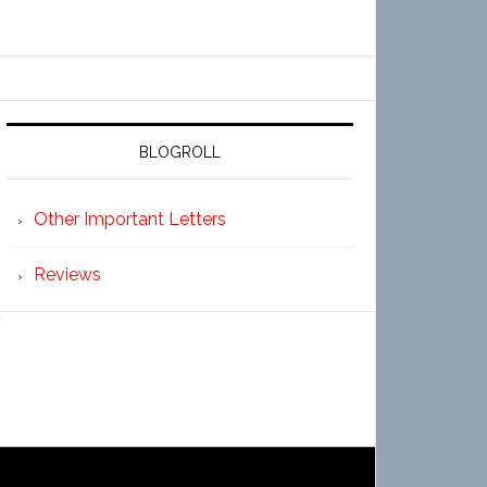
BLOGROLL
Other Important Letters
Reviews