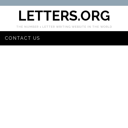
LETTERS.ORG
THE NUMBER 1 LETTER WRITING WEBSITE IN THE WORLD
CONTACT US