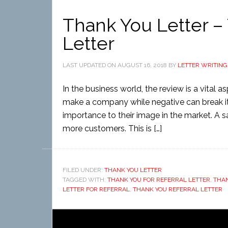
Thank You Letter – 
Letter
LAST UPDATED ON
AUGUST 16, 2018
BY
LETTER WRITING
In the business world, the review is a vital 
make a company while negative can break it. H
importance to their image in the market. A s
more customers. This is […]
FILED UNDER:
THANK YOU LETTER
TAGGED WITH:
THANK YOU FOR REFERRAL LETTER
,
THAN
LETTER FOR REFERRAL
,
THANK YOU REFERRAL LETTER