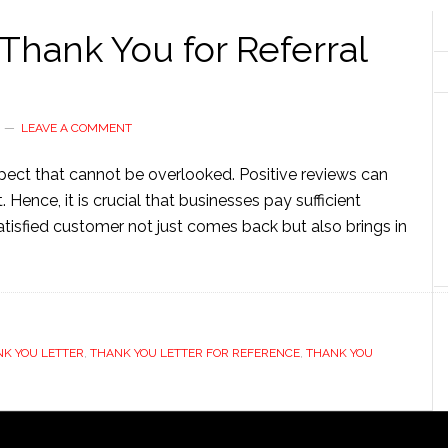
Thank You for Referral
LEAVE A COMMENT
aspect that cannot be overlooked. Positive reviews can
ence, it is crucial that businesses pay sufficient
atisfied customer not just comes back but also brings in
K YOU LETTER
,
THANK YOU LETTER FOR REFERENCE
,
THANK YOU