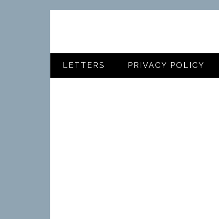
LETTERS
PRIVACY POLICY