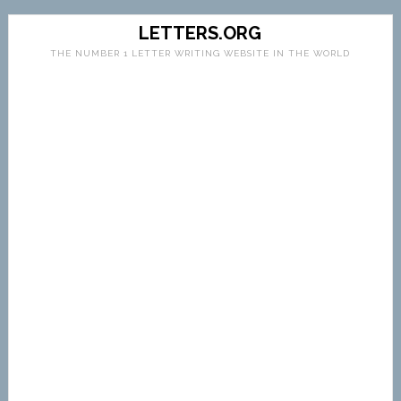
LETTERS.ORG
THE NUMBER 1 LETTER WRITING WEBSITE IN THE WORLD