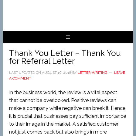
Thank You Letter – Thank You
for Referral Letter
LAST UPDATED ON
AUGUST 16, 2018
BY
LETTER WRITING
LEAVE
A COMMENT
In the business world, the review is a vital aspect
that cannot be overlooked. Positive reviews can
make a company while negative can break it. Hence,
it is crucial that businesses pay sufficient importance
to their image in the market. A satisfied customer
not just comes back but also brings in more