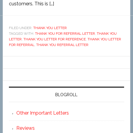
customers. This is […]
FILED UNDER:
THANK YOU LETTER
TAGGED WITH:
THANK YOU FOR REFERRAL LETTER
,
THANK YOU
LETTER
,
THANK YOU LETTER FOR REFERENCE
,
THANK YOU LETTER
FOR REFERRAL
,
THANK YOU REFERRAL LETTER
BLOGROLL
Other Important Letters
Reviews