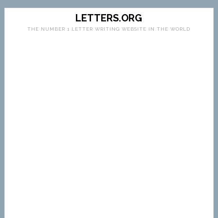
LETTERS.ORG
THE NUMBER 1 LETTER WRITING WEBSITE IN THE WORLD