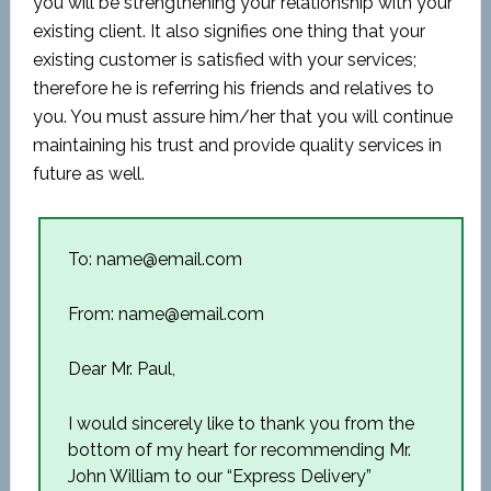
you will be strengthening your relationship with your
existing client. It also signifies one thing that your
existing customer is satisfied with your services;
therefore he is referring his friends and relatives to
you. You must assure him/her that you will continue
maintaining his trust and provide quality services in
future as well.
To: name@email.com
From: name@email.com
Dear Mr. Paul,
I would sincerely like to thank you from the
bottom of my heart for recommending Mr.
John William to our “Express Delivery”