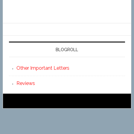
BLOGROLL
Other Important Letters
Reviews