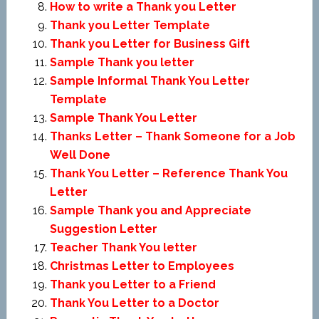
How to write a Thank you Letter
Thank you Letter Template
Thank you Letter for Business Gift
Sample Thank you letter
Sample Informal Thank You Letter
Template
Sample Thank You Letter
Thanks Letter – Thank Someone for a Job
Well Done
Thank You Letter – Reference Thank You
Letter
Sample Thank you and Appreciate
Suggestion Letter
Teacher Thank You letter
Christmas Letter to Employees
Thank you Letter to a Friend
Thank You Letter to a Doctor