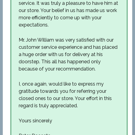
service. It was truly a pleasure to have him at
our store. Your belief in us has made us work
more efficiently to come up with your
expectations.
Mr. John William was very satisfied with our
customer service experience and has placed
a huge order with us for delivery at his
doorstep. This all has happened only
because of your recommendation.
I, once again, would like to express my
gratitude towards you for referring your
closed ones to our store. Your effort in this
regard is truly appreciated.
Yours sincerely