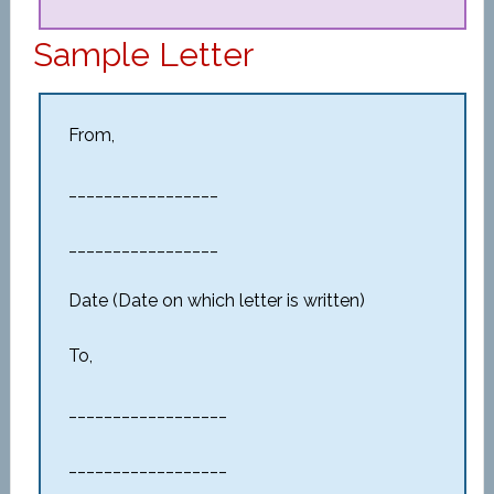
Sample Letter
From,
_________________
_________________
Date (Date on which letter is written)
To,
__________________
__________________