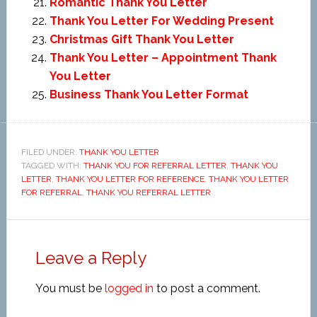
Romantic Thank You Letter
Thank You Letter For Wedding Present
Christmas Gift Thank You Letter
Thank You Letter – Appointment Thank
You Letter
Business Thank You Letter Format
FILED UNDER:
THANK YOU LETTER
TAGGED WITH:
THANK YOU FOR REFERRAL LETTER
,
THANK YOU
LETTER
,
THANK YOU LETTER FOR REFERENCE
,
THANK YOU LETTER
FOR REFERRAL
,
THANK YOU REFERRAL LETTER
Leave a Reply
You must be
logged in
to post a comment.