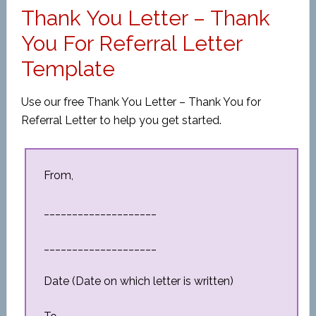
Thank You Letter – Thank
You For Referral Letter
Template
Use our free Thank You Letter – Thank You for
Referral Letter to help you get started.
From,
____________________
____________________
Date (Date on which letter is written)