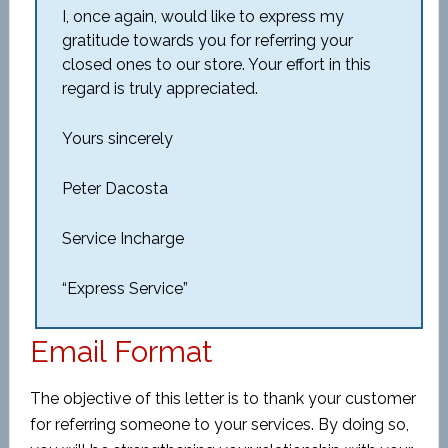
I, once again, would like to express my
gratitude towards you for referring your
closed ones to our store. Your effort in this
regard is truly appreciated.
Yours sincerely
Peter Dacosta
Service Incharge
“Express Service”
Email Format
The objective of this letter is to thank your customer
for referring someone to your services. By doing so,