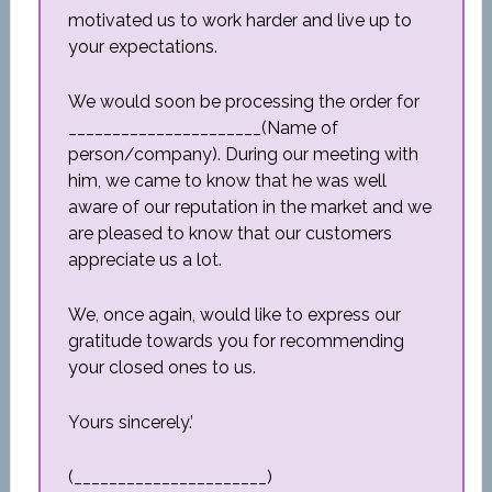
motivated us to work harder and live up to
your expectations.
We would soon be processing the order for
______________________(Name of
person/company). During our meeting with
him, we came to know that he was well
aware of our reputation in the market and we
are pleased to know that our customers
appreciate us a lot.
We, once again, would like to express our
gratitude towards you for recommending
your closed ones to us.
Yours sincerely.’
(______________________)