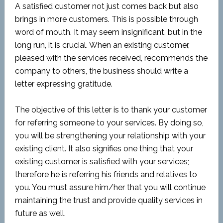
A satisfied customer not just comes back but also
brings in more customers. This is possible through
word of mouth. It may seem insignificant, but in the
long run, it is crucial. When an existing customer,
pleased with the services received, recommends the
company to others, the business should write a
letter expressing gratitude.
The objective of this letter is to thank your customer
for referring someone to your services. By doing so,
you will be strengthening your relationship with your
existing client. It also signifies one thing that your
existing customer is satisfied with your services;
therefore he is referring his friends and relatives to
you. You must assure him/her that you will continue
maintaining the trust and provide quality services in
future as well.