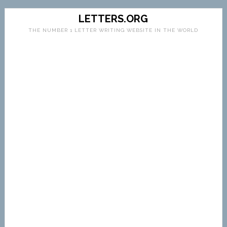
LETTERS.ORG
THE NUMBER 1 LETTER WRITING WEBSITE IN THE WORLD