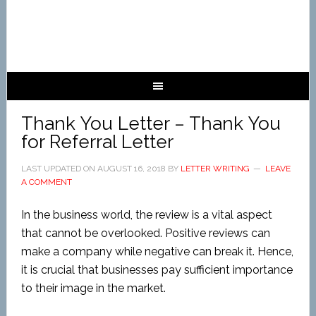
Thank You Letter – Thank You
for Referral Letter
LAST UPDATED ON
AUGUST 16, 2018
BY
LETTER WRITING
LEAVE
A COMMENT
In the business world, the review is a vital aspect
that cannot be overlooked. Positive reviews can
make a company while negative can break it. Hence,
it is crucial that businesses pay sufficient importance
to their image in the market.