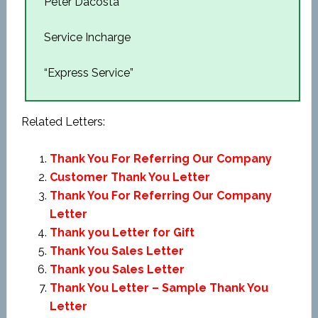
Peter Dacosta
Service Incharge
“Express Service”
Related Letters:
Thank You For Referring Our Company
Customer Thank You Letter
Thank You For Referring Our Company
Letter
Thank you Letter for Gift
Thank You Sales Letter
Thank you Sales Letter
Thank You Letter – Sample Thank You
Letter