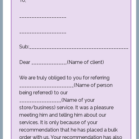
To,
___________________
___________________
Sub:________________________________________
Dear ______________,(Name of client)
We are truly obliged to you for referring
______________________(Name of person
being referred) to our
_________________(Name of your
store/business) service. It was a pleasure
meeting him and telling him about our
services. It is only because of your
recommendation that he has placed a bulk
order with us. Your recommendation has also