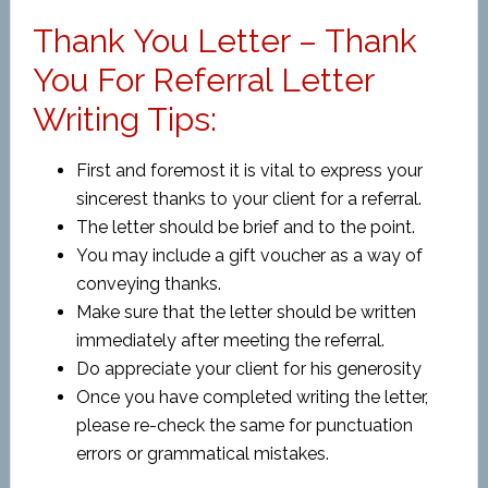
Thank You Letter – Thank
You For Referral Letter
Writing Tips:
First and foremost it is vital to express your
sincerest thanks to your client for a referral.
The letter should be brief and to the point.
You may include a gift voucher as a way of
conveying thanks.
Make sure that the letter should be written
immediately after meeting the referral.
Do appreciate your client for his generosity
Once you have completed writing the letter,
please re-check the same for punctuation
errors or grammatical mistakes.