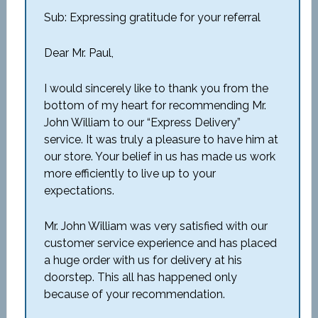
Sub: Expressing gratitude for your referral
Dear Mr. Paul,
I would sincerely like to thank you from the
bottom of my heart for recommending Mr.
John William to our “Express Delivery”
service. It was truly a pleasure to have him at
our store. Your belief in us has made us work
more efficiently to live up to your
expectations.
Mr. John William was very satisfied with our
customer service experience and has placed
a huge order with us for delivery at his
doorstep. This all has happened only
because of your recommendation.