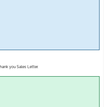
hank you Sales Letter.