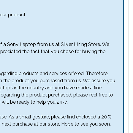
 our product.
of a Sony Laptop from us at Silver Lining Store. We
preciated the fact that you chose for buying the
garding products and services offered. Therefore,
n the product you purchased from us. We assure you
laptops in the country and you have made a fine
regarding the product purchased, please feel free to
 will be ready to help you 24×7.
se. As a small gesture, please find enclosed a 20 %
r next purchase at our store. Hope to see you soon.