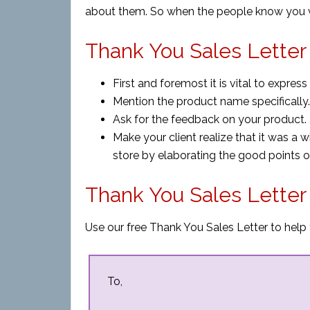
about them. So when the people know you va
Thank You Sales Letter 
First and foremost it is vital to expres
Mention the product name specifically.
Ask for the feedback on your product.
Make your client realize that it was a w
store by elaborating the good points o
Thank You Sales Lette
Use our free Thank You Sales Letter to help 
To,