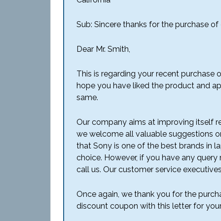
Sub: Sincere thanks for the purchase of
Dear Mr. Smith,
This is regarding your recent purchase 
hope you have liked the product and ap
same.
Our company aims at improving itself re
we welcome all valuable suggestions o
that Sony is one of the best brands in 
choice. However, if you have any query 
call us. Our customer service executives
Once again, we thank you for the purcha
discount coupon with this letter for you