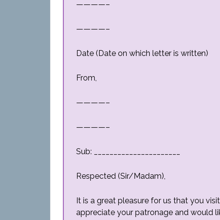
————–
————–
Date (Date on which letter is written)
From,
————–
————–
Sub: ______________________
Respected (Sir/Madam),
It is a great pleasure for us that you v
appreciate your patronage and would li