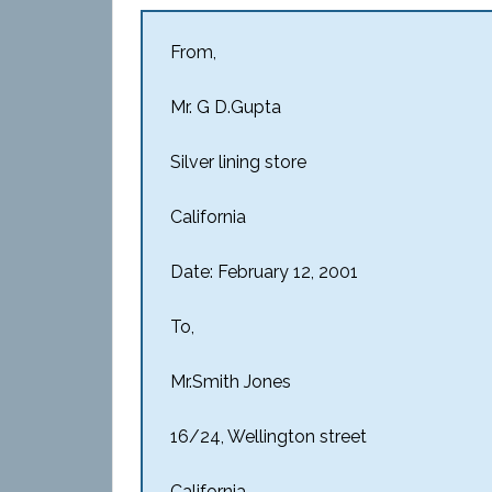
From,
Mr. G D.Gupta
Silver lining store
California
Date: February 12, 2001
To,
Mr.Smith Jones
16/24, Wellington street
California