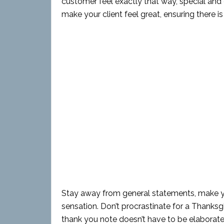
customer feel exactly that way, special and c
make your client feel great, ensuring there i
Stay away from general statements, make you
sensation. Don’t procrastinate for a Thanksg
thank you note doesn’t have to be elaborate,