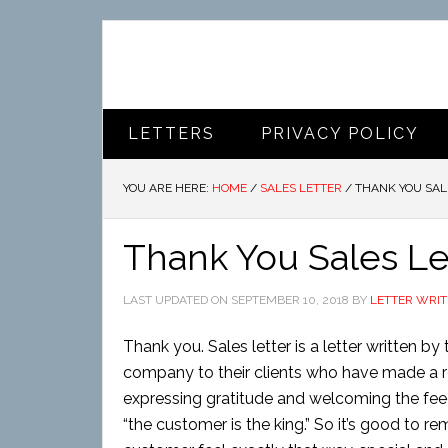
LETTERS
PRIVACY POLICY
YOU ARE HERE:
HOME
/
SALES LETTER
/
THANK YOU SAL
Thank You Sales Le
LAST UPDATED ON
SEPTEMBER 10, 2018
BY
LETTER WRIT
Thank you. Sales letter is a letter written
company to their clients who have made a re
expressing gratitude and welcoming the feed
“the customer is the king.” So it’s good to 