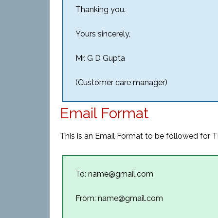
Thanking you.
Yours sincerely,
Mr. G D Gupta
(Customer care manager)
Email Format
This is an Email Format to be followed for T
To: name@gmail.com
From: name@gmail.com