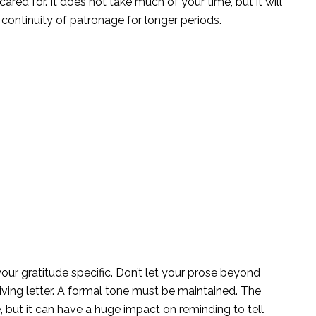
ared for. It does not take much of your time, but it will
s continuity of patronage for longer periods.
r gratitude specific. Don’t let your prose beyond
iving letter. A formal tone must be maintained. The
 but it can have a huge impact on reminding to tell