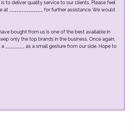
 to deliver quality service to our clients. Please feel
e at ______________ for further assistance. We would
ave bought from us is one of the best available in
keep only the top brands in the business. Once again,
ed a ________ as a small gesture from our side. Hope to