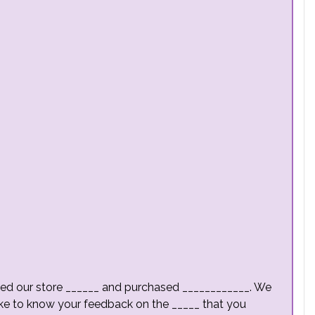
isited our store ______ and purchased ____________. We
ke to know your feedback on the _____ that you