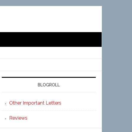
BLOGROLL
Other Important Letters
Reviews