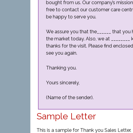
bought from us. Our company’s mission is
free to contact our customer care centr
be happy to serve you.
We assure you that the______ that you h
the market today. Also, we at ________ 
thanks for the visit. Please find enclos
see you again.
Thanking you.
Yours sincerely,
(Name of the sender).
Sample Letter
This is a sample for Thank you Sales Letter.