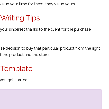
lue your time for them, they value yours.
Writing Tips
s your sincerest thanks to the client for the purchase.
ise decision to buy that particular product from the right
f the product and the store.
r Template
you get started.