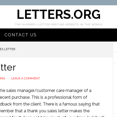
LETTERS.ORG
THE NUMBER 1 LETTER WRITING WEBSITE IN THE WORLD
CONTACT US
ES LETTER
tter
ING
LEAVE A COMMENT
 by the sales manager/customer care manager of a
cent purchase. This is a professional form of
back from the client. There is a famous saying that
remember that a thank you sales letter makes the