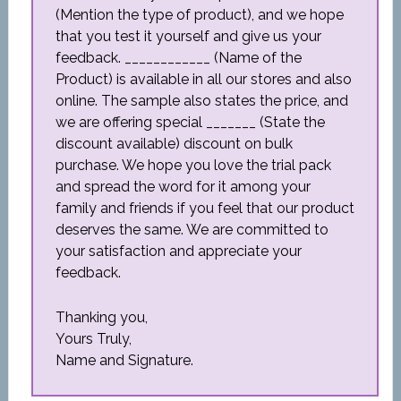
(Mention the type of product), and we hope
that you test it yourself and give us your
feedback. ____________ (Name of the
Product) is available in all our stores and also
online. The sample also states the price, and
we are offering special _______ (State the
discount available) discount on bulk
purchase. We hope you love the trial pack
and spread the word for it among your
family and friends if you feel that our product
deserves the same. We are committed to
your satisfaction and appreciate your
feedback.
Thanking you,
Yours Truly,
Name and Signature.