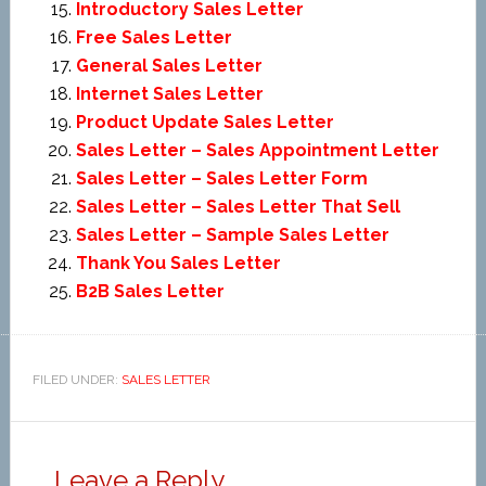
Introductory Sales Letter
Free Sales Letter
General Sales Letter
Internet Sales Letter
Product Update Sales Letter
Sales Letter – Sales Appointment Letter
Sales Letter – Sales Letter Form
Sales Letter – Sales Letter That Sell
Sales Letter – Sample Sales Letter
Thank You Sales Letter
B2B Sales Letter
FILED UNDER:
SALES LETTER
Leave a Reply