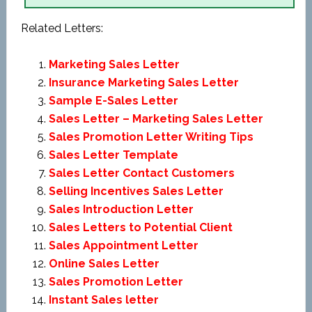
Related Letters:
Marketing Sales Letter
Insurance Marketing Sales Letter
Sample E-Sales Letter
Sales Letter – Marketing Sales Letter
Sales Promotion Letter Writing Tips
Sales Letter Template
Sales Letter Contact Customers
Selling Incentives Sales Letter
Sales Introduction Letter
Sales Letters to Potential Client
Sales Appointment Letter
Online Sales Letter
Sales Promotion Letter
Instant Sales letter