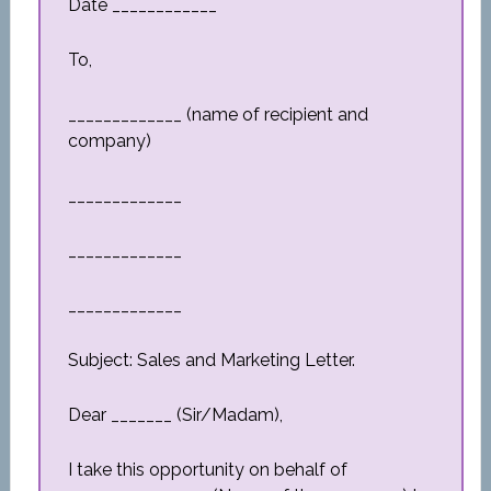
Date ____________
To,
_____________ (name of recipient and
company)
_____________
_____________
_____________
Subject: Sales and Marketing Letter.
Dear _______ (Sir/Madam),
I take this opportunity on behalf of