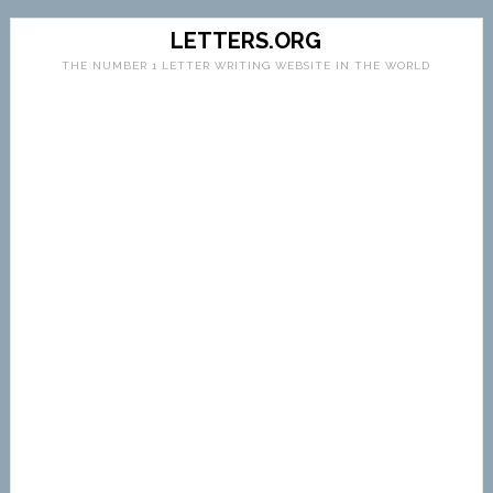
LETTERS.ORG
THE NUMBER 1 LETTER WRITING WEBSITE IN THE WORLD