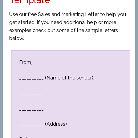
Use our free Sales and Marketing Letter to help you
get started. If you need additional help or more
examples check out some of the sample letters
below.
From,
__________ (Name of the sender),
__________
__________
__________ (Address)