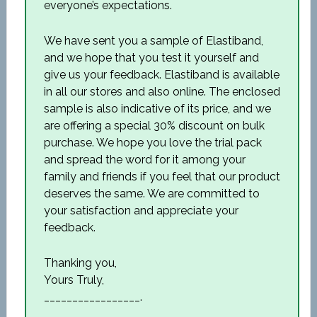
everyone’s expectations.
We have sent you a sample of Elastiband,
and we hope that you test it yourself and
give us your feedback. Elastiband is available
in all our stores and also online. The enclosed
sample is also indicative of its price, and we
are offering a special 30% discount on bulk
purchase. We hope you love the trial pack
and spread the word for it among your
family and friends if you feel that our product
deserves the same. We are committed to
your satisfaction and appreciate your
feedback.
Thanking you,
Yours Truly,
_________________.