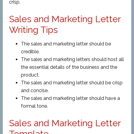
crisp.
Sales and Marketing Letter
Writing Tips
The sales and marketing letter should be
credible.
The sales and marketing letters should host all
the essential details of the business and the
product.
The sales and marketing letter should be crisp
and concise.
The sales and marketing letter should have a
formal tone.
Sales and Marketing Letter
Template