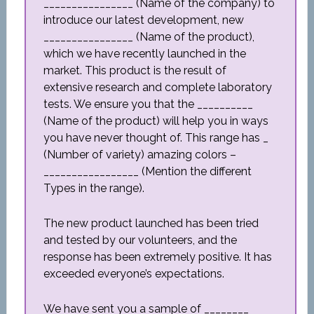
________________ (Name of the company) to
introduce our latest development, new
________________ (Name of the product),
which we have recently launched in the
market. This product is the result of
extensive research and complete laboratory
tests. We ensure you that the __________
(Name of the product) will help you in ways
you have never thought of. This range has _
(Number of variety) amazing colors –
_________________ (Mention the different
Types in the range).
The new product launched has been tried
and tested by our volunteers, and the
response has been extremely positive. It has
exceeded everyone’s expectations.
We have sent you a sample of ________