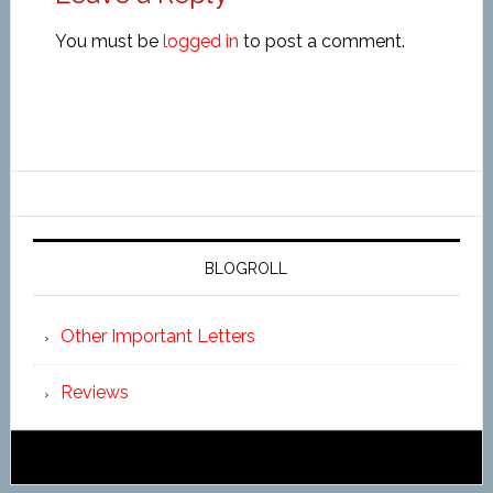
You must be
logged in
to post a comment.
BLOGROLL
Other Important Letters
Reviews