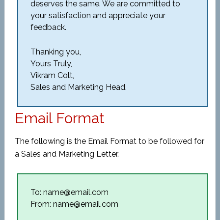
deserves the same. We are committed to
your satisfaction and appreciate your
feedback.
Thanking you,
Yours Truly,
Vikram Colt,
Sales and Marketing Head.
Email Format
The following is the Email Format to be followed for
a Sales and Marketing Letter.
To: name@email.com
From: name@email.com