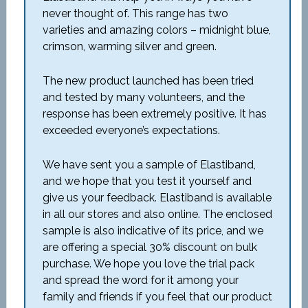
never thought of. This range has two
varieties and amazing colors – midnight blue,
crimson, warming silver and green.
The new product launched has been tried
and tested by many volunteers, and the
response has been extremely positive. It has
exceeded everyone’s expectations.
We have sent you a sample of Elastiband,
and we hope that you test it yourself and
give us your feedback. Elastiband is available
in all our stores and also online. The enclosed
sample is also indicative of its price, and we
are offering a special 30% discount on bulk
purchase. We hope you love the trial pack
and spread the word for it among your
family and friends if you feel that our product