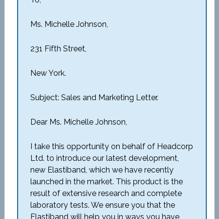
Ms. Michelle Johnson,
231 Fifth Street,
New York.
Subject: Sales and Marketing Letter.
Dear Ms. Michelle Johnson,
I take this opportunity on behalf of Headcorp
Ltd. to introduce our latest development,
new Elastiband, which we have recently
launched in the market. This product is the
result of extensive research and complete
laboratory tests. We ensure you that the
Elastiband will help you in ways you have