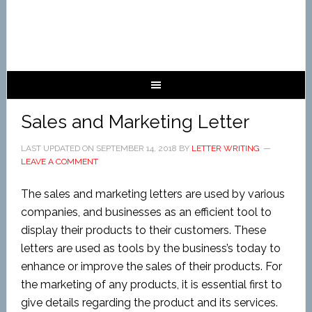
Sales and Marketing Letter
LAST UPDATED ON
SEPTEMBER 14, 2018
BY
LETTER WRITING
LEAVE A COMMENT
The sales and marketing letters are used by various
companies, and businesses as an efficient tool to
display their products to their customers. These
letters are used as tools by the business’s today to
enhance or improve the sales of their products. For
the marketing of any products, it is essential first to
give details regarding the product and its services.