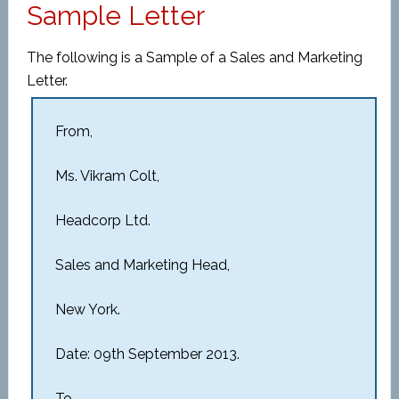
Sample Letter
The following is a Sample of a Sales and Marketing
Letter.
From,
Ms. Vikram Colt,
Headcorp Ltd.
Sales and Marketing Head,
New York.
Date: 09th September 2013.
To,