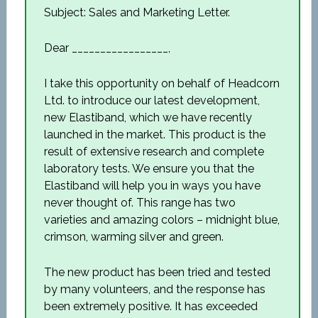
Subject: Sales and Marketing Letter.
Dear _________________,
I take this opportunity on behalf of Headcorn
Ltd. to introduce our latest development,
new Elastiband, which we have recently
launched in the market. This product is the
result of extensive research and complete
laboratory tests. We ensure you that the
Elastiband will help you in ways you have
never thought of. This range has two
varieties and amazing colors – midnight blue,
crimson, warming silver and green.
The new product has been tried and tested
by many volunteers, and the response has
been extremely positive. It has exceeded