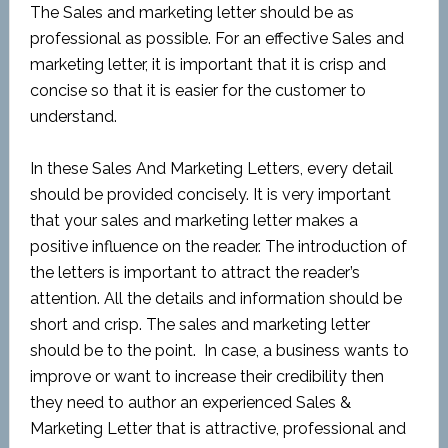
The Sales and marketing letter should be as
professional as possible. For an effective Sales and
marketing letter, it is important that it is crisp and
concise so that it is easier for the customer to
understand.
In these Sales And Marketing Letters, every detail
should be provided concisely. It is very important
that your sales and marketing letter makes a
positive influence on the reader. The introduction of
the letters is important to attract the reader’s
attention. All the details and information should be
short and crisp. The sales and marketing letter
should be to the point. In case, a business wants to
improve or want to increase their credibility then
they need to author an experienced Sales &
Marketing Letter that is attractive, professional and