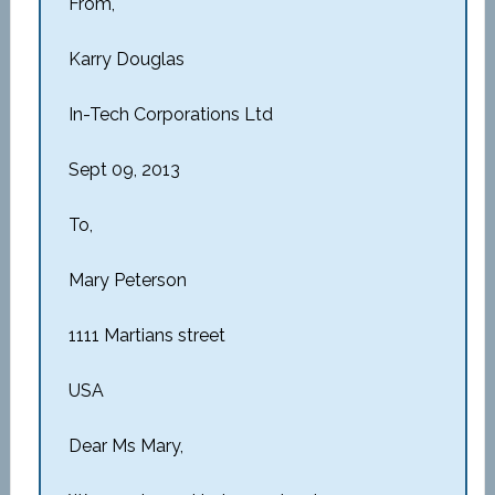
From,
Karry Douglas
In-Tech Corporations Ltd
Sept 09, 2013
To,
Mary Peterson
1111 Martians street
USA
Dear Ms Mary,