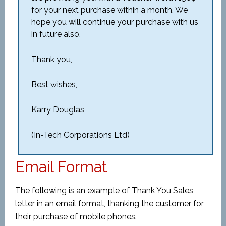
for your next purchase within a month. We
hope you will continue your purchase with us
in future also.
Thank you,
Best wishes,
Karry Douglas
(In-Tech Corporations Ltd)
Email Format
The following is an example of Thank You Sales
letter in an email format, thanking the customer for
their purchase of mobile phones.