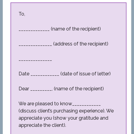
To,
_____________ (name of the recipient)
______________ (address of the recipient)
______________
Date ____________ (date of issue of letter)
Dear _________, (name of the recipient)
We are pleased to know____________
(discuss client’s purchasing experience). We
appreciate you (show your gratitude and
appreciate the client).