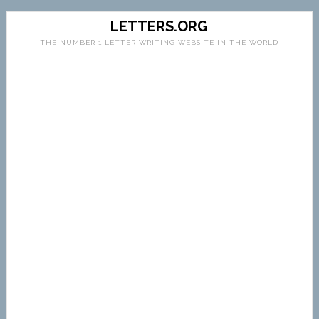
LETTERS.ORG
THE NUMBER 1 LETTER WRITING WEBSITE IN THE WORLD