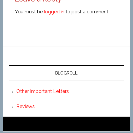
You must be
logged in
to post a comment.
BLOGROLL
Other Important Letters
Reviews