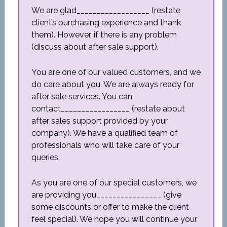
We are glad__________________ (restate
client’s purchasing experience and thank
them). However, if there is any problem
(discuss about after sale support).
You are one of our valued customers, and we
do care about you. We are always ready for
after sale services. You can
contact_________________ (restate about
after sales support provided by your
company). We have a qualified team of
professionals who will take care of your
queries.
As you are one of our special customers, we
are providing you________________ (give
some discounts or offer to make the client
feel special). We hope you will continue your