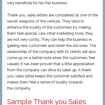
very beneficial for his/her business.
Thank you, sales letters are considered as one of the
secret weapons of the venture. They tend to
enhance the loyalty of the customers by making
them feel special. Like other marketing tools, they
are not very costly. They can help the business in
gaining new customers and retain the old ones. The
relationship of the company with its clients will also
come up on a better note when the customers feel
valued. It has been proven that a little appreciation
from the company can drive its sales up. A thank
you, sales letter keeps the customer satisfied and
makes them feel a sense of loyalty towards
the company.
Sample Thank you Sales