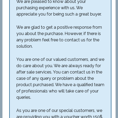
We are pleased to know about your
purchasing experience with us. We
appreciate you for being such a great buyer.
We are glad to get a positive response from
you about the purchase. However, if there is
any problem feel free to contact us for the
solution.
You are one of our valued customers, and we
do care about you. We are always ready for
after sale services. You can contact us in the
case of any query or problem about the
product purchased. We have a qualified team
of professionals who will take care of your
queries.
As you are one of our special customers, we
are providing you with a voucher worth 150$