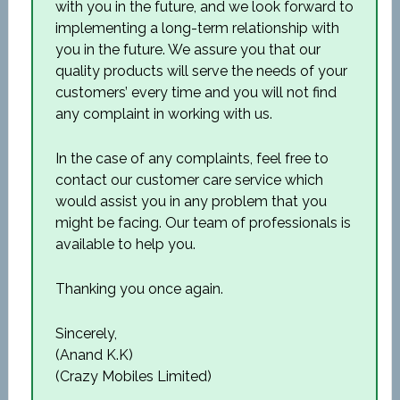
with you in the future, and we look forward to
implementing a long-term relationship with
you in the future. We assure you that our
quality products will serve the needs of your
customers’ every time and you will not find
any complaint in working with us.
In the case of any complaints, feel free to
contact our customer care service which
would assist you in any problem that you
might be facing. Our team of professionals is
available to help you.
Thanking you once again.
Sincerely,
(Anand K.K)
(Crazy Mobiles Limited)