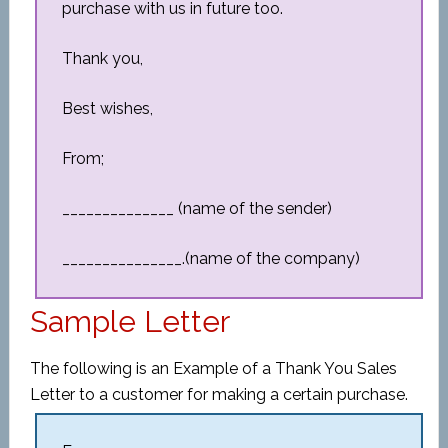
purchase with us in future too.
Thank you,
Best wishes,
From;
______________ (name of the sender)
_______________.(name of the company)
Sample Letter
The following is an Example of a Thank You Sales
Letter to a customer for making a certain purchase.