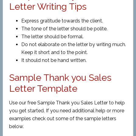
Letter Writing Tips
Express gratitude towards the client.
The tone of the letter should be polite.
The letter should be formal.
Do not elaborate on the letter by writing much.
Keep it short and to the point.
It should not be hand written.
Sample Thank you Sales
Letter Template
Use our free Sample Thank you Sales Letter to help
you get started. If you need additional help or more
examples check out some of the sample letters
below.