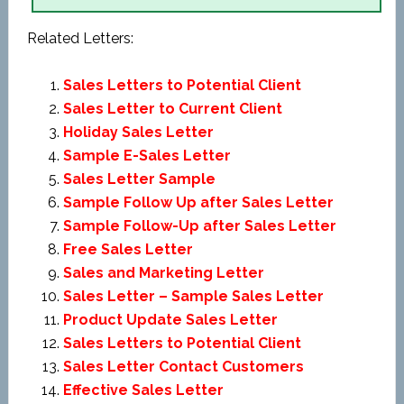
Related Letters:
Sales Letters to Potential Client
Sales Letter to Current Client
Holiday Sales Letter
Sample E-Sales Letter
Sales Letter Sample
Sample Follow Up after Sales Letter
Sample Follow-Up after Sales Letter
Free Sales Letter
Sales and Marketing Letter
Sales Letter – Sample Sales Letter
Product Update Sales Letter
Sales Letters to Potential Client
Sales Letter Contact Customers
Effective Sales Letter