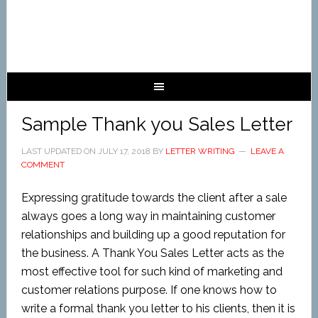
Sample Thank you Sales Letter
LAST UPDATED ON
JULY 17, 2018
BY
LETTER WRITING
LEAVE A
COMMENT
Expressing gratitude towards the client after a sale
always goes a long way in maintaining customer
relationships and building up a good reputation for
the business. A Thank You Sales Letter acts as the
most effective tool for such kind of marketing and
customer relations purpose. If one knows how to
write a formal thank you letter to his clients, then it is