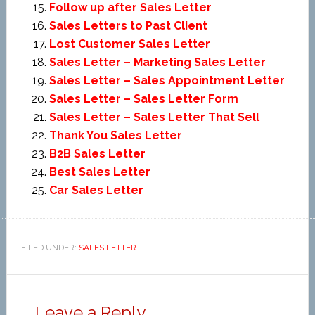
Follow up after Sales Letter
Sales Letters to Past Client
Lost Customer Sales Letter
Sales Letter – Marketing Sales Letter
Sales Letter – Sales Appointment Letter
Sales Letter – Sales Letter Form
Sales Letter – Sales Letter That Sell
Thank You Sales Letter
B2B Sales Letter
Best Sales Letter
Car Sales Letter
FILED UNDER:
SALES LETTER
Leave a Reply