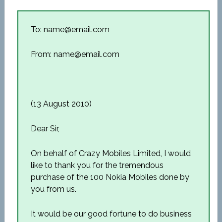
To: name@email.com
From: name@email.com
(13 August 2010)
Dear Sir,
On behalf of Crazy Mobiles Limited, I would
like to thank you for the tremendous
purchase of the 100 Nokia Mobiles done by
you from us.
It would be our good fortune to do business