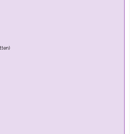
tten)