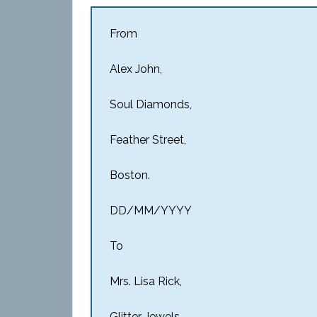
From
Alex John,
Soul Diamonds,
Feather Street,
Boston.
DD/MM/YYYY
To
Mrs. Lisa Rick,
Glitter Jewels,