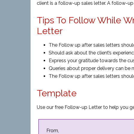
client is a follow-up sales letter. A follow-
Tips To Follow While Wr
Letter
The Follow up after sales letters shoul
Should ask about the client’s experien
Express your gratitude towards the c
Queries about proper delivery can be 
The Follow up after sales letters shoul
Template
Use our free Follow-up Letter to help you ge
From,