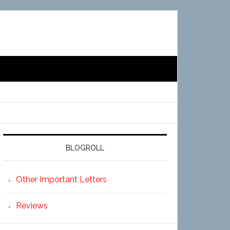
BLOGROLL
Other Important Letters
Reviews