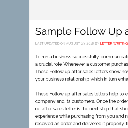
Sample Follow Up a
LAST UPDATED ON
AUGUST 29, 2018
BY
LETTER WRITING
To run a business successfully, communication
a crucial role. Whenever a customer purchas
These Follow up after sales letters show ho
your business relationship which in turn enha
These Follow up after sales letters help to 
company and its customers. Once the order 
up after sales letter is the next step that sh
experience while purchasing from you and no
received an order and delivered it properly,