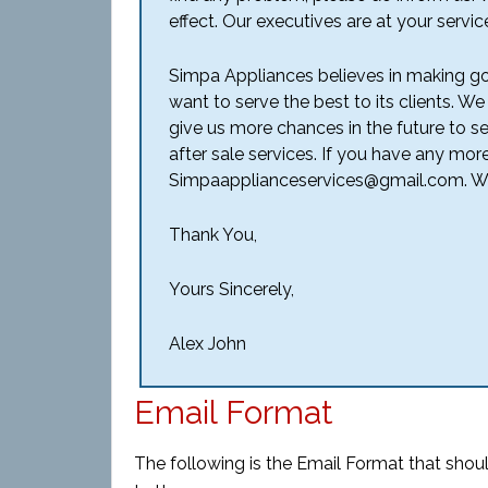
effect. Our executives are at your servic
Simpa Appliances believes in making go
want to serve the best to its clients. We
give us more chances in the future to s
after sale services. If you have any mor
Simpaapplianceservices@gmail.com. We
Thank You,
Yours Sincerely,
Alex John
Email Format
The following is the Email Format that shoul