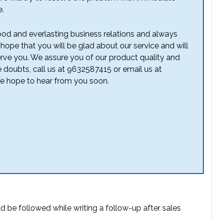
e.
od and everlasting business relations and always
 hope that you will be glad about our service and will
erve you. We assure you of our product quality and
e doubts, call us at 9632587415 or email us at
 hope to hear from you soon.
d be followed while writing a follow-up after sales