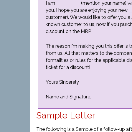
I am __________ (mention your name) writ
you. I hope you are enjoying your new 
customer). We would like to offer you a 
known customer to us, now if you purcha
discount on the MRP.
The reason I’m making you this offer is
from us. All that matters to the compan
formalities or rules for the applicable di
ticket for a discount!
Yours Sincerely,
Name and Signature.
Sample Letter
The following is a Sample of a follow-up afte