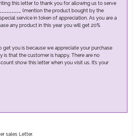
ing this letter to thank you for allowing us to serve
__________ (mention the product bought by the
special service in token of appreciation. As you are a
se any product in this year you will get 20%
 to get you is because we appreciate your purchase
y is that the customer is happy. There are no
scount show this letter when you visit us. It’s your
r sales Letter.