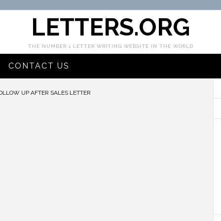
LETTERS.ORG
THE NUMBER 1 LETTER WRITING WEBSITE IN THE WORLD
CONTACT US
OLLOW UP AFTER SALES LETTER