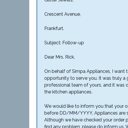
Crescent Avenue,
Frankfurt.
Subject: Follow-up
Dear Mrs. Rick,
On behalf of Simpa Appliances, I want t
opportunity to serve you. It was truly a
professional team of yours, and it was 
the kitchen appliances.
We would like to inform you that your or
before DD/MM/YYYY. Appliances are se
Although we have checked your order pr
find any problem, please do inform us. 