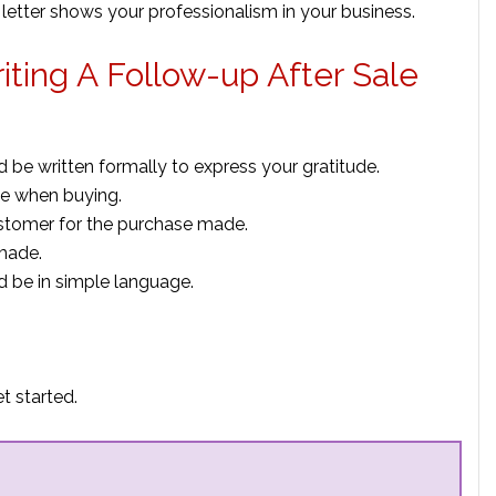
up letter shows your professionalism in your business.
iting A Follow-up After Sale
d be written formally to express your gratitude.
ce when buying.
ustomer for the purchase made.
made.
d be in simple language.
t started.