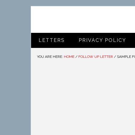
LETTERS
PRIVACY POLICY
YOU ARE HERE:
HOME
/
FOLLOW UP LETTER
/
SAMPLE F