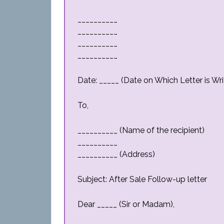
__________
__________
__________
__________
Date: _____ (Date on Which Letter is Wri
To,
__________ (Name of the recipient)
__________
__________ (Address)
Subject: After Sale Follow-up letter
Dear _____ (Sir or Madam),