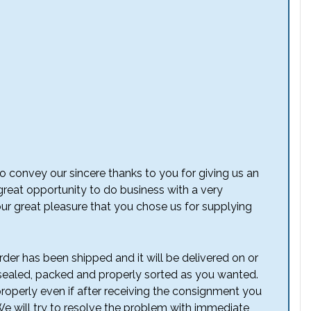
o convey our sincere thanks to you for giving us an
 great opportunity to do business with a very
our great pleasure that you chose us for supplying
der has been shipped and it will be delivered on or
aled, packed and properly sorted as you wanted.
operly even if after receiving the consignment you
We will try to resolve the problem with immediate