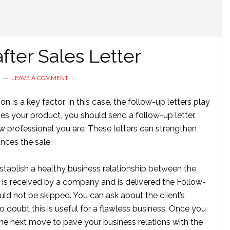
fter Sales Letter
LEAVE A COMMENT
 is a key factor. In this case, the follow-up letters play
es your product, you should send a follow-up letter.
w professional you are. These letters can strengthen
nces the sale.
establish a healthy business relationship between the
is received by a company and is delivered the Follow-
ould not be skipped. You can ask about the client’s
 doubt this is useful for a flawless business. Once you
 the next move to pave your business relations with the