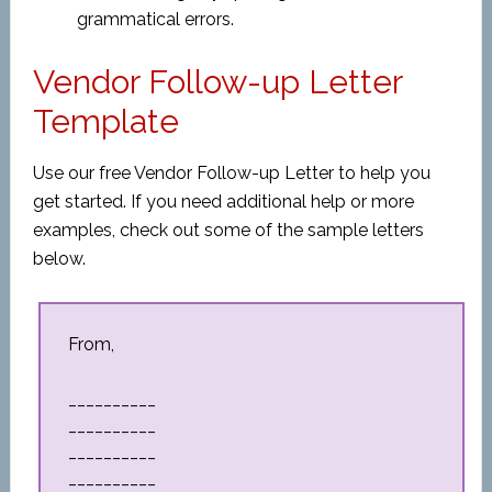
grammatical errors.
Vendor Follow-up Letter
Template
Use our free Vendor Follow-up Letter to help you
get started. If you need additional help or more
examples, check out some of the sample letters
below.
From,
__________
__________
__________
__________