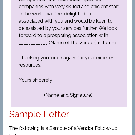
companies with very skilled and efficient staff
in the world, we feel delighted to be
associated with you and would be keen to
be assisted by your services further. We look
forward to a prospering association with
____________ (Name of the Vendor) in future.
Thanking you, once again, for your excellent
resources.
Yours sincerely,
__________ (Name and Signature)
Sample Letter
The following is a Sample of a Vendor Follow-up