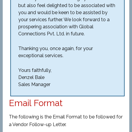
but also feel delighted to be associated with
you and would be keen to be assisted by
your services further. We look forward to a
prospering association with Global
Connections Pvt. Ltd. in future.
Thanking you, once again, for your
exceptional services.
Yours faithfully,
Denzel Bale
Sales Manager
Email Format
The following is the Email Format to be followed for
a Vendor Follow-up Letter.