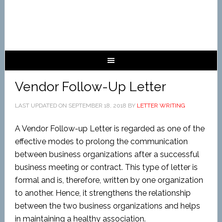
Vendor Follow-Up Letter
LAST UPDATED ON
SEPTEMBER 18, 2018
BY
LETTER WRITING
A Vendor Follow-up Letter is regarded as one of the
effective modes to prolong the communication
between business organizations after a successful
business meeting or contract. This type of letter is
formal and is, therefore, written by one organization
to another. Hence, it strengthens the relationship
between the two business organizations and helps
in maintaining a healthy association.