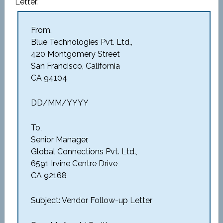
Letter.
From,
Blue Technologies Pvt. Ltd.,
420 Montgomery Street
San Francisco, California
CA 94104
DD/MM/YYYY
To,
Senior Manager,
Global Connections Pvt. Ltd.,
6591 Irvine Centre Drive
CA 92168
Subject: Vendor Follow-up Letter