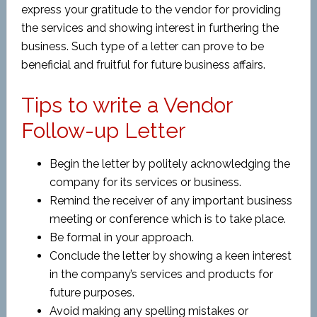
express your gratitude to the vendor for providing
the services and showing interest in furthering the
business. Such type of a letter can prove to be
beneficial and fruitful for future business affairs.
Tips to write a Vendor
Follow-up Letter
Begin the letter by politely acknowledging the
company for its services or business.
Remind the receiver of any important business
meeting or conference which is to take place.
Be formal in your approach.
Conclude the letter by showing a keen interest
in the company’s services and products for
future purposes.
Avoid making any spelling mistakes or