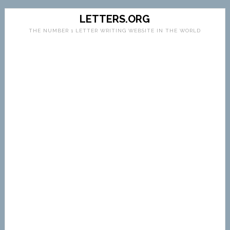
LETTERS.ORG
THE NUMBER 1 LETTER WRITING WEBSITE IN THE WORLD