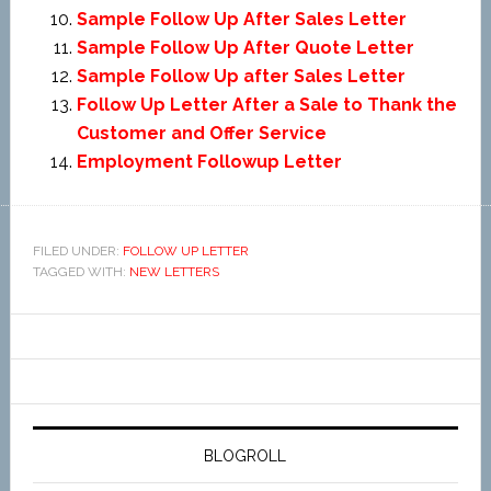
Sample Follow Up After Sales Letter
Sample Follow Up After Quote Letter
Sample Follow Up after Sales Letter
Follow Up Letter After a Sale to Thank the
Customer and Offer Service
Employment Followup Letter
FILED UNDER:
FOLLOW UP LETTER
TAGGED WITH:
NEW LETTERS
BLOGROLL