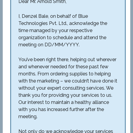
Dear Mr. Arnold Smith,
I, Denzel Bale, on behalf of Blue
Technologies Pvt. Ltd., acknowledge the
time managed by your respective
organization to schedule and attend the
meeting on DD/MM/YYYY.
You’ve been right there, helping out wherever
and whenever needed for these past few
months. From ordering supplies to helping
with the marketing – we couldn’t have done it
without your expert consulting services. We
thank you for providing your services to us.
Our interest to maintain a healthy alliance
with you has increased further after the
meeting.
Not only do we acknowledge your services