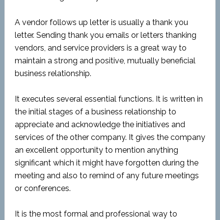
A vendor follows up letter is usually a thank you
letter. Sending thank you emails or letters thanking
vendors, and service providers is a great way to
maintain a strong and positive, mutually beneficial
business relationship.
It executes several essential functions. It is written in
the initial stages of a business relationship to
appreciate and acknowledge the initiatives and
services of the other company. It gives the company
an excellent opportunity to mention anything
significant which it might have forgotten during the
meeting and also to remind of any future meetings
or conferences.
It is the most formal and professional way to