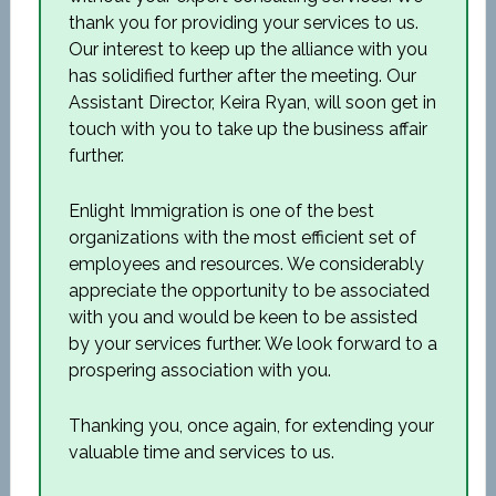
thank you for providing your services to us.
Our interest to keep up the alliance with you
has solidified further after the meeting. Our
Assistant Director, Keira Ryan, will soon get in
touch with you to take up the business affair
further.
Enlight Immigration is one of the best
organizations with the most efficient set of
employees and resources. We considerably
appreciate the opportunity to be associated
with you and would be keen to be assisted
by your services further. We look forward to a
prospering association with you.
Thanking you, once again, for extending your
valuable time and services to us.