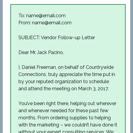
To: name@email.com
From: name@email.com
SUBJECT: Vendor Follow-up Letter
Dear Mr. Jack Pacino,
I, Daniel Freeman, on behalf of Countrywide
Connections, truly appreciate the time put in
by your reputed organization to schedule
and attend the meeting on March 3, 2017.
You’ve been right there, helping out wherever
and whenever needed for these past few
months. From ordering supplies to helping
with the marketing – we couldn’t have done it
without your expert consulting services. We