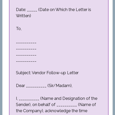
Date: _____ (Date on Which the Letter is
Written)
To,
__________
__________
__________
__________
Subject: Vendor Follow-up Letter
Dear __________ (Sir/Madam),
I, __________ (Name and Designation of the
Sender), on behalf of __________ (Name of
the Company), acknowledge the time