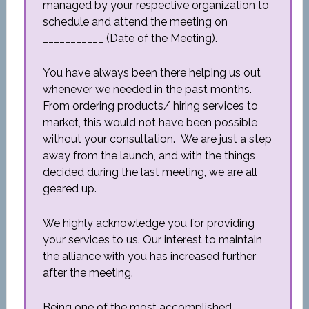
managed by your respective organization to
schedule and attend the meeting on
___________ (Date of the Meeting).
You have always been there helping us out
whenever we needed in the past months.
From ordering products/ hiring services to
market, this would not have been possible
without your consultation. We are just a step
away from the launch, and with the things
decided during the last meeting, we are all
geared up.
We highly acknowledge you for providing
your services to us. Our interest to maintain
the alliance with you has increased further
after the meeting.
Being one of the most accomplished