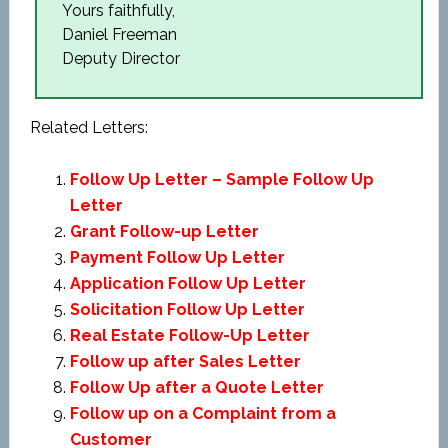
Yours faithfully,
Daniel Freeman
Deputy Director
Related Letters:
Follow Up Letter – Sample Follow Up
Letter
Grant Follow-up Letter
Payment Follow Up Letter
Application Follow Up Letter
Solicitation Follow Up Letter
Real Estate Follow-Up Letter
Follow up after Sales Letter
Follow Up after a Quote Letter
Follow up on a Complaint from a
Customer