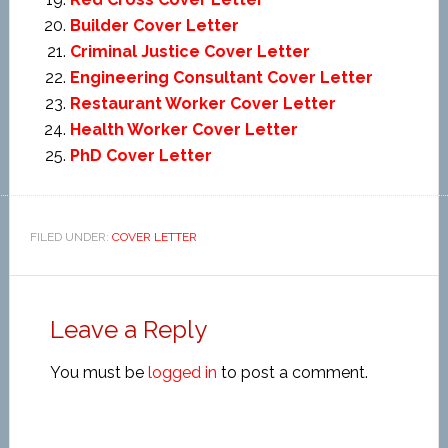
Builder Cover Letter
Criminal Justice Cover Letter
Engineering Consultant Cover Letter
Restaurant Worker Cover Letter
Health Worker Cover Letter
PhD Cover Letter
FILED UNDER:
COVER LETTER
Leave a Reply
You must be
logged in
to post a comment.