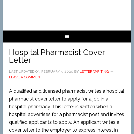
Hospital Pharmacist Cover
Letter
LAST UPDATED ON
FEBRUARY 5, 2020
BY
LETTER WRITING
LEAVE A COMMENT
A qualified and licensed pharmacist writes a hospital
pharmacist cover letter to apply for a job in a
hospital pharmacy. This letter is written when a
hospital advertises for a pharmacist post and invites
qualified applicants to apply. An applicant writes a
cover letter to the employer to express interest in