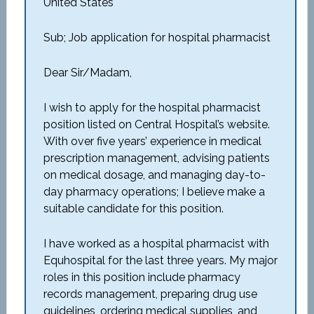
United States
Sub; Job application for hospital pharmacist
Dear Sir/Madam,
I wish to apply for the hospital pharmacist
position listed on Central Hospital’s website.
With over five years’ experience in medical
prescription management, advising patients
on medical dosage, and managing day-to-
day pharmacy operations; I believe make a
suitable candidate for this position.
I have worked as a hospital pharmacist with
Equhospital for the last three years. My major
roles in this position include pharmacy
records management, preparing drug use
guidelines, ordering medical supplies, and