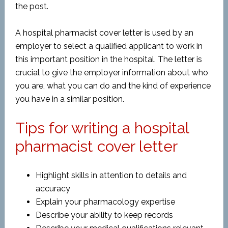
the post.
A hospital pharmacist cover letter is used by an
employer to select a qualified applicant to work in
this important position in the hospital. The letter is
crucial to give the employer information about who
you are, what you can do and the kind of experience
you have in a similar position.
Tips for writing a hospital
pharmacist cover letter
Highlight skills in attention to details and
accuracy
Explain your pharmacology expertise
Describe your ability to keep records