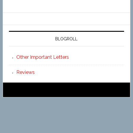
BLOGROLL
Other Important Letters
Reviews