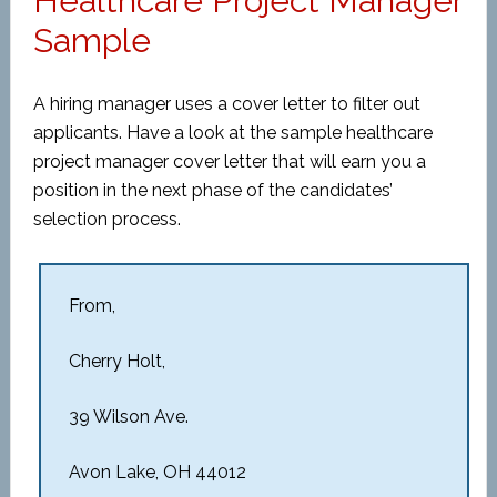
Healthcare Project Manager
Sample
A hiring manager uses a cover letter to filter out
applicants. Have a look at the sample healthcare
project manager cover letter that will earn you a
position in the next phase of the candidates’
selection process.
From,
Cherry Holt,
39 Wilson Ave.
Avon Lake, OH 44012