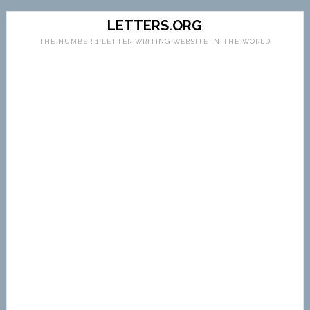
LETTERS.ORG
THE NUMBER 1 LETTER WRITING WEBSITE IN THE WORLD