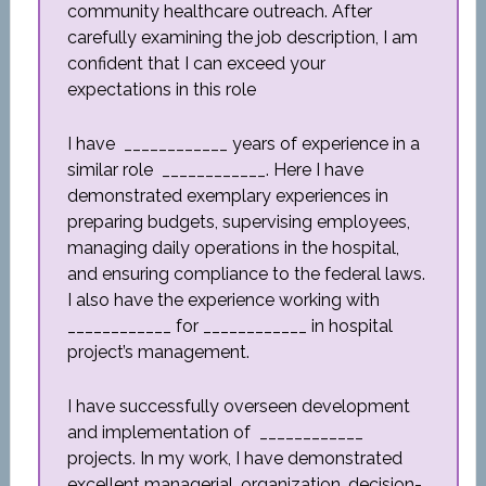
community healthcare outreach. After
carefully examining the job description, I am
confident that I can exceed your
expectations in this role
I have ____________ years of experience in a
similar role ____________. Here I have
demonstrated exemplary experiences in
preparing budgets, supervising employees,
managing daily operations in the hospital,
and ensuring compliance to the federal laws.
I also have the experience working with
____________ for ____________ in hospital
project’s management.
I have successfully overseen development
and implementation of ____________
projects. In my work, I have demonstrated
excellent managerial, organization, decision-