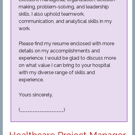
making, problem-solving, and leadership
skills. I also uphold teamwork,
communication, and analytical skills in my
work.
Please find my resume enclosed with more
details on my accomplishments and
experience. I would be glad to discuss more
on what value I can bring to your hospital
with my diverse range of skills and
experience.
Yours sincerely,
(__________________)