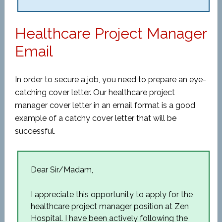
Healthcare Project Manager
Email
In order to secure a job, you need to prepare an eye-
catching cover letter. Our healthcare project
manager cover letter in an email format is a good
example of a catchy cover letter that will be
successful.
Dear Sir/Madam,
I appreciate this opportunity to apply for the
healthcare project manager position at Zen
Hospital. I have been actively following the