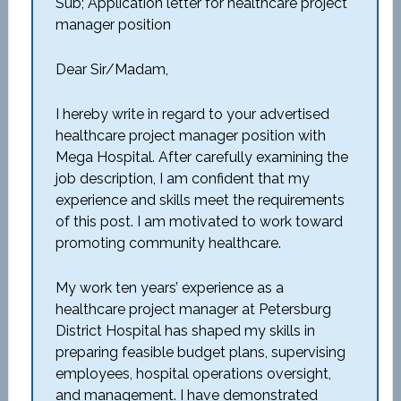
Sub; Application letter for healthcare project
manager position
Dear Sir/Madam,
I hereby write in regard to your advertised
healthcare project manager position with
Mega Hospital. After carefully examining the
job description, I am confident that my
experience and skills meet the requirements
of this post. I am motivated to work toward
promoting community healthcare.
My work ten years’ experience as a
healthcare project manager at Petersburg
District Hospital has shaped my skills in
preparing feasible budget plans, supervising
employees, hospital operations oversight,
and management. I have demonstrated