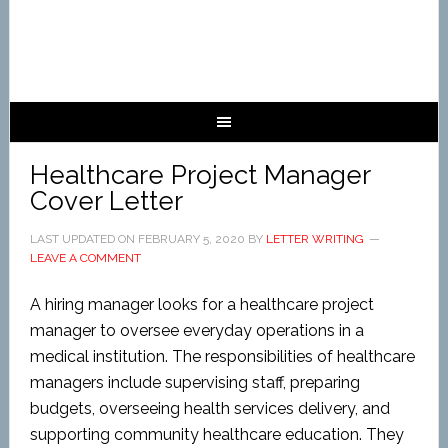
Healthcare Project Manager
Cover Letter
LAST UPDATED ON
FEBRUARY 5, 2020
BY
LETTER WRITING
LEAVE A COMMENT
A hiring manager looks for a healthcare project
manager to oversee everyday operations in a
medical institution. The responsibilities of healthcare
managers include supervising staff, preparing
budgets, overseeing health services delivery, and
supporting community healthcare education. They