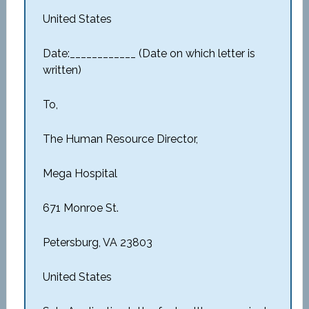
United States
Date:____________ (Date on which letter is
written)
To,
The Human Resource Director,
Mega Hospital
671 Monroe St.
Petersburg, VA 23803
United States