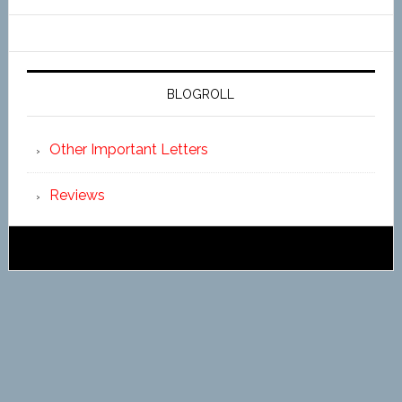
BLOGROLL
Other Important Letters
Reviews