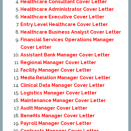
Healthcare Consultant Cover Letter
Healthcare Administrator Cover Letter
Healthcare Executive Cover Letter
Entry Level Healthcare Cover Letter
Healthcare Business Analyst Cover Letter
Financial Services Operations Manager
Cover Letter
Assistant Bank Manager Cover Letter
Regional Manager Cover Letter
Facility Manager Cover Letter
Media Relation Manager Cover Letter
Clinical Data Manager Cover Letter
Logistics Manager Cover Letter
Maintenance Manager Cover Letter
Audit Manager Cover Letter
Benefits Manager Cover Letter
Payroll Manager Cover Letter
Contracts Manager Cover Letter