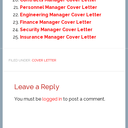
Personnel Manager Cover Letter
Engineering Manager Cover Letter
Finance Manager Cover Letter
Security Manager Cover Letter
Insurance Manager Cover Letter
FILED UNDER:
COVER LETTER
Leave a Reply
You must be
logged in
to post a comment.