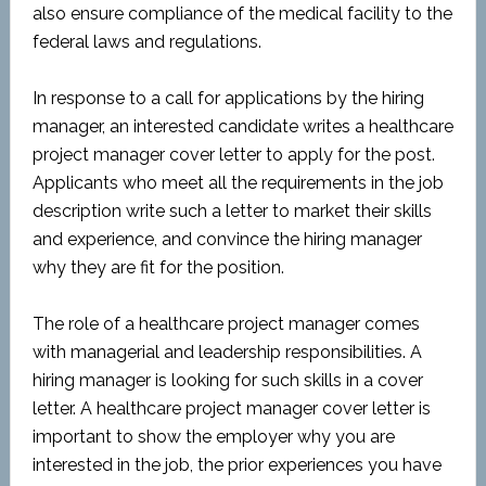
also ensure compliance of the medical facility to the
federal laws and regulations.
In response to a call for applications by the hiring
manager, an interested candidate writes a healthcare
project manager cover letter to apply for the post.
Applicants who meet all the requirements in the job
description write such a letter to market their skills
and experience, and convince the hiring manager
why they are fit for the position.
The role of a healthcare project manager comes
with managerial and leadership responsibilities. A
hiring manager is looking for such skills in a cover
letter. A healthcare project manager cover letter is
important to show the employer why you are
interested in the job, the prior experiences you have