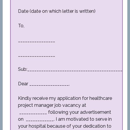
Date (date on which letter is written)
To,
________________
________________
Sub:_________________________________________
Dear _________________,
Kindly receive my application for healthcare
project manager job vacancy at
____________ following your advertisement
on ____________. I am motivated to serve in
your hospital because of your dedication to