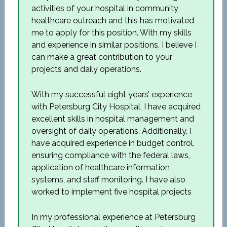
activities of your hospital in community
healthcare outreach and this has motivated
me to apply for this position. With my skills
and experience in similar positions, I believe I
can make a great contribution to your
projects and daily operations.
With my successful eight years’ experience
with Petersburg City Hospital, I have acquired
excellent skills in hospital management and
oversight of daily operations. Additionally, I
have acquired experience in budget control,
ensuring compliance with the federal laws,
application of healthcare information
systems, and staff monitoring. I have also
worked to implement five hospital projects
In my professional experience at Petersburg