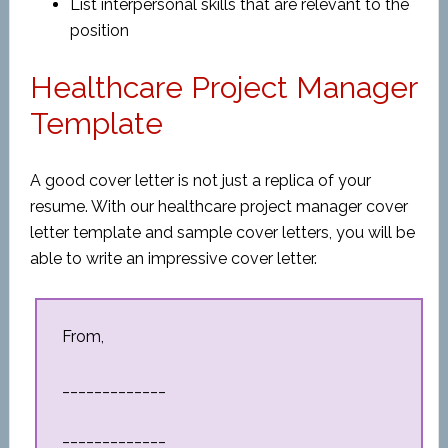
List interpersonal skills that are relevant to the
position
Healthcare Project Manager
Template
A good cover letter is not just a replica of your
resume. With our healthcare project manager cover
letter template and sample cover letters, you will be
able to write an impressive cover letter.
From,
_____________
_____________