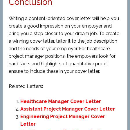
Conclusion
Writing a content-oriented cover letter will help you
create a good impression on your employer and
bring you a step closer to your dream job. To create
a winning cover letter, tailor it to the job description
and the needs of your employer. For healthcare
project manager positions, the employers look for
hard facts and highlights of quantitative proof,
ensure to include these in your cover letter.
Related Letters:
Healthcare Manager Cover Letter
Assistant Project Manager Cover Letter
Engineering Project Manager Cover
Letter