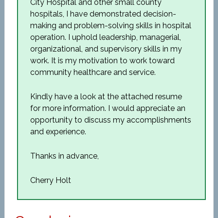
City Hospital and other small county
hospitals, I have demonstrated decision-
making and problem-solving skills in hospital
operation. I uphold leadership, managerial,
organizational, and supervisory skills in my
work. It is my motivation to work toward
community healthcare and service.
Kindly have a look at the attached resume
for more information. I would appreciate an
opportunity to discuss my accomplishments
and experience.
Thanks in advance,
Cherry Holt