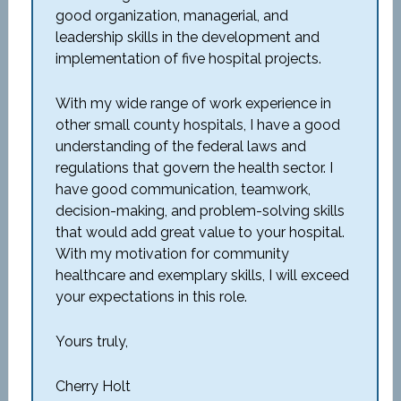
good organization, managerial, and
leadership skills in the development and
implementation of five hospital projects.
With my wide range of work experience in
other small county hospitals, I have a good
understanding of the federal laws and
regulations that govern the health sector. I
have good communication, teamwork,
decision-making, and problem-solving skills
that would add great value to your hospital.
With my motivation for community
healthcare and exemplary skills, I will exceed
your expectations in this role.
Yours truly,
Cherry Holt