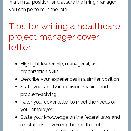
in a similar position, and assure the hiring manager
you can perform in the role.
Tips for writing a healthcare
project manager cover
letter
Highlight leadership, managerial, and
organization skills
Describe your experiences in a similar position
State your ability in decision-making and
problem-solving
Tailor your cover letter to meet the needs of
your employer
State your knowledge on the federal laws and
regulations governing the health sector