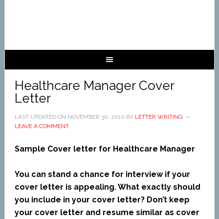
Healthcare Manager Cover
Letter
LAST UPDATED ON
NOVEMBER 30, 2010
BY
LETTER WRITING
LEAVE A COMMENT
Sample Cover letter for Healthcare Manager
You can stand a chance for interview if your
cover letter is appealing. What exactly should
you include in your cover letter? Don’t keep
your cover letter and resume similar as cover