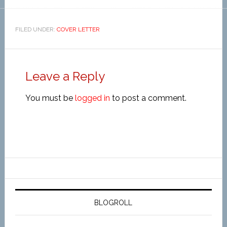
FILED UNDER:
COVER LETTER
Leave a Reply
You must be
logged in
to post a comment.
BLOGROLL