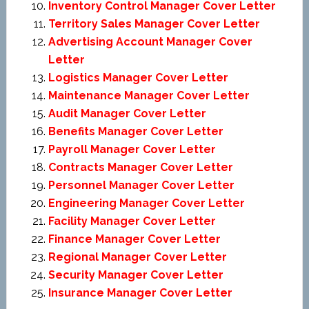
Inventory Control Manager Cover Letter
Territory Sales Manager Cover Letter
Advertising Account Manager Cover
Letter
Logistics Manager Cover Letter
Maintenance Manager Cover Letter
Audit Manager Cover Letter
Benefits Manager Cover Letter
Payroll Manager Cover Letter
Contracts Manager Cover Letter
Personnel Manager Cover Letter
Engineering Manager Cover Letter
Facility Manager Cover Letter
Finance Manager Cover Letter
Regional Manager Cover Letter
Security Manager Cover Letter
Insurance Manager Cover Letter