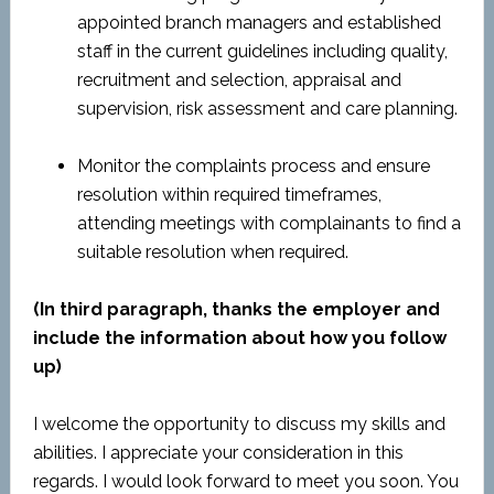
appointed branch managers and established
staff in the current guidelines including quality,
recruitment and selection, appraisal and
supervision, risk assessment and care planning.
Monitor the complaints process and ensure
resolution within required timeframes,
attending meetings with complainants to find a
suitable resolution when required.
(In third paragraph, thanks the employer and
include the information about how you follow
up)
I welcome the opportunity to discuss my skills and
abilities. I appreciate your consideration in this
regards. I would look forward to meet you soon. You