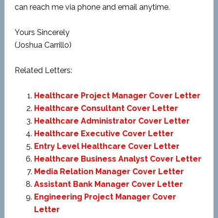
can reach me via phone and email anytime.
Yours Sincerely
(Joshua Carrillo)
Related Letters:
Healthcare Project Manager Cover Letter
Healthcare Consultant Cover Letter
Healthcare Administrator Cover Letter
Healthcare Executive Cover Letter
Entry Level Healthcare Cover Letter
Healthcare Business Analyst Cover Letter
Media Relation Manager Cover Letter
Assistant Bank Manager Cover Letter
Engineering Project Manager Cover
Letter