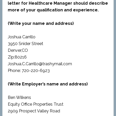
letter for Healthcare Manager should describe
more of your qualification and experience.
(Write your name and address)
Joshua Carrillo
3950 Snider Street
Denver,CO
Zip:80216
Joshua.C.Carrillo@trashymail.com
Phone: 720-220-6923
(Write Employer’s name and address)
Ben Wilkens
Equity Office Properties Trust
2909 Prospect Valley Road