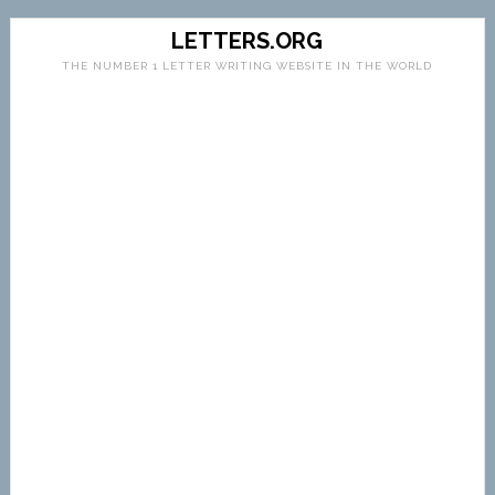
LETTERS.ORG
THE NUMBER 1 LETTER WRITING WEBSITE IN THE WORLD