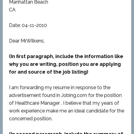
Manhattan Beach
CA
Date: 04-11-2010
Dear Mr.Wilkens,
(In first paragraph, include the information like
why you are writing, position you are applying
for and source of the job listing)
I am forwarding my resume in response to the
advertisement found in Jobing.com for the position
of Healthcare Manager . I believe that my years of
work experience make me an ideal candidate for the
concerned position.