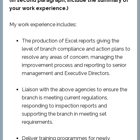
(In second paragraph, include the summary of
your work experience.)
My work experience includes:
The production of Excel reports giving the
level of branch compliance and action plans to
resolve any areas of concern, managing the
improvement process and reporting to senior
management and Executive Directors.
Liaison with the above agencies to ensure the
branch is meeting current regulations,
responding to inspection reports and
supporting the branch in meeting set
requirements.
Deliver training programmes for newly