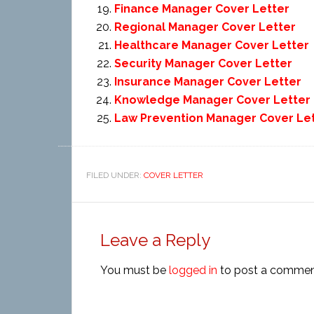
Finance Manager Cover Letter
Regional Manager Cover Letter
Healthcare Manager Cover Letter
Security Manager Cover Letter
Insurance Manager Cover Letter
Knowledge Manager Cover Letter
Law Prevention Manager Cover Le
FILED UNDER:
COVER LETTER
Leave a Reply
You must be
logged in
to post a commen