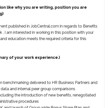
ion like why you are writing, position you are
g)
ment published in JobCentral.com in regards to Benefits
. I am interested in working in this position with your
 education meets the required criteria for this
mary of your work experience.)
n benchmarking delivered to HR Business Partners and
et data and internal peer group comparisons
ncluding the introduction of new benefits, renegotiated
nistrative procedures
e UK and launch of Group wide Bonus Share Plan and