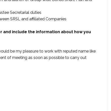
stee Secretarial duties
tween SRSL and affiliated Companies
er and include the information about how you
t would be my pleasure to work with reputed name like
nt of meeting as soon as possible to carry out