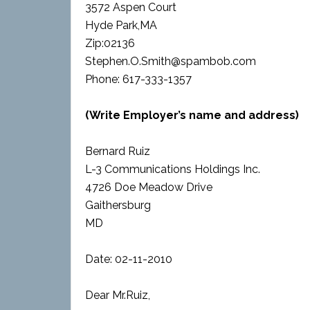
3572 Aspen Court
Hyde Park,MA
Zip:02136
Stephen.O.Smith@spambob.com
Phone: 617-333-1357
(Write Employer’s name and address)
Bernard Ruiz
L-3 Communications Holdings Inc.
4726 Doe Meadow Drive
Gaithersburg
MD
Date: 02-11-2010
Dear Mr.Ruiz,