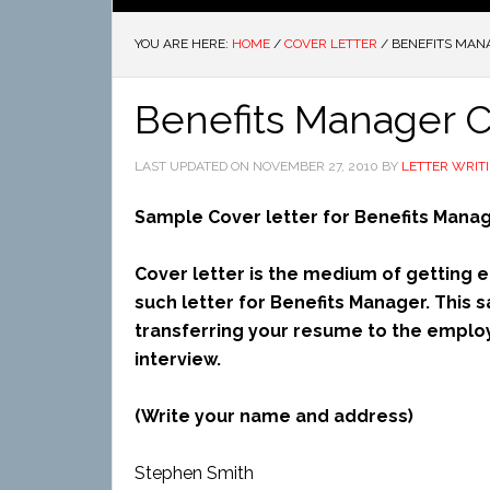
YOU ARE HERE:
HOME
/
COVER LETTER
/
BENEFITS MAN
Benefits Manager C
LAST UPDATED ON
NOVEMBER 27, 2010
BY
LETTER WRIT
Sample Cover letter for Benefits Mana
Cover letter is the medium of getting en
such letter for Benefits Manager. This s
transferring your resume to the employ
interview.
(Write your name and address)
Stephen Smith