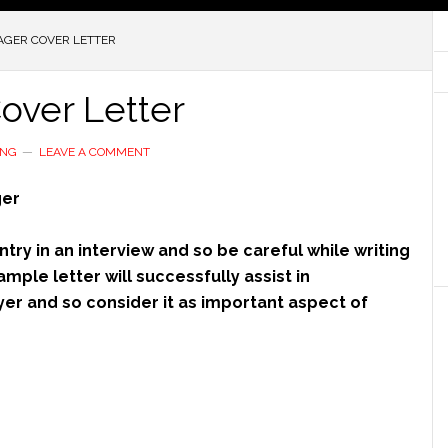
AGER COVER LETTER
over Letter
ING
LEAVE A COMMENT
ger
try in an interview and so be careful while writing
ample letter will successfully assist in
er and so consider it as important aspect of