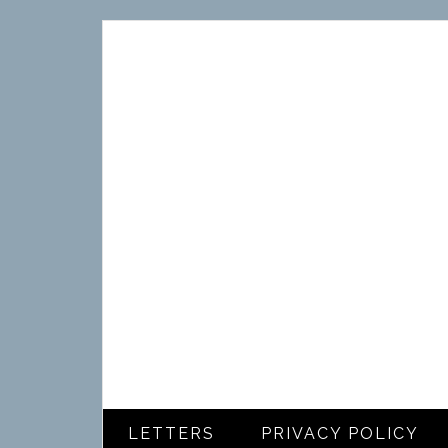
LETTERS
PRIVACY POLICY