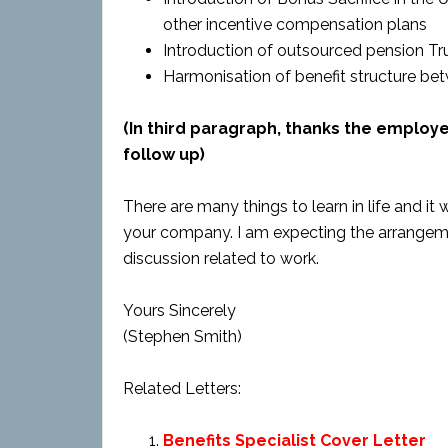
other incentive compensation plans
Introduction of outsourced pension Tru
Harmonisation of benefit structure be
(In third paragraph, thanks the employ
follow up)
There are many things to learn in life and i
your company. I am expecting the arrangeme
discussion related to work.
Yours Sincerely
(Stephen Smith)
Related Letters:
Benefits Specialist Cover Letter