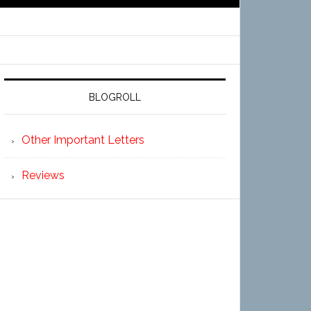
BLOGROLL
Other Important Letters
Reviews