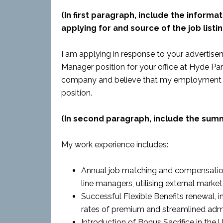
(In first paragraph, include the informat
applying for and source of the job listin
I am applying in response to your advertise
Manager position for your office at Hyde Park 
company and believe that my employment and
position.
(In second paragraph, include the sum
My work experience includes:
Annual job matching and compensatio
line managers, utilising external mark
Successful Flexible Benefits renewal, i
rates of premium and streamlined admi
Introduction of Bonus Sacrifice in th