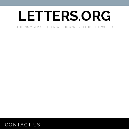
LETTERS.ORG
THE NUMBER 1 LETTER WRITING WEBSITE IN THE WORLD
CONTACT US