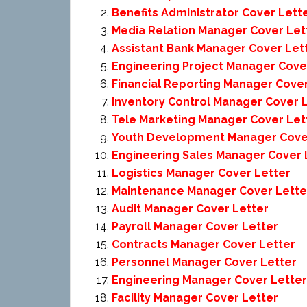
Benefits Administrator Cover Lett
Media Relation Manager Cover Let
Assistant Bank Manager Cover Let
Engineering Project Manager Cove
Financial Reporting Manager Cover
Inventory Control Manager Cover 
Tele Marketing Manager Cover Let
Youth Development Manager Cove
Engineering Sales Manager Cover 
Logistics Manager Cover Letter
Maintenance Manager Cover Lette
Audit Manager Cover Letter
Payroll Manager Cover Letter
Contracts Manager Cover Letter
Personnel Manager Cover Letter
Engineering Manager Cover Letter
Facility Manager Cover Letter