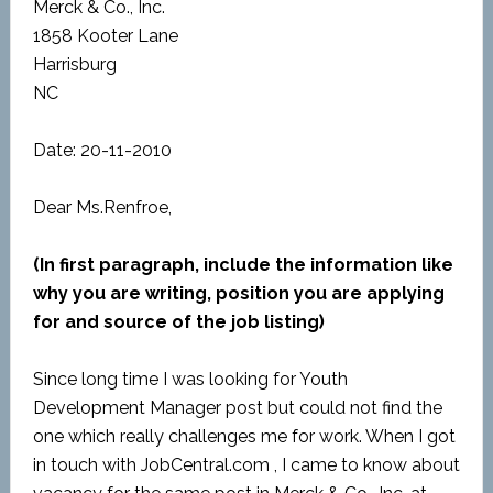
Merck & Co., Inc.
1858 Kooter Lane
Harrisburg
NC
Date: 20-11-2010
Dear Ms.Renfroe,
(In first paragraph, include the information like
why you are writing, position you are applying
for and source of the job listing)
Since long time I was looking for Youth
Development Manager post but could not find the
one which really challenges me for work. When I got
in touch with JobCentral.com , I came to know about