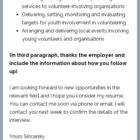
services to volunteer-involving organisations
Delivering, setting, monitoring and evaluating
targets for youth involvement in volunteering
Arranging and delivering local events involving
young volunteers and organisations
(In third paragraph, thanks the employer and
include the information about how you follow
up)
I am looking forward to new opportunities in the
relevant field and I hope you consider my resume.
You can contact me soon via phone or email. I will
contact you next week to confirm the details of the
interview.
Yours Sincerely