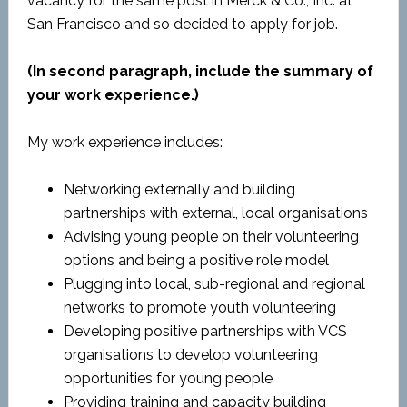
vacancy for the same post in Merck & Co., Inc. at
San Francisco and so decided to apply for job.
(In second paragraph, include the summary of
your work experience.)
My work experience includes:
Networking externally and building
partnerships with external, local organisations
Advising young people on their volunteering
options and being a positive role model
Plugging into local, sub-regional and regional
networks to promote youth volunteering
Developing positive partnerships with VCS
organisations to develop volunteering
opportunities for young people
Providing training and capacity building