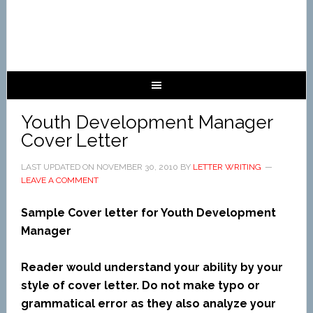
Youth Development Manager
Cover Letter
LAST UPDATED ON
NOVEMBER 30, 2010
BY
LETTER WRITING
LEAVE A COMMENT
Sample Cover letter for Youth Development
Manager
Reader would understand your ability by your
style of cover letter. Do not make typo or
grammatical error as they also analyze your