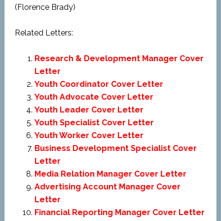
(Florence Brady)
Related Letters:
Research & Development Manager Cover
Letter
Youth Coordinator Cover Letter
Youth Advocate Cover Letter
Youth Leader Cover Letter
Youth Specialist Cover Letter
Youth Worker Cover Letter
Business Development Specialist Cover
Letter
Media Relation Manager Cover Letter
Advertising Account Manager Cover
Letter
Financial Reporting Manager Cover Letter