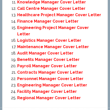
Knowledge Manager Cover Letter
Call Centre Manager Cover Letter
Healthcare Project Manager Cover Letter
Finance Manager Cover Letter
Engineering Project Manager Cover
Letter
Logistics Manager Cover Letter
Maintenance Manager Cover Letter
Audit Manager Cover Letter
Benefits Manager Cover Letter
Payroll Manager Cover Letter
Contracts Manager Cover Letter
Personnel Manager Cover Letter
Engineering Manager Cover Letter
Facility Manager Cover Letter
Regional Manager Cover Letter