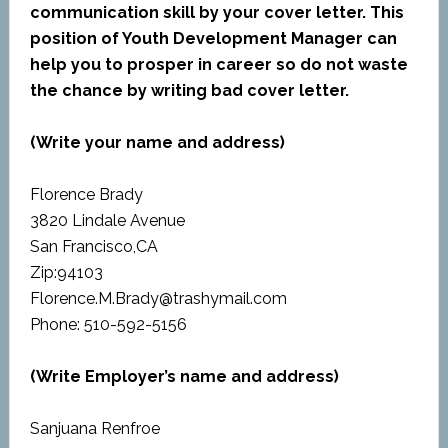
communication skill by your cover letter. This
position of Youth Development Manager can
help you to prosper in career so do not waste
the chance by writing bad cover letter.
(Write your name and address)
Florence Brady
3820 Lindale Avenue
San Francisco,CA
Zip:94103
Florence.M.Brady@trashymail.com
Phone: 510-592-5156
(Write Employer’s name and address)
Sanjuana Renfroe