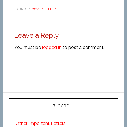
FILED UNDER:
COVER LETTER
Leave a Reply
You must be
logged in
to post a comment.
BLOGROLL
Other Important Letters