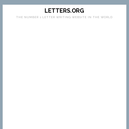
LETTERS.ORG
THE NUMBER 1 LETTER WRITING WEBSITE IN THE WORLD