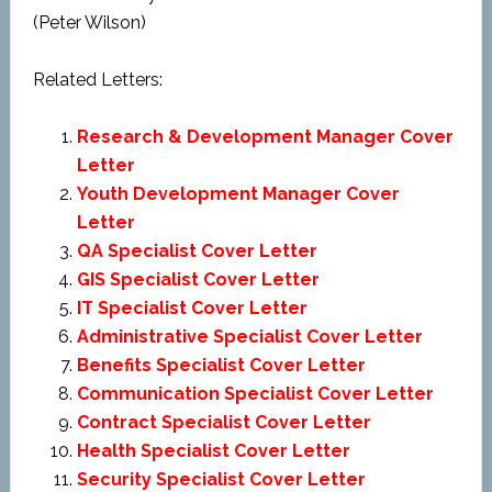
(Peter Wilson)
Related Letters:
Research & Development Manager Cover
Letter
Youth Development Manager Cover
Letter
QA Specialist Cover Letter
GIS Specialist Cover Letter
IT Specialist Cover Letter
Administrative Specialist Cover Letter
Benefits Specialist Cover Letter
Communication Specialist Cover Letter
Contract Specialist Cover Letter
Health Specialist Cover Letter
Security Specialist Cover Letter