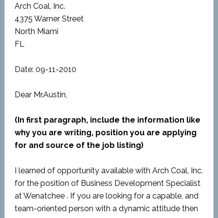
Arch Coal, Inc.
4375 Warner Street
North Miami
FL
Date: 09-11-2010
Dear Mr.Austin,
(In first paragraph, include the information like
why you are writing, position you are applying
for and source of the job listing)
I learned of opportunity available with Arch Coal, Inc.
for the position of Business Development Specialist
at Wenatchee . If you are looking for a capable, and
team-oriented person with a dynamic attitude then