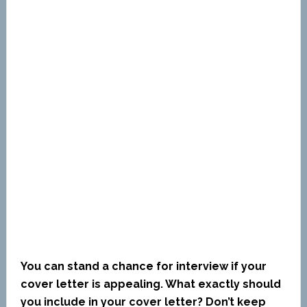
You can stand a chance for interview if your
cover letter is appealing. What exactly should
you include in your cover letter? Don’t keep