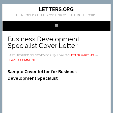
LETTERS.ORG
THE NUMBER 1 LETTER WRITING WEBSITE IN THE WORLD
Business Development
Specialist Cover Letter
LAST UPDATED ON
NOVEMBER 29, 2010
BY
LETTER WRITING
LEAVE A COMMENT
Sample Cover letter for Business
Development Specialist