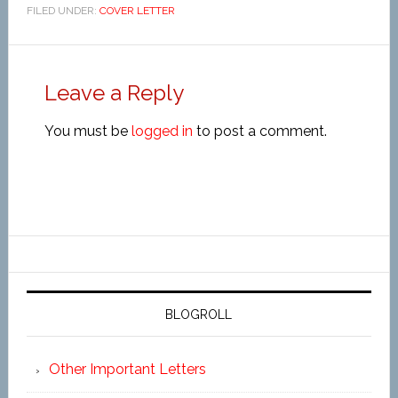
FILED UNDER:
COVER LETTER
Leave a Reply
You must be
logged in
to post a comment.
BLOGROLL
Other Important Letters