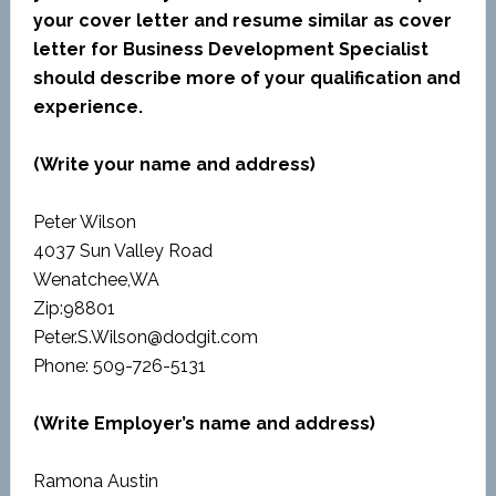
your cover letter and resume similar as cover
letter for Business Development Specialist
should describe more of your qualification and
experience.
(Write your name and address)
Peter Wilson
4037 Sun Valley Road
Wenatchee,WA
Zip:98801
Peter.S.Wilson@dodgit.com
Phone: 509-726-5131
(Write Employer’s name and address)
Ramona Austin