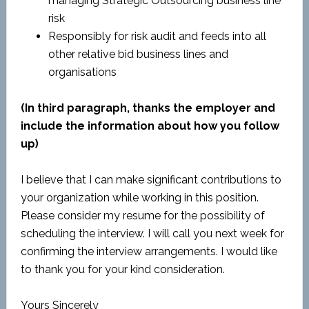
managing Strategic Outsourcing business line
risk
Responsibly for risk audit and feeds into all
other relative bid business lines and
organisations
(In third paragraph, thanks the employer and
include the information about how you follow
up)
I believe that I can make significant contributions to
your organization while working in this position.
Please consider my resume for the possibility of
scheduling the interview. I will call you next week for
confirming the interview arrangements. I would like
to thank you for your kind consideration.
Yours Sincerely