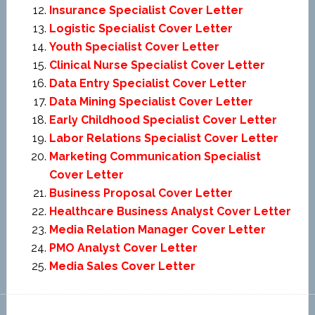
Insurance Specialist Cover Letter
Logistic Specialist Cover Letter
Youth Specialist Cover Letter
Clinical Nurse Specialist Cover Letter
Data Entry Specialist Cover Letter
Data Mining Specialist Cover Letter
Early Childhood Specialist Cover Letter
Labor Relations Specialist Cover Letter
Marketing Communication Specialist
Cover Letter
Business Proposal Cover Letter
Healthcare Business Analyst Cover Letter
Media Relation Manager Cover Letter
PMO Analyst Cover Letter
Media Sales Cover Letter