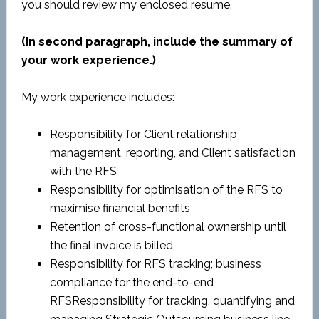
you should review my enclosed resume.
(In second paragraph, include the summary of
your work experience.)
My work experience includes:
Responsibility for Client relationship
management, reporting, and Client satisfaction
with the RFS
Responsibility for optimisation of the RFS to
maximise financial benefits
Retention of cross-functional ownership until
the final invoice is billed
Responsibility for RFS tracking; business
compliance for the end-to-end
RFSResponsibility for tracking, quantifying and