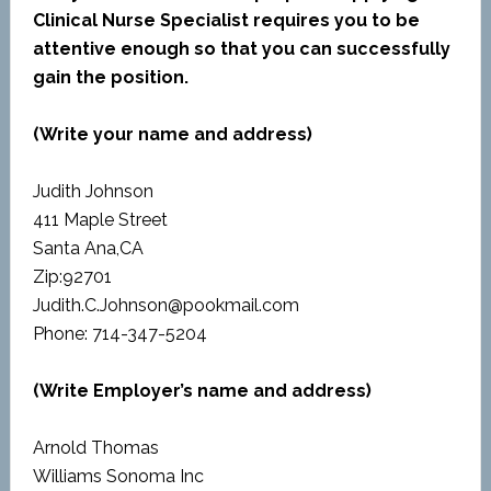
Clinical Nurse Specialist requires you to be
attentive enough so that you can successfully
gain the position.
(Write your name and address)
Judith Johnson
411 Maple Street
Santa Ana,CA
Zip:92701
Judith.C.Johnson@pookmail.com
Phone: 714-347-5204
(Write Employer’s name and address)
Arnold Thomas
Williams Sonoma Inc