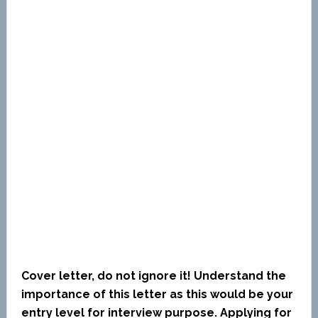
Cover letter, do not ignore it! Understand the
importance of this letter as this would be your
entry level for interview purpose. Applying for