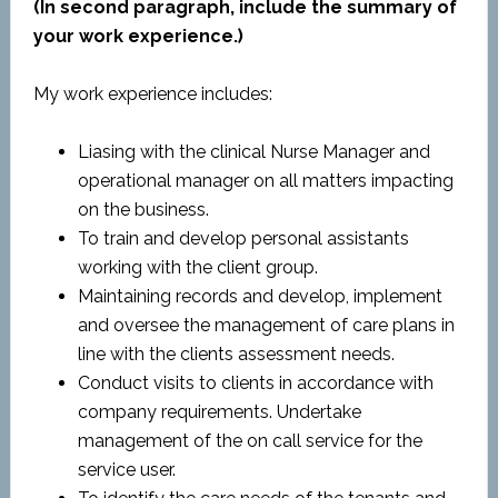
(In second paragraph, include the summary of
your work experience.)
My work experience includes:
Liasing with the clinical Nurse Manager and
operational manager on all matters impacting
on the business.
To train and develop personal assistants
working with the client group.
Maintaining records and develop, implement
and oversee the management of care plans in
line with the clients assessment needs.
Conduct visits to clients in accordance with
company requirements. Undertake
management of the on call service for the
service user.