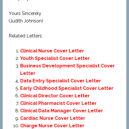
Yours Sincerely
(Judith Johnson)
Related Letters:
Clinical Nurse Cover Letter
Youth Specialist Cover Letter
Business Development Specialist Cover
Letter
Data Entry Specialist Cover Letter
Early Childhood Specialist Cover Letter
Clinical Director Cover Letter
Clinical Pharmacist Cover Letter
Clinical Data Manager Cover Letter
Cardiac Nurse Cover Letter
Charge Nurse Cover Letter