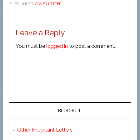
FILED UNDER:
COVER LETTER
Leave a Reply
You must be
logged in
to post a comment.
BLOGROLL
Other Important Letters