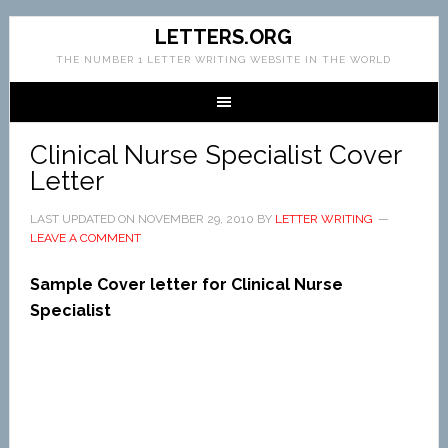
LETTERS.ORG
THE NUMBER 1 LETTER WRITING WEBSITE IN THE WORLD
Clinical Nurse Specialist Cover
Letter
LAST UPDATED ON
NOVEMBER 29, 2010
BY
LETTER WRITING
LEAVE A COMMENT
Sample Cover letter for Clinical Nurse
Specialist