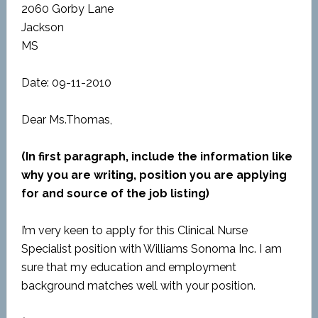
2060 Gorby Lane
Jackson
MS
Date: 09-11-2010
Dear Ms.Thomas,
(In first paragraph, include the information like
why you are writing, position you are applying
for and source of the job listing)
I’m very keen to apply for this Clinical Nurse
Specialist position with Williams Sonoma Inc. I am
sure that my education and employment
background matches well with your position.