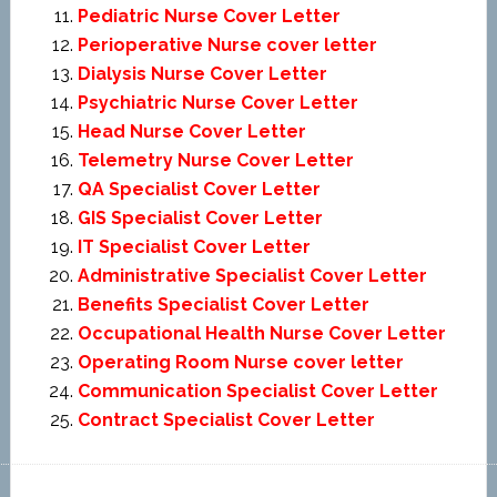
Pediatric Nurse Cover Letter
Perioperative Nurse cover letter
Dialysis Nurse Cover Letter
Psychiatric Nurse Cover Letter
Head Nurse Cover Letter
Telemetry Nurse Cover Letter
QA Specialist Cover Letter
GIS Specialist Cover Letter
IT Specialist Cover Letter
Administrative Specialist Cover Letter
Benefits Specialist Cover Letter
Occupational Health Nurse Cover Letter
Operating Room Nurse cover letter
Communication Specialist Cover Letter
Contract Specialist Cover Letter