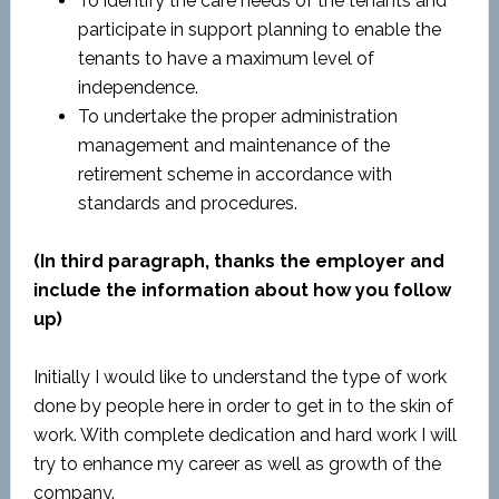
To identify the care needs of the tenants and
participate in support planning to enable the
tenants to have a maximum level of
independence.
To undertake the proper administration
management and maintenance of the
retirement scheme in accordance with
standards and procedures.
(In third paragraph, thanks the employer and
include the information about how you follow
up)
Initially I would like to understand the type of work
done by people here in order to get in to the skin of
work. With complete dedication and hard work I will
try to enhance my career as well as growth of the
company.