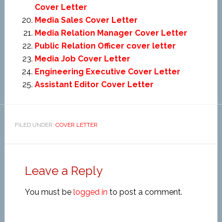
Cover Letter
Media Sales Cover Letter
Media Relation Manager Cover Letter
Public Relation Officer cover letter
Media Job Cover Letter
Engineering Executive Cover Letter
Assistant Editor Cover Letter
FILED UNDER:
COVER LETTER
Leave a Reply
You must be
logged in
to post a comment.