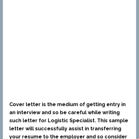
Cover letter is the medium of getting entry in
an interview and so be careful while writing
such letter for Logistic Specialist. This sample
letter will successfully assist in transferring
your resume to the employer and so consider