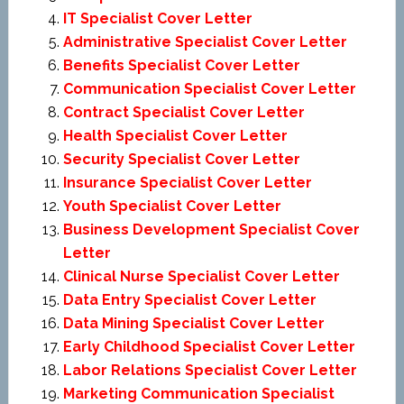
IT Specialist Cover Letter
Administrative Specialist Cover Letter
Benefits Specialist Cover Letter
Communication Specialist Cover Letter
Contract Specialist Cover Letter
Health Specialist Cover Letter
Security Specialist Cover Letter
Insurance Specialist Cover Letter
Youth Specialist Cover Letter
Business Development Specialist Cover
Letter
Clinical Nurse Specialist Cover Letter
Data Entry Specialist Cover Letter
Data Mining Specialist Cover Letter
Early Childhood Specialist Cover Letter
Labor Relations Specialist Cover Letter
Marketing Communication Specialist