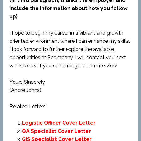
(In third paragraph, thanks the employer and
include the information about how you follow
up)
I hope to begin my career in a vibrant and growth
oriented environment where I can enhance my skills.
I look forward to further explore the available
opportunities at $company. I will contact you next
week to see if you can arrange for an interview.
Yours Sincerely
(Andre Johns)
Related Letters:
Logistic Officer Cover Letter
QA Specialist Cover Letter
GIS Specialist Cover Letter