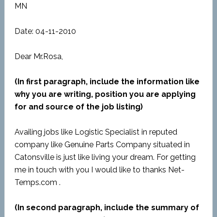
MN
Date: 04-11-2010
Dear Mr.Rosa,
(In first paragraph, include the information like
why you are writing, position you are applying
for and source of the job listing)
Availing jobs like Logistic Specialist in reputed
company like Genuine Parts Company situated in
Catonsville is just like living your dream. For getting
me in touch with you I would like to thanks Net-
Temps.com .
(In second paragraph, include the summary of