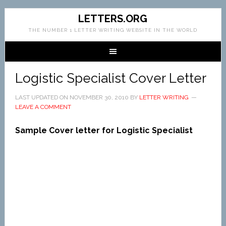
LETTERS.ORG
THE NUMBER 1 LETTER WRITING WEBSITE IN THE WORLD
Logistic Specialist Cover Letter
LAST UPDATED ON
NOVEMBER 30, 2010
BY
LETTER WRITING
LEAVE A COMMENT
Sample Cover letter for Logistic Specialist