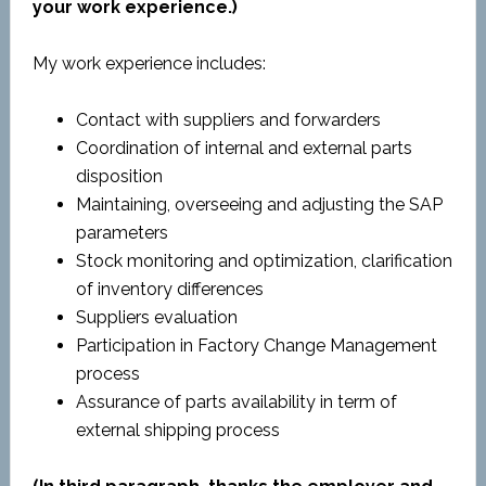
your work experience.)
My work experience includes:
Contact with suppliers and forwarders
Coordination of internal and external parts
disposition
Maintaining, overseeing and adjusting the SAP
parameters
Stock monitoring and optimization, clarification
of inventory differences
Suppliers evaluation
Participation in Factory Change Management
process
Assurance of parts availability in term of
external shipping process