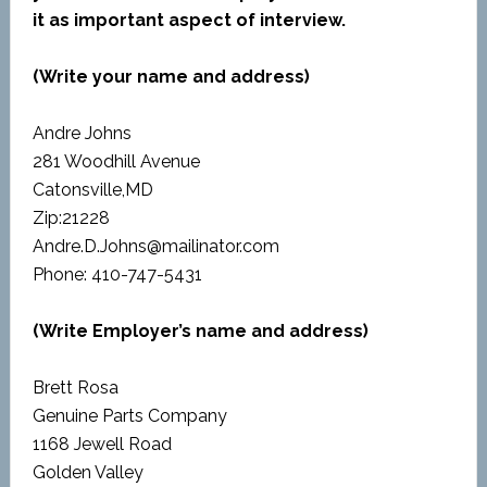
it as important aspect of interview.
(Write your name and address)
Andre Johns
281 Woodhill Avenue
Catonsville,MD
Zip:21228
Andre.D.Johns@mailinator.com
Phone: 410-747-5431
(Write Employer’s name and address)
Brett Rosa
Genuine Parts Company
1168 Jewell Road
Golden Valley