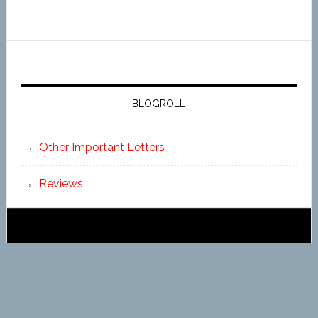
BLOGROLL
Other Important Letters
Reviews