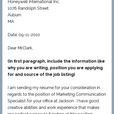
Honeywell International Inc.
1076 Randolph Street
Auburn
MA
Date: 09-11-2010
Dear Mr.Clark,
(In first paragraph, include the information like
why you are writing, position you are applying
for and source of the job listing)
I am sending my resume for your consideration in
regards to the position of Marketing Communication
Specialist for your office at Jackson . I have good
creative abilities and work experience that makes