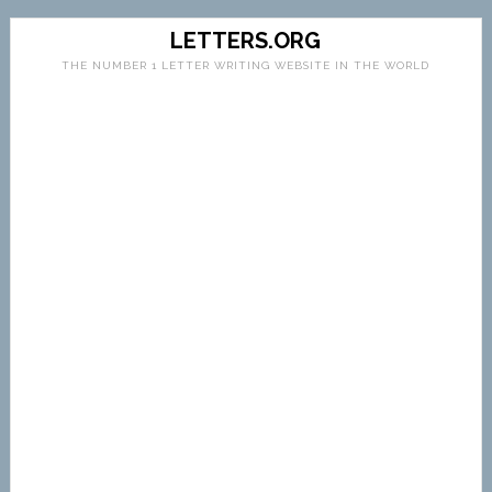
LETTERS.ORG
THE NUMBER 1 LETTER WRITING WEBSITE IN THE WORLD