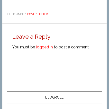
FILED UNDER:
COVER LETTER
Leave a Reply
You must be
logged in
to post a comment.
BLOGROLL