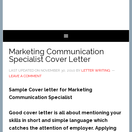
Marketing Communication
Specialist Cover Letter
LAST UPDATED ON
NOVEMBER 30, 2010
BY
LETTER WRITING
LEAVE A COMMENT
Sample Cover letter for Marketing
Communication Specialist
Good cover letter is all about mentioning your
skills in short and simple language which
catches the attention of employer. Applying