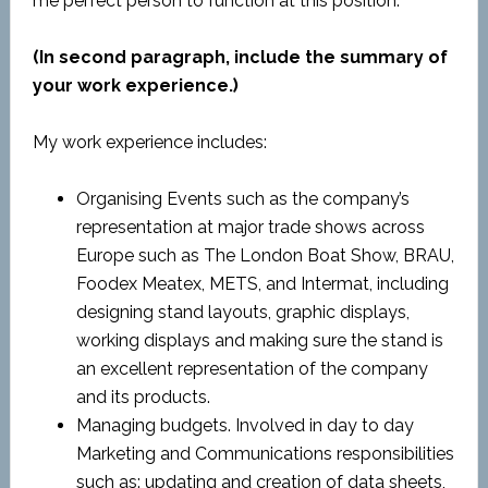
me perfect person to function at this position.
(In second paragraph, include the summary of
your work experience.)
My work experience includes:
Organising Events such as the company’s
representation at major trade shows across
Europe such as The London Boat Show, BRAU,
Foodex Meatex, METS, and Intermat, including
designing stand layouts, graphic displays,
working displays and making sure the stand is
an excellent representation of the company
and its products.
Managing budgets. Involved in day to day
Marketing and Communications responsibilities
such as: updating and creation of data sheets,