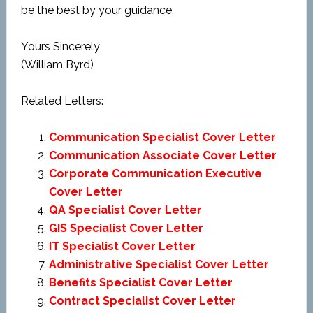
be the best by your guidance.
Yours Sincerely
(William Byrd)
Related Letters:
Communication Specialist Cover Letter
Communication Associate Cover Letter
Corporate Communication Executive
Cover Letter
QA Specialist Cover Letter
GIS Specialist Cover Letter
IT Specialist Cover Letter
Administrative Specialist Cover Letter
Benefits Specialist Cover Letter
Contract Specialist Cover Letter