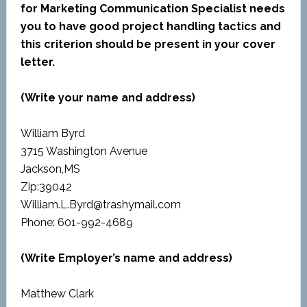
for Marketing Communication Specialist needs
you to have good project handling tactics and
this criterion should be present in your cover
letter.
(Write your name and address)
William Byrd
3715 Washington Avenue
Jackson,MS
Zip:39042
William.L.Byrd@trashymail.com
Phone: 601-992-4689
(Write Employer’s name and address)
Matthew Clark