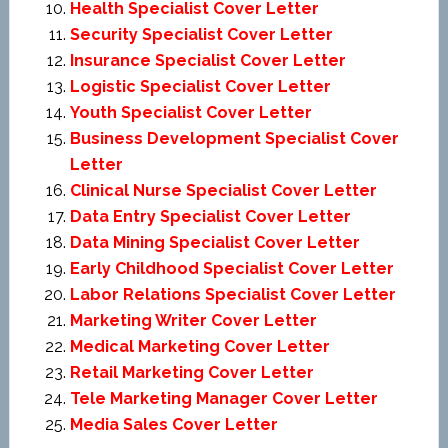
Health Specialist Cover Letter
Security Specialist Cover Letter
Insurance Specialist Cover Letter
Logistic Specialist Cover Letter
Youth Specialist Cover Letter
Business Development Specialist Cover
Letter
Clinical Nurse Specialist Cover Letter
Data Entry Specialist Cover Letter
Data Mining Specialist Cover Letter
Early Childhood Specialist Cover Letter
Labor Relations Specialist Cover Letter
Marketing Writer Cover Letter
Medical Marketing Cover Letter
Retail Marketing Cover Letter
Tele Marketing Manager Cover Letter
Media Sales Cover Letter