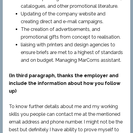
catalogues, and other promotional literature.
Updating of the company website and
creating direct and e-mail campaigns.
The creation of advertisements, and
promotional gifts from concept to realisation.
liaising with printers and design agencies to
ensure briefs are met to a highest of standards
and on budget. Managing MarComs assistant.
(In third paragraph, thanks the employer and
include the information about how you follow
up)
To know further details about me and my working
skills you people can contact me at the mentioned
email address and phone number. I might not be the
best but definitely I have ability to prove myself to