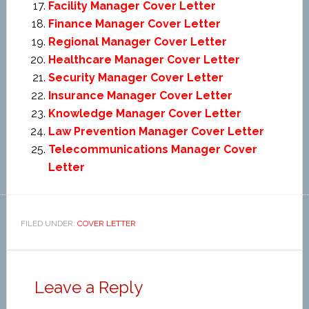
Facility Manager Cover Letter
Finance Manager Cover Letter
Regional Manager Cover Letter
Healthcare Manager Cover Letter
Security Manager Cover Letter
Insurance Manager Cover Letter
Knowledge Manager Cover Letter
Law Prevention Manager Cover Letter
Telecommunications Manager Cover
Letter
FILED UNDER:
COVER LETTER
Leave a Reply