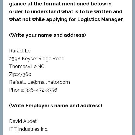
glance at the format mentioned below in
order to understand what is to be written and
what not while applying for Logistics Manager.
(Write your name and address)
Rafael Le
2598 Keyser Ridge Road
Thomasville,NC
Zip:27360
Rafael.J.Le@mailinator.com
Phone: 336-472-3756
(Write Employer’s name and address)
David Audet
ITT Industries Inc.