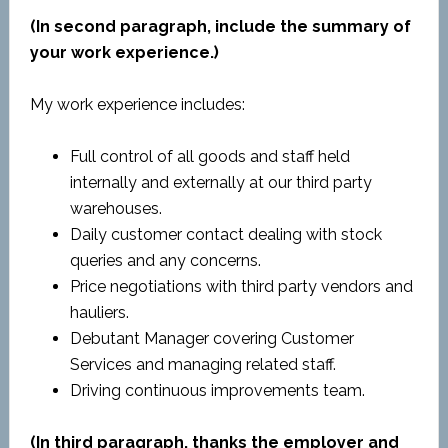
(In second paragraph, include the summary of
your work experience.)
My work experience includes:
Full control of all goods and staff held
internally and externally at our third party
warehouses.
Daily customer contact dealing with stock
queries and any concerns.
Price negotiations with third party vendors and
hauliers.
Debutant Manager covering Customer
Services and managing related staff.
Driving continuous improvements team.
(In third paragraph, thanks the employer and