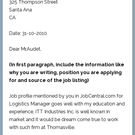
325 Thompson Street
Santa Ana
CA
Date: 31-10-2010
Dear Mr.Audet,
(In first paragraph, include the information like
why you are writing, position you are applying
for and source of the job listing)
Job profile mentioned by you in JobCentral.com for
Logistics Manager goes well with my education and
experience. ITT Industries Inc. is well known in
market and it would be dream come true to work
with such firm at Thomasville.