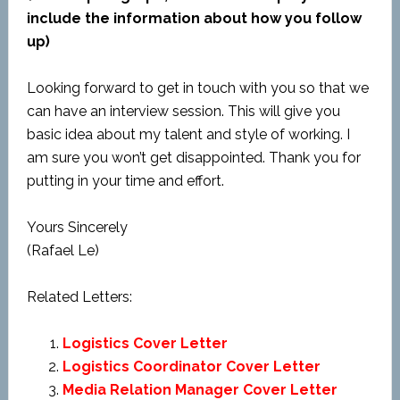
include the information about how you follow
up)
Looking forward to get in touch with you so that we
can have an interview session. This will give you
basic idea about my talent and style of working. I
am sure you won’t get disappointed. Thank you for
putting in your time and effort.
Yours Sincerely
(Rafael Le)
Related Letters:
Logistics Cover Letter
Logistics Coordinator Cover Letter
Media Relation Manager Cover Letter