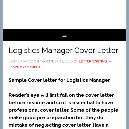
Logistics Manager Cover Letter
LAST UPDATED ON
NOVEMBER 27, 2010
BY
LETTER WRITING
LEAVE A COMMENT
Sample Cover letter for Logistics Manager
Reader’s eye will first fall on the cover letter
before resume and so it is essential to have
professional cover letter. Some of the people
make good pre preparation but they do
mistake of neglecting cover letter. Have a