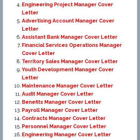
Engineering Project Manager Cover
Letter
Advertising Account Manager Cover
Letter
Assistant Bank Manager Cover Letter
Financial Services Operations Manager
Cover Letter
Territory Sales Manager Cover Letter
Youth Development Manager Cover
Letter
Maintenance Manager Cover Letter
Audit Manager Cover Letter
Benefits Manager Cover Letter
Payroll Manager Cover Letter
Contracts Manager Cover Letter
Personnel Manager Cover Letter
Engineering Manager Cover Letter