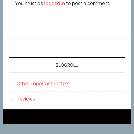
You must be
logged in
to post a comment.
BLOGROLL
Other Important Letters
Reviews