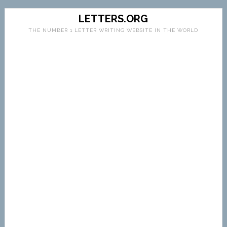
LETTERS.ORG
THE NUMBER 1 LETTER WRITING WEBSITE IN THE WORLD