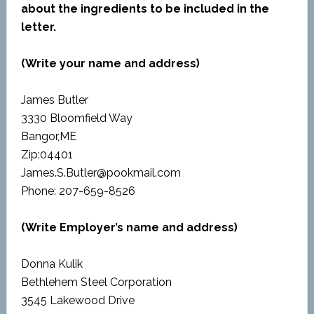
about the ingredients to be included in the
letter.
(Write your name and address)
James Butler
3330 Bloomfield Way
Bangor,ME
Zip:04401
James.S.Butler@pookmail.com
Phone: 207-659-8526
(Write Employer’s name and address)
Donna Kulik
Bethlehem Steel Corporation
3545 Lakewood Drive