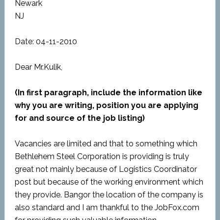
Newark
NJ
Date: 04-11-2010
Dear Mr.Kulik,
(In first paragraph, include the information like
why you are writing, position you are applying
for and source of the job listing)
Vacancies are limited and that to something which
Bethlehem Steel Corporation is providing is truly
great not mainly because of Logistics Coordinator
post but because of the working environment which
they provide. Bangor the location of the company is
also standard and I am thankful to the JobFox.com