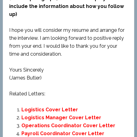
include the information about how you follow
up)
I hope you will consider my resume and arrange for
the interview. I am looking forward to positive reply
from your end. I would like to thank you for your
time and consideration.
Yours Sincerely
(James Butler)
Related Letters:
Logistics Cover Letter
Logistics Manager Cover Letter
Operations Coordinator Cover Letter
Payroll Coordinator Cover Letter