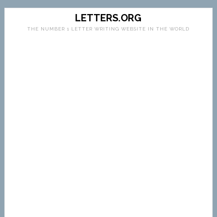
LETTERS.ORG
THE NUMBER 1 LETTER WRITING WEBSITE IN THE WORLD