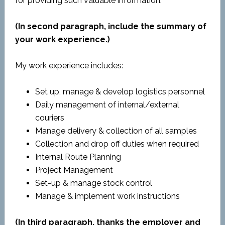
for providing such valuable information.
(In second paragraph, include the summary of
your work experience.)
My work experience includes:
Set up, manage & develop logistics personnel
Daily management of internal/external
couriers
Manage delivery & collection of all samples
Collection and drop off duties when required
Internal Route Planning
Project Management
Set-up & manage stock control
Manage & implement work instructions
(In third paragraph, thanks the employer and