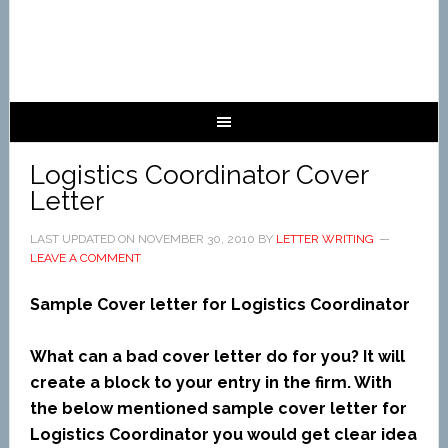
Logistics Coordinator Cover
Letter
LAST UPDATED ON
NOVEMBER 30, 2010
BY
LETTER WRITING
LEAVE A COMMENT
Sample Cover letter for Logistics Coordinator
What can a bad cover letter do for you? It will
create a block to your entry in the firm. With
the below mentioned sample cover letter for
Logistics Coordinator you would get clear idea