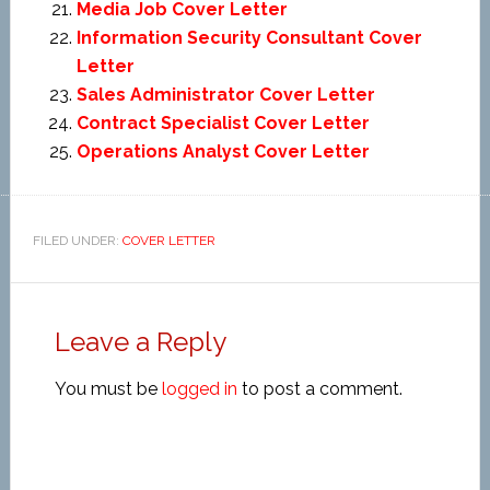
Media Job Cover Letter
Information Security Consultant Cover
Letter
Sales Administrator Cover Letter
Contract Specialist Cover Letter
Operations Analyst Cover Letter
FILED UNDER:
COVER LETTER
Leave a Reply
You must be
logged in
to post a comment.