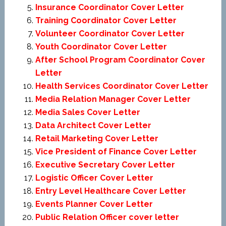
Insurance Coordinator Cover Letter
Training Coordinator Cover Letter
Volunteer Coordinator Cover Letter
Youth Coordinator Cover Letter
After School Program Coordinator Cover
Letter
Health Services Coordinator Cover Letter
Media Relation Manager Cover Letter
Media Sales Cover Letter
Data Architect Cover Letter
Retail Marketing Cover Letter
Vice President of Finance Cover Letter
Executive Secretary Cover Letter
Logistic Officer Cover Letter
Entry Level Healthcare Cover Letter
Events Planner Cover Letter
Public Relation Officer cover letter