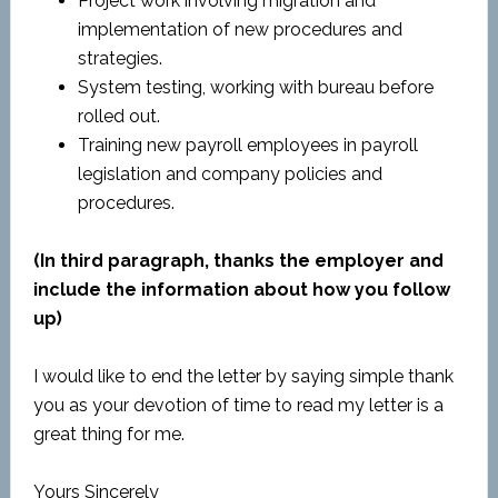
Project work involving migration and
implementation of new procedures and
strategies.
System testing, working with bureau before
rolled out.
Training new payroll employees in payroll
legislation and company policies and
procedures.
(In third paragraph, thanks the employer and
include the information about how you follow
up)
I would like to end the letter by saying simple thank
you as your devotion of time to read my letter is a
great thing for me.
Yours Sincerely