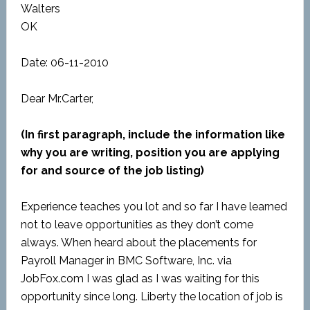
Walters
OK
Date: 06-11-2010
Dear Mr.Carter,
(In first paragraph, include the information like
why you are writing, position you are applying
for and source of the job listing)
Experience teaches you lot and so far I have learned
not to leave opportunities as they don’t come
always. When heard about the placements for
Payroll Manager in BMC Software, Inc. via
JobFox.com I was glad as I was waiting for this
opportunity since long. Liberty the location of job is