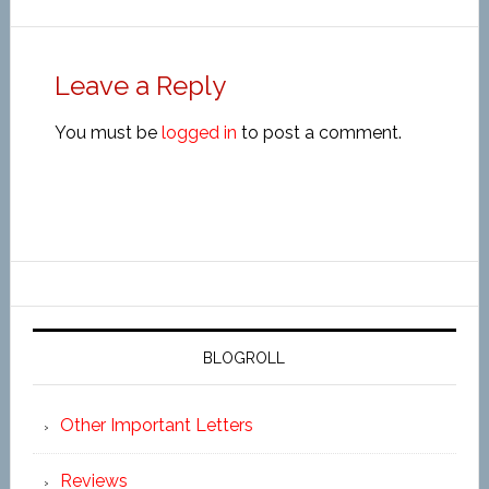
Leave a Reply
You must be
logged in
to post a comment.
BLOGROLL
Other Important Letters
Reviews