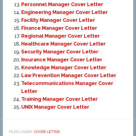
Personnel Manager Cover Letter
Engineering Manager Cover Letter
Facility Manager Cover Letter
Finance Manager Cover Letter
Regional Manager Cover Letter
Healthcare Manager Cover Letter
Security Manager Cover Letter
Insurance Manager Cover Letter
Knowledge Manager Cover Letter
Law Prevention Manager Cover Letter
Telecommunications Manager Cover
Letter
Training Manager Cover Letter
UNIX Manager Cover Letter
FILED UNDER:
COVER LETTER