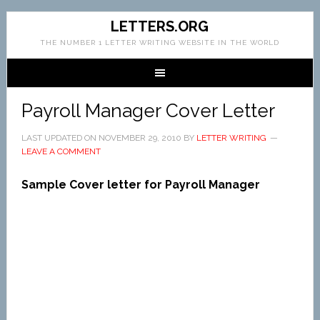
LETTERS.ORG
THE NUMBER 1 LETTER WRITING WEBSITE IN THE WORLD
Payroll Manager Cover Letter
LAST UPDATED ON
NOVEMBER 29, 2010
BY
LETTER WRITING
LEAVE A COMMENT
Sample Cover letter for Payroll Manager