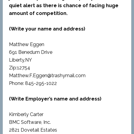
quiet alert as there is chance of facing huge
amount of competition.
(Write your name and address)
Matthew Eggen
691 Benedum Drive
Liberty,NY
Zip:12754
Matthew.F.Eggen@trashymail.com
Phone: 845-295-1022
(Write Employer’s name and address)
Kimberly Carter
BMC Software, Inc.
2821 Dovetail Estates