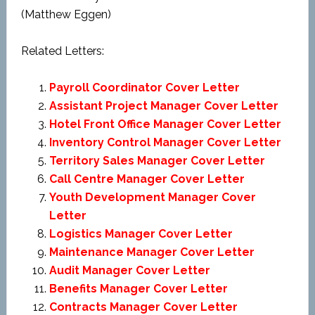
(Matthew Eggen)
Related Letters:
Payroll Coordinator Cover Letter
Assistant Project Manager Cover Letter
Hotel Front Office Manager Cover Letter
Inventory Control Manager Cover Letter
Territory Sales Manager Cover Letter
Call Centre Manager Cover Letter
Youth Development Manager Cover
Letter
Logistics Manager Cover Letter
Maintenance Manager Cover Letter
Audit Manager Cover Letter
Benefits Manager Cover Letter
Contracts Manager Cover Letter