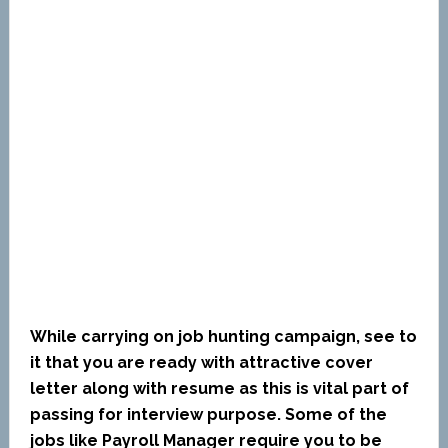
While carrying on job hunting campaign, see to
it that you are ready with attractive cover
letter along with resume as this is vital part of
passing for interview purpose. Some of the
jobs like Payroll Manager require you to be