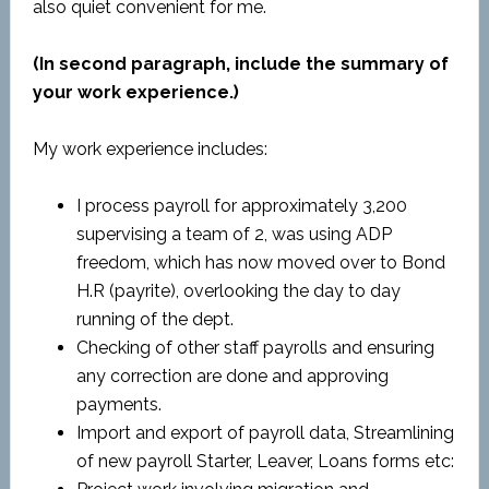
also quiet convenient for me.
(In second paragraph, include the summary of
your work experience.)
My work experience includes:
I process payroll for approximately 3,200
supervising a team of 2, was using ADP
freedom, which has now moved over to Bond
H.R (payrite), overlooking the day to day
running of the dept.
Checking of other staff payrolls and ensuring
any correction are done and approving
payments.
Import and export of payroll data, Streamlining
of new payroll Starter, Leaver, Loans forms etc: