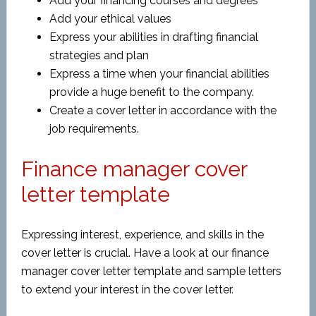
Add your financing courses and degrees
Add your ethical values
Express your abilities in drafting financial
strategies and plan
Express a time when your financial abilities
provide a huge benefit to the company.
Create a cover letter in accordance with the
job requirements.
Finance manager cover
letter template
Expressing interest, experience, and skills in the
cover letter is crucial. Have a look at our finance
manager cover letter template and sample letters
to extend your interest in the cover letter.