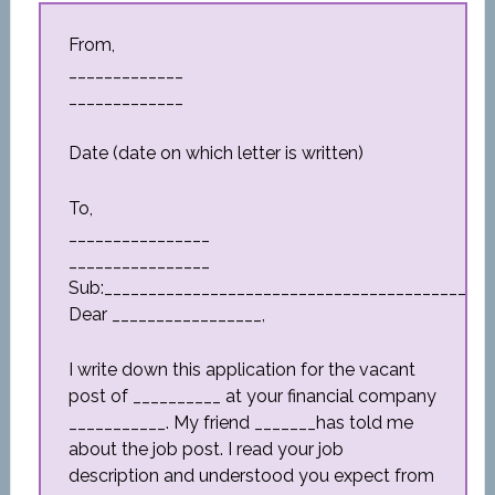
From,
_____________
_____________
Date (date on which letter is written)
To,
________________
________________
Sub:_________________________________________
Dear _________________,
I write down this application for the vacant
post of __________ at your financial company
___________. My friend _______has told me
about the job post. I read your job
description and understood you expect from