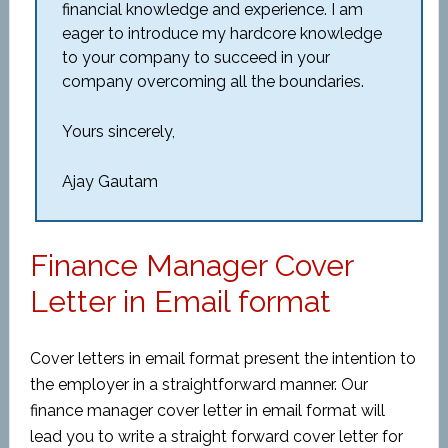
financial knowledge and experience. I am
eager to introduce my hardcore knowledge
to your company to succeed in your
company overcoming all the boundaries.
Yours sincerely,
Ajay Gautam
Finance Manager Cover
Letter in Email format
Cover letters in email format present the intention to
the employer in a straightforward manner. Our
finance manager cover letter in email format will
lead you to write a straight forward cover letter for