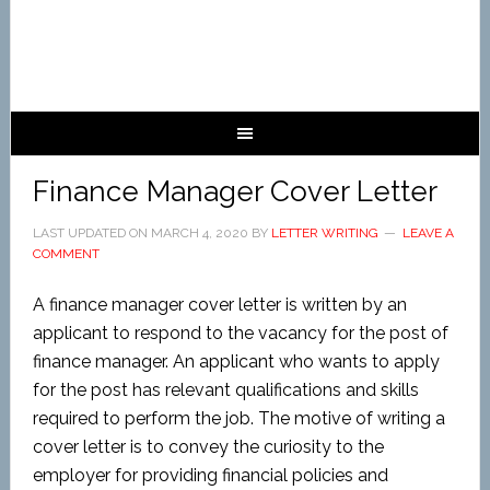
Finance Manager Cover Letter
LAST UPDATED ON
MARCH 4, 2020
BY
LETTER WRITING
LEAVE A
COMMENT
A finance manager cover letter is written by an
applicant to respond to the vacancy for the post of
finance manager. An applicant who wants to apply
for the post has relevant qualifications and skills
required to perform the job. The motive of writing a
cover letter is to convey the curiosity to the
employer for providing financial policies and