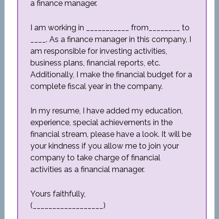
a finance manager.
I am working in ___________ from________ to
____. As a finance manager in this company, I
am responsible for investing activities,
business plans, financial reports, etc.
Additionally, I make the financial budget for a
complete fiscal year in the company.
In my resume, I have added my education,
experience, special achievements in the
financial stream, please have a look. It will be
your kindness if you allow me to join your
company to take charge of financial
activities as a financial manager.
Yours faithfully,
(__________________)