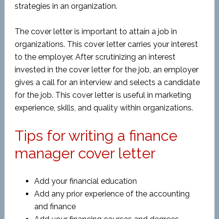
strategies in an organization.
The cover letter is important to attain a job in
organizations. This cover letter carries your interest
to the employer. After scrutinizing an interest
invested in the cover letter for the job, an employer
gives a call for an interview and selects a candidate
for the job. This cover letter is useful in marketing
experience, skills, and quality within organizations.
Tips for writing a finance
manager cover letter
Add your financial education
Add any prior experience of the accounting
and finance