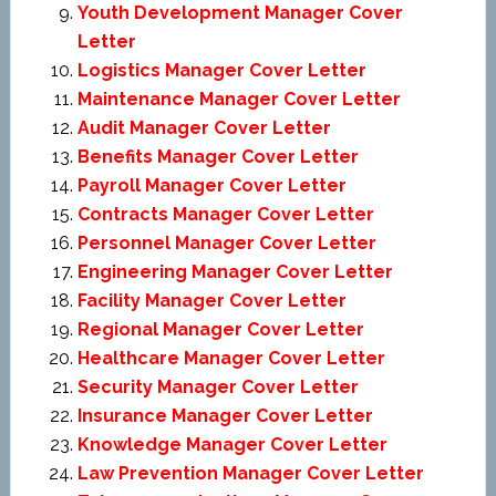
Youth Development Manager Cover
Letter
Logistics Manager Cover Letter
Maintenance Manager Cover Letter
Audit Manager Cover Letter
Benefits Manager Cover Letter
Payroll Manager Cover Letter
Contracts Manager Cover Letter
Personnel Manager Cover Letter
Engineering Manager Cover Letter
Facility Manager Cover Letter
Regional Manager Cover Letter
Healthcare Manager Cover Letter
Security Manager Cover Letter
Insurance Manager Cover Letter
Knowledge Manager Cover Letter
Law Prevention Manager Cover Letter