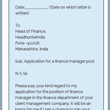
Date:____________ (Date on which letter is
written)
To,
Head of Finance,
Headhunterindia
Pune -411018
Maharashtra, India
Sub; Application for a finance manager post
R/s Sir,
Please pay your kind regard to my
application for the position of finance
manager in the finance department of your
client management company. It will be an
honor for me if I get a chance to join your