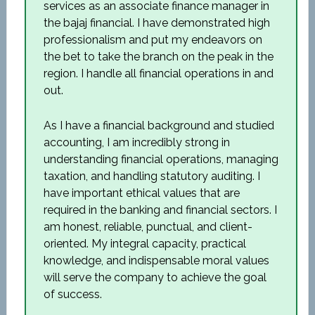
services as an associate finance manager in
the bajaj financial. I have demonstrated high
professionalism and put my endeavors on
the bet to take the branch on the peak in the
region. I handle all financial operations in and
out.
As I have a financial background and studied
accounting, I am incredibly strong in
understanding financial operations, managing
taxation, and handling statutory auditing. I
have important ethical values that are
required in the banking and financial sectors. I
am honest, reliable, punctual, and client-
oriented. My integral capacity, practical
knowledge, and indispensable moral values
will serve the company to achieve the goal
of success.