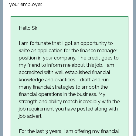
your employer.
Hello Sir,
I am fortunate that I got an opportunity to
write an application for the finance manager
position in your company. The credit goes to
my friend to inform me about this job. I am
accredited with well established financial
knowledge and practices. I draft and run
many financial strategies to smooth the
financial operations in the business. My
strength and ability match incredibly with the
job requirement you have posted along with
job advert.
For the last 3 years, I am offering my financial