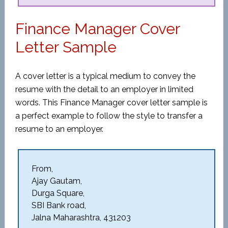
Finance Manager Cover
Letter Sample
A cover letter is a typical medium to convey the
resume with the detail to an employer in limited
words. This Finance Manager cover letter sample is
a perfect example to follow the style to transfer a
resume to an employer.
From,
Ajay Gautam,
Durga Square,
SBI Bank road,
Jalna Maharashtra, 431203