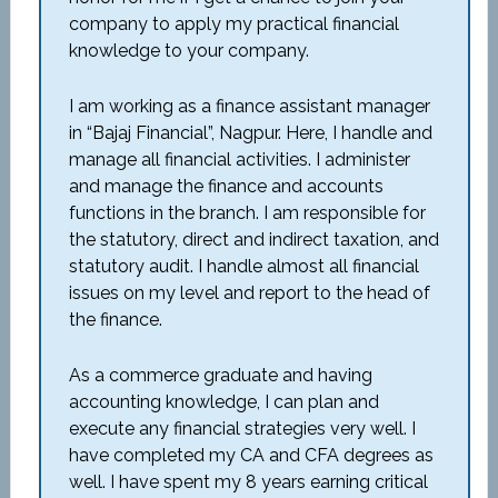
company to apply my practical financial
knowledge to your company.
I am working as a finance assistant manager
in “Bajaj Financial”, Nagpur. Here, I handle and
manage all financial activities. I administer
and manage the finance and accounts
functions in the branch. I am responsible for
the statutory, direct and indirect taxation, and
statutory audit. I handle almost all financial
issues on my level and report to the head of
the finance.
As a commerce graduate and having
accounting knowledge, I can plan and
execute any financial strategies very well. I
have completed my CA and CFA degrees as
well. I have spent my 8 years earning critical