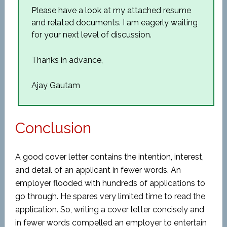
Please have a look at my attached resume
and related documents. I am eagerly waiting
for your next level of discussion.
Thanks in advance,
Ajay Gautam
Conclusion
A good cover letter contains the intention, interest,
and detail of an applicant in fewer words. An
employer flooded with hundreds of applications to
go through. He spares very limited time to read the
application. So, writing a cover letter concisely and
in fewer words compelled an employer to entertain