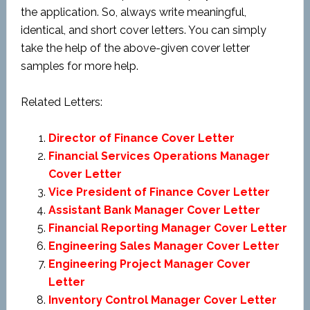
the application. So, always write meaningful,
identical, and short cover letters. You can simply
take the help of the above-given cover letter
samples for more help.
Related Letters:
Director of Finance Cover Letter
Financial Services Operations Manager
Cover Letter
Vice President of Finance Cover Letter
Assistant Bank Manager Cover Letter
Financial Reporting Manager Cover Letter
Engineering Sales Manager Cover Letter
Engineering Project Manager Cover
Letter
Inventory Control Manager Cover Letter