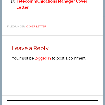
Telecommunications Manager Cover
Letter
FILED UNDER:
COVER LETTER
Leave a Reply
You must be
logged in
to post a comment.