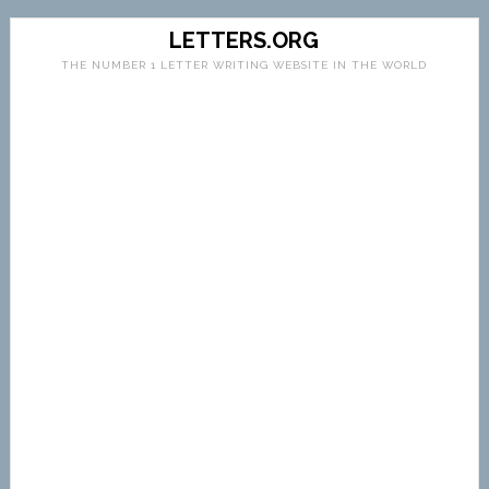
LETTERS.ORG
THE NUMBER 1 LETTER WRITING WEBSITE IN THE WORLD