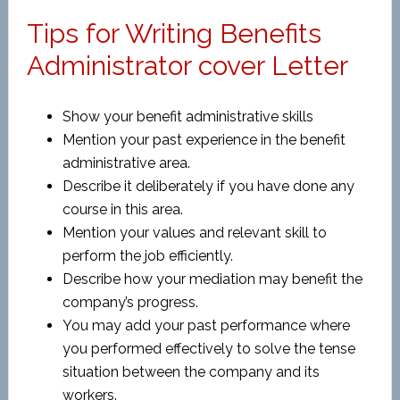
Tips for Writing Benefits
Administrator cover Letter
Show your benefit administrative skills
Mention your past experience in the benefit
administrative area.
Describe it deliberately if you have done any
course in this area.
Mention your values and relevant skill to
perform the job efficiently.
Describe how your mediation may benefit the
company’s progress.
You may add your past performance where
you performed effectively to solve the tense
situation between the company and its
workers.