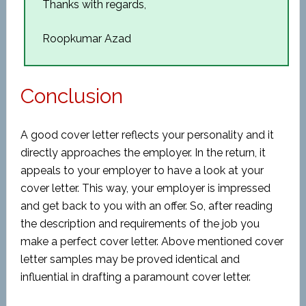
Thanks with regards,
Roopkumar Azad
Conclusion
A good cover letter reflects your personality and it
directly approaches the employer. In the return, it
appeals to your employer to have a look at your
cover letter. This way, your employer is impressed
and get back to you with an offer. So, after reading
the description and requirements of the job you
make a perfect cover letter. Above mentioned cover
letter samples may be proved identical and
influential in drafting a paramount cover letter.