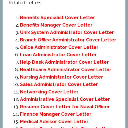
Related Letters:
Benefits Specialist Cover Letter
Benefits Manager Cover Letter
Unix System Administrator Cover Letter
Branch Office Administrator Cover Letter
Office Administrator Cover Letter
Loan Administrator Cover Letter
Help Desk Administrator Cover Letter
Healthcare Administrator Cover Letter
Nursing Administrator Cover Letter
Sales Administrator Cover Letter
Networking Cover Letter
Administrative Specialist Cover Letter
Resume Cover Letter for Naval Officer
Finance Manager Cover Letter
Medical Advisor Cover Letter