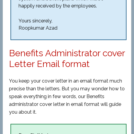
happily received by the employees.
Yours sincerely,
Roopkumar Azad
Benefits Administrator cover
Letter Email format
You keep your cover letter in an email format much
precise than the letters. But you may wonder how to
speak everything in few words, our Benefits
administrator cover letter in email format will guide
you about it.