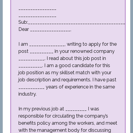
________________
________________
Sub:_________________________________________
Dear _________________,
I am _______________, writing to apply for the
post __________ in your renowned company
___________. I read about this job post in
__________. I am a good candidate for this
job position as my skillset match with your
job description and requirements. I have past
___________ years of experience in the same
industry.
In my previous job at _________ I was
responsible for circulating the company’s
benefits policy among the workers, and meet
with the management body for discussing