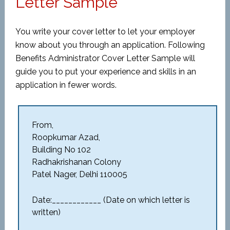
Letter Sample
You write your cover letter to let your employer
know about you through an application. Following
Benefits Administrator Cover Letter Sample will
guide you to put your experience and skills in an
application in fewer words.
From,
Roopkumar Azad,
Building No 102
Radhakrishanan Colony
Patel Nager, Delhi 110005
Date:____________ (Date on which letter is
written)