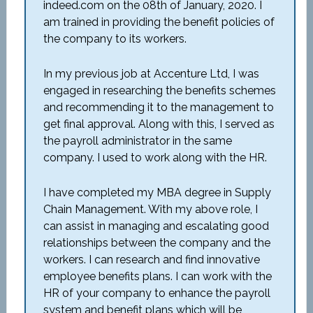
indeed.com on the 08th of January, 2020. I
am trained in providing the benefit policies of
the company to its workers.
In my previous job at Accenture Ltd, I was
engaged in researching the benefits schemes
and recommending it to the management to
get final approval. Along with this, I served as
the payroll administrator in the same
company. I used to work along with the HR.
I have completed my MBA degree in Supply
Chain Management. With my above role, I
can assist in managing and escalating good
relationships between the company and the
workers. I can research and find innovative
employee benefits plans. I can work with the
HR of your company to enhance the payroll
system and benefit plans which will be