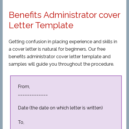
Benefits Administrator cover
Letter Template
Getting confusion in placing experience and skills in
a cover letter is natural for beginners. Our free
benefits administrator cover letter template and
samples will guide you throughout the procedure.
From,
_____________
Date (the date on which letter is written)
To,