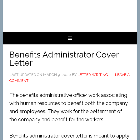
Benefits Administrator Cover
Letter
LAST UPDATED ON
MARCH 9, 2020
BY
LETTER WRITING
LEAVE A
COMMENT
The benefits administrative officer work associating
with human resources to benefit both the company
and employees. They work for the betterment of
the company and benefit for the workers.
Benefits administrator cover letter is meant to apply