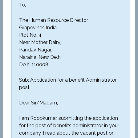
To,
The Human Resource Director,
Grapevines India
Plot No. 4,
Near Mother Dairy,
Pandav Nagar,
Naraina, New Delhi,
Delhi 110008
Sub; Application for a benefit Administrator
post
Dear Sir/Madam,
I am Roopkumar, submitting the application
for the post of benefits administrator in your
company. I read about the vacant post on