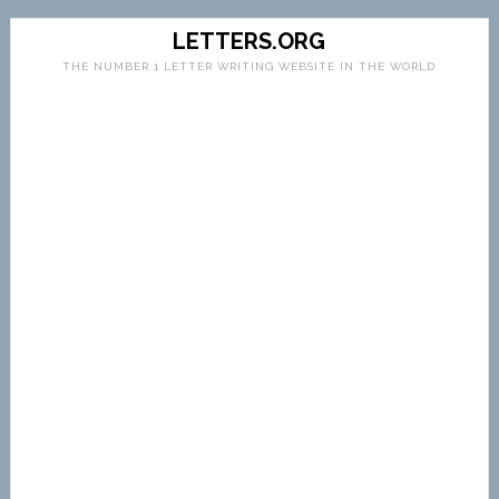
LETTERS.ORG
THE NUMBER 1 LETTER WRITING WEBSITE IN THE WORLD