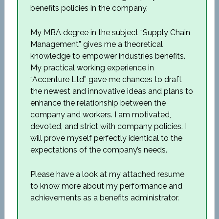
benefits policies in the company.
My MBA degree in the subject “Supply Chain
Management” gives me a theoretical
knowledge to empower industries benefits.
My practical working experience in
“Accenture Ltd” gave me chances to draft
the newest and innovative ideas and plans to
enhance the relationship between the
company and workers. I am motivated,
devoted, and strict with company policies. I
will prove myself perfectly identical to the
expectations of the company’s needs.
Please have a look at my attached resume
to know more about my performance and
achievements as a benefits administrator.