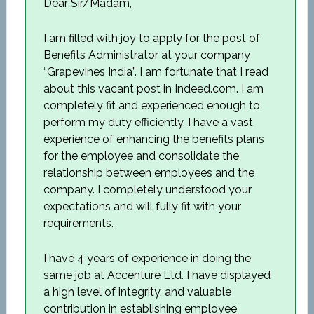
Dear Sir/Madam,
I am filled with joy to apply for the post of
Benefits Administrator at your company
“Grapevines India”. I am fortunate that I read
about this vacant post in Indeed.com. I am
completely fit and experienced enough to
perform my duty efficiently. I have a vast
experience of enhancing the benefits plans
for the employee and consolidate the
relationship between employees and the
company. I completely understood your
expectations and will fully fit with your
requirements.
I have 4 years of experience in doing the
same job at Accenture Ltd. I have displayed
a high level of integrity, and valuable
contribution in establishing employee