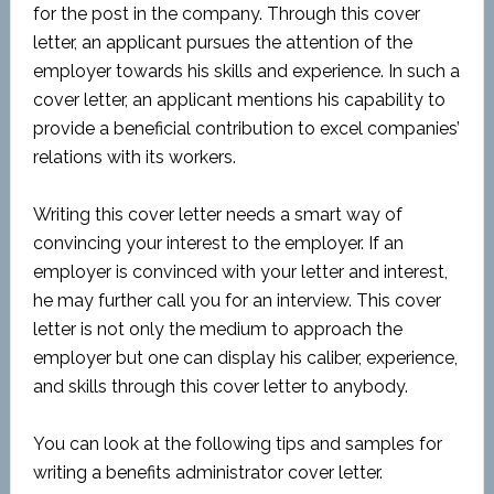
for the post in the company. Through this cover
letter, an applicant pursues the attention of the
employer towards his skills and experience. In such a
cover letter, an applicant mentions his capability to
provide a beneficial contribution to excel companies’
relations with its workers.
Writing this cover letter needs a smart way of
convincing your interest to the employer. If an
employer is convinced with your letter and interest,
he may further call you for an interview. This cover
letter is not only the medium to approach the
employer but one can display his caliber, experience,
and skills through this cover letter to anybody.
You can look at the following tips and samples for
writing a benefits administrator cover letter.