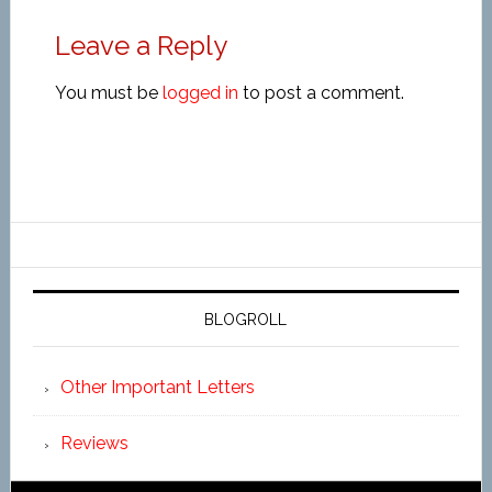
Leave a Reply
You must be
logged in
to post a comment.
BLOGROLL
Other Important Letters
Reviews