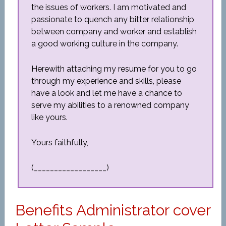
the issues of workers. I am motivated and
passionate to quench any bitter relationship
between company and worker and establish
a good working culture in the company.
Herewith attaching my resume for you to go
through my experience and skills, please
have a look and let me have a chance to
serve my abilities to a renowned company
like yours.
Yours faithfully,
(__________________)
Benefits Administrator cover