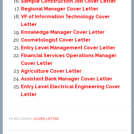
Sample Construction Job Cover Letter
Regional Manager Cover Letter
VP of Information Technology Cover
Letter
Knowledge Manager Cover Letter
Cosmetologist Cover Letter
Entry Level Management Cover Letter
Financial Services Operations Manager
Cover Letter
Agriculture Cover Letter
Assistant Bank Manager Cover Letter
Entry Level Electrical Engineering Cover
Letter
FILED UNDER:
COVER LETTER