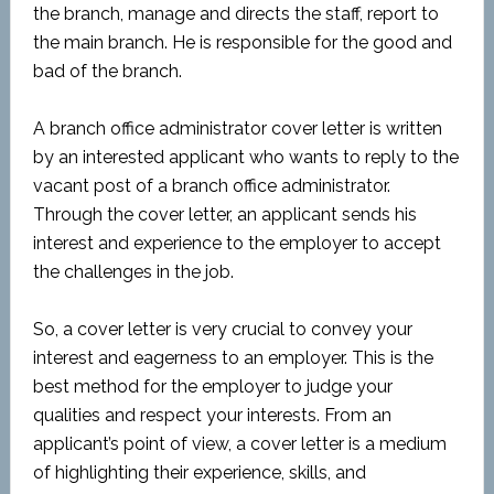
the branch, manage and directs the staff, report to
the main branch. He is responsible for the good and
bad of the branch.
A branch office administrator cover letter is written
by an interested applicant who wants to reply to the
vacant post of a branch office administrator.
Through the cover letter, an applicant sends his
interest and experience to the employer to accept
the challenges in the job.
So, a cover letter is very crucial to convey your
interest and eagerness to an employer. This is the
best method for the employer to judge your
qualities and respect your interests. From an
applicant’s point of view, a cover letter is a medium
of highlighting their experience, skills, and