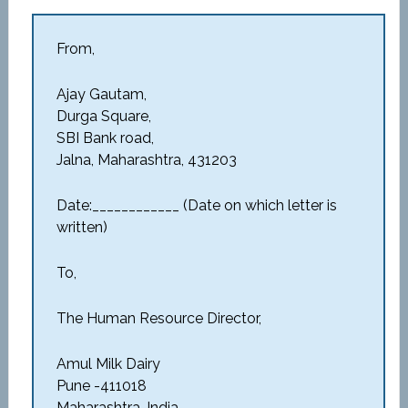
From,
Ajay Gautam,
Durga Square,
SBI Bank road,
Jalna, Maharashtra, 431203
Date:____________ (Date on which letter is
written)
To,
The Human Resource Director,
Amul Milk Dairy
Pune -411018
Maharashtra, India