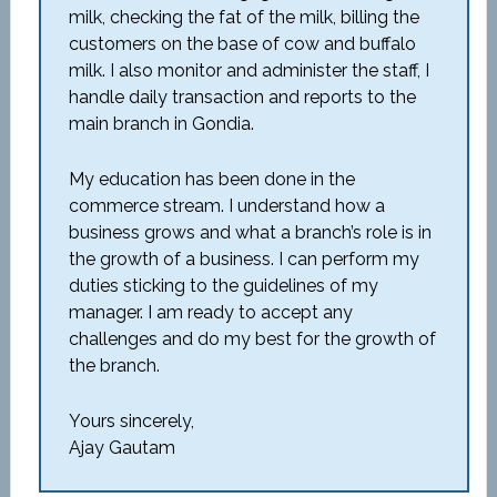
milk, checking the fat of the milk, billing the
customers on the base of cow and buffalo
milk. I also monitor and administer the staff, I
handle daily transaction and reports to the
main branch in Gondia.
My education has been done in the
commerce stream. I understand how a
business grows and what a branch’s role is in
the growth of a business. I can perform my
duties sticking to the guidelines of my
manager. I am ready to accept any
challenges and do my best for the growth of
the branch.
Yours sincerely,
Ajay Gautam