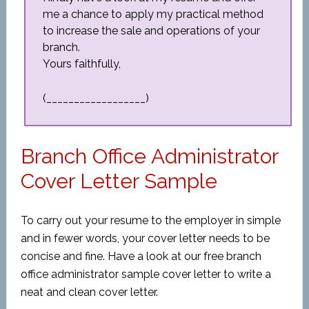
me a chance to apply my practical method
to increase the sale and operations of your
branch.
Yours faithfully,
(__________________)
Branch Office Administrator
Cover Letter Sample
To carry out your resume to the employer in simple
and in fewer words, your cover letter needs to be
concise and fine. Have a look at our free branch
office administrator sample cover letter to write a
neat and clean cover letter.