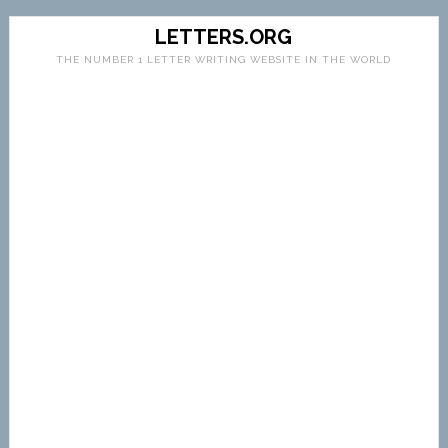
LETTERS.ORG
THE NUMBER 1 LETTER WRITING WEBSITE IN THE WORLD