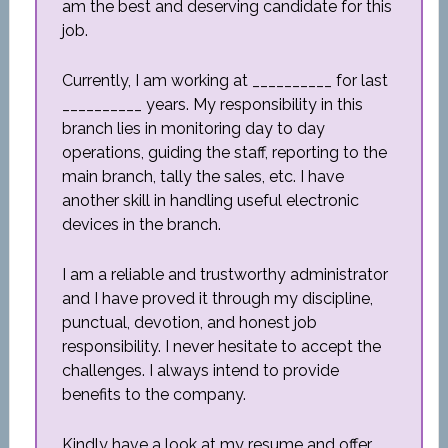
am the best and deserving candidate for this
job.
Currently, I am working at __________ for last
__________ years. My responsibility in this
branch lies in monitoring day to day
operations, guiding the staff, reporting to the
main branch, tally the sales, etc. I have
another skill in handling useful electronic
devices in the branch.
I am a reliable and trustworthy administrator
and I have proved it through my discipline,
punctual, devotion, and honest job
responsibility. I never hesitate to accept the
challenges. I always intend to provide
benefits to the company.
Kindly have a look at my resume and offer