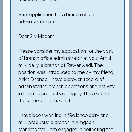
Sub: Application for a branch office
administrator post
Dear Sir/Madam,
Please consider my application for the post
of branch office administrator at your Amul
milk dairy, a branch of Rawanwadi. The
position was introduced to me by my friend,
Ankit Dhande. I have a proven record of
administering branch operations and activity
in the milk products category. I have done
the same job in the past.
I have been working in “Reliance dairy and
milk products” a branch in Amgaon,
Maharashtra. I am engaged in collecting the