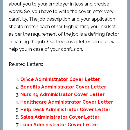
about you to your employer in less and precise
words. So, you have to write the cover letter very
carefully. The job description and your application
should match each other. Highlighting your skillset
as per the requirement of the job is a defining factor
in earning the job. Our free cover letter samples will
help you in case of your confusion.
Related Letters:
Office Administrator Cover Letter
Benefits Administrator Cover Letter
Nursing Administrator Cover Letter
Healthcare Administrator Cover Letter
Help Desk Administrator Cover Letter
Sales Administrator Cover Letter
Loan Administrator Cover Letter