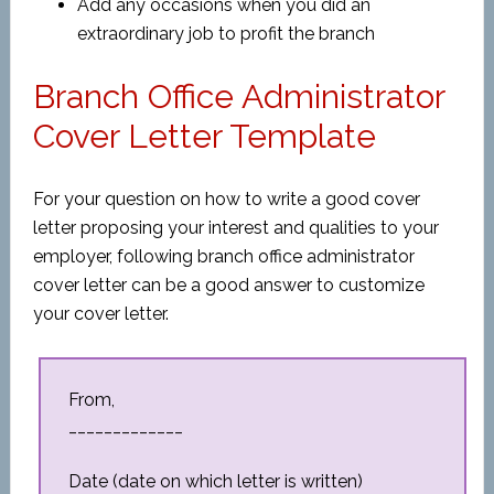
Add any occasions when you did an
extraordinary job to profit the branch
Branch Office Administrator
Cover Letter Template
For your question on how to write a good cover
letter proposing your interest and qualities to your
employer, following branch office administrator
cover letter can be a good answer to customize
your cover letter.
From,
_____________
Date (date on which letter is written)