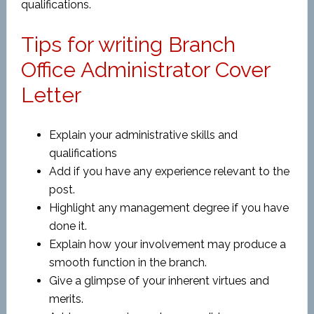
qualifications.
Tips for writing Branch
Office Administrator Cover
Letter
Explain your administrative skills and
qualifications
Add if you have any experience relevant to the
post.
Highlight any management degree if you have
done it.
Explain how your involvement may produce a
smooth function in the branch.
Give a glimpse of your inherent virtues and
merits.