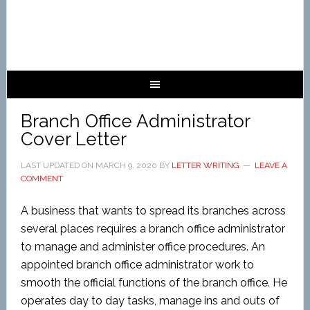
Branch Office Administrator
Cover Letter
LAST UPDATED ON
MARCH 9, 2020
BY
LETTER WRITING
LEAVE A
COMMENT
A business that wants to spread its branches across
several places requires a branch office administrator
to manage and administer office procedures. An
appointed branch office administrator work to
smooth the official functions of the branch office. He
operates day to day tasks, manage ins and outs of