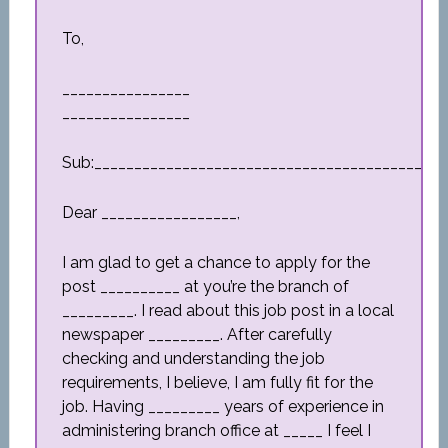
To,
________________
________________
Sub:_________________________________________
Dear _________________,
I am glad to get a chance to apply for the
post __________ at you’re the branch of
_________. I read about this job post in a local
newspaper _________. After carefully
checking and understanding the job
requirements, I believe, I am fully fit for the
job. Having _________ years of experience in
administering branch office at _____ I feel I