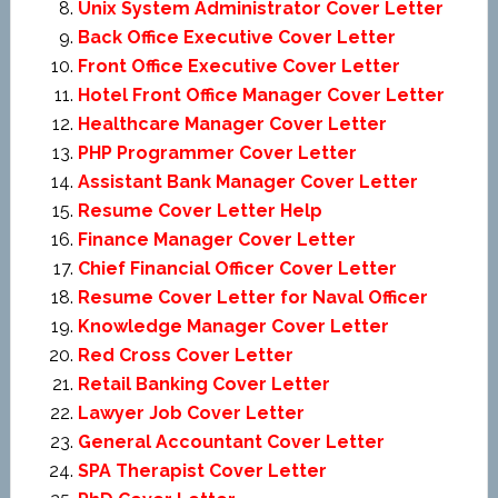
Unix System Administrator Cover Letter
Back Office Executive Cover Letter
Front Office Executive Cover Letter
Hotel Front Office Manager Cover Letter
Healthcare Manager Cover Letter
PHP Programmer Cover Letter
Assistant Bank Manager Cover Letter
Resume Cover Letter Help
Finance Manager Cover Letter
Chief Financial Officer Cover Letter
Resume Cover Letter for Naval Officer
Knowledge Manager Cover Letter
Red Cross Cover Letter
Retail Banking Cover Letter
Lawyer Job Cover Letter
General Accountant Cover Letter
SPA Therapist Cover Letter