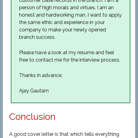
customer base records in the branch. I am a
person of high morals and virtues. I am an
honest and hardworking man. I want to apply
the same ethic and experience in your
company to make your newly opened
branch success.
Please have a look at my resume and feel
free to contact me for the interview process.
Thanks in advance,
Ajay Gautam
Conclusion
A good cover letter is that which tells everything