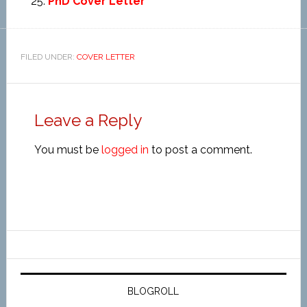
PhD Cover Letter
FILED UNDER:
COVER LETTER
Leave a Reply
You must be
logged in
to post a comment.
BLOGROLL