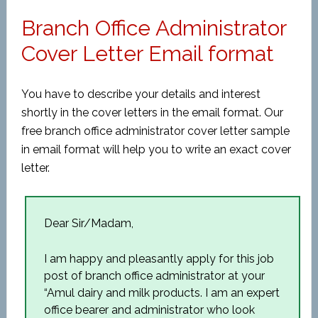
Branch Office Administrator
Cover Letter Email format
You have to describe your details and interest
shortly in the cover letters in the email format. Our
free branch office administrator cover letter sample
in email format will help you to write an exact cover
letter.
Dear Sir/Madam,
I am happy and pleasantly apply for this job
post of branch office administrator at your
“Amul dairy and milk products. I am an expert
office bearer and administrator who look