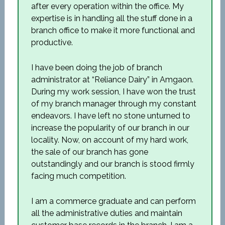
after every operation within the office. My
expertise is in handling all the stuff done in a
branch office to make it more functional and
productive.
I have been doing the job of branch
administrator at “Reliance Dairy” in Amgaon.
During my work session, I have won the trust
of my branch manager through my constant
endeavors. I have left no stone unturned to
increase the popularity of our branch in our
locality. Now, on account of my hard work,
the sale of our branch has gone
outstandingly and our branch is stood firmly
facing much competition.
I am a commerce graduate and can perform
all the administrative duties and maintain