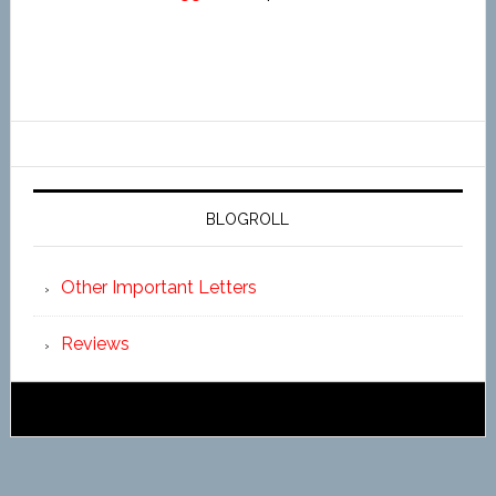
BLOGROLL
Other Important Letters
Reviews