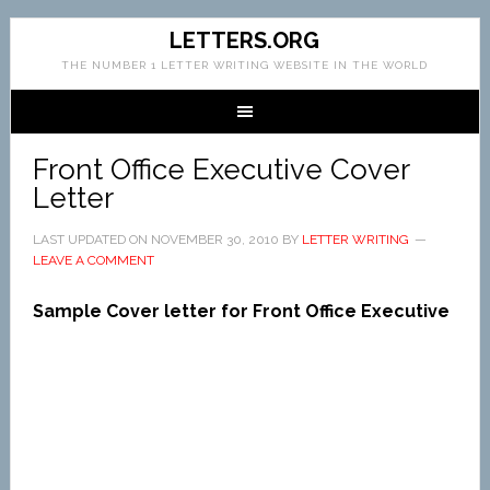
LETTERS.ORG
THE NUMBER 1 LETTER WRITING WEBSITE IN THE WORLD
Front Office Executive Cover
Letter
LAST UPDATED ON
NOVEMBER 30, 2010
BY
LETTER WRITING
LEAVE A COMMENT
Sample Cover letter for Front Office Executive