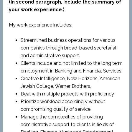
(In second paragraph, include the summary of
your work experience.)
My work experience includes:
Streamlined business operations for various
companies through broad-based secretarial
and administrative support.
Clients include and not limited to the long term
employment in Banking and Financial Services;
Creative Intelligence, New Horizons, American
Jewish College, Warner Brothers,
Deal with multiple projects with proficiency.
Prioritize workload accordingly without
compromising quality of service.
Manage the complexities of providing
administrative support to clients in fields of