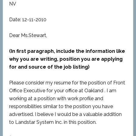
NV
Date: 12-11-2010
Dear Ms.Stewart,
(In first paragraph, include the information like
why you are writing, position you are applying
for and source of the job listing)
Please consider my resume for the position of Front
Office Executive for your office at Oakland . I am
working at a position with work profile and
responsibilities similar to the position you have
advertised. I believe I would be a valuable addition
to Landstar System Inc. in this position.