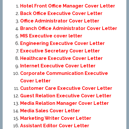
Hotel Front Office Manager Cover Letter
Back Office Executive Cover Letter
Office Administrator Cover Letter
Branch Office Administrator Cover Letter
MIS Executive cover letter
Engineering Executive Cover Letter
Executive Secretary Cover Letter
Healthcare Executive Cover Letter
Internet Executive Cover Letter
Corporate Communication Executive
Cover Letter
Customer Care Executive Cover Letter
Guest Relation Executive Cover Letter
Media Relation Manager Cover Letter
Media Sales Cover Letter
Marketing Writer Cover Letter
Assistant Editor Cover Letter