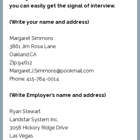
you can easily get the signal of interview.
(Write your name and address)
Margaret Simmons
3861 Jim Rosa Lane
Oakland,CA
Zip:94612
Margaret.J.Simmons@pookmail.com
Phone: 415-784-0014
(Write Employer’s name and address)
Ryan Stewart
Landstar System Inc.
3058 Hickory Ridge Drive
Las Vegas