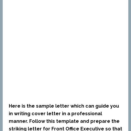
Here is the sample letter which can guide you
in writing cover letter in a professional
manner. Follow this template and prepare the
striking letter for Front Office Executive so that