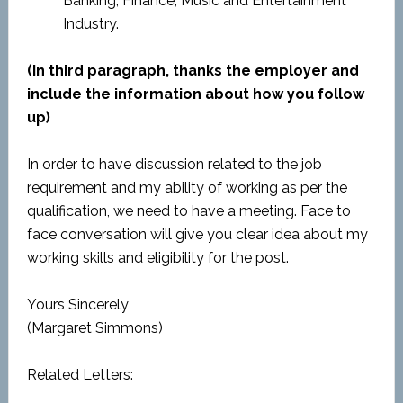
Banking, Finance, Music and Entertainment
Industry.
(In third paragraph, thanks the employer and
include the information about how you follow
up)
In order to have discussion related to the job
requirement and my ability of working as per the
qualification, we need to have a meeting. Face to
face conversation will give you clear idea about my
working skills and eligibility for the post.
Yours Sincerely
(Margaret Simmons)
Related Letters: