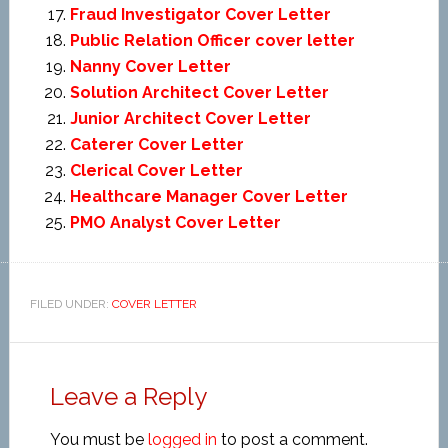
Fraud Investigator Cover Letter
Public Relation Officer cover letter
Nanny Cover Letter
Solution Architect Cover Letter
Junior Architect Cover Letter
Caterer Cover Letter
Clerical Cover Letter
Healthcare Manager Cover Letter
PMO Analyst Cover Letter
FILED UNDER:
COVER LETTER
Leave a Reply
You must be
logged in
to post a comment.