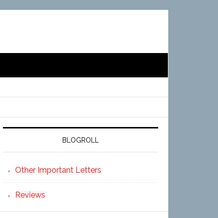
BLOGROLL
Other Important Letters
Reviews