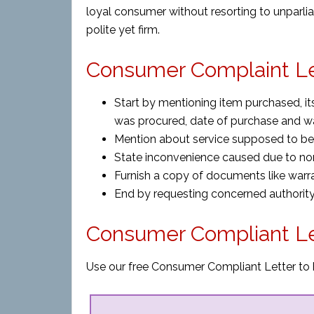
loyal consumer without resorting to unparli
polite yet firm.
Consumer Complaint Let
Start by mentioning item purchased, its
was procured, date of purchase and wa
Mention about service supposed to be 
State inconvenience caused due to no
Furnish a copy of documents like warra
End by requesting concerned authority 
Consumer Compliant Le
Use our free Consumer Compliant Letter to h