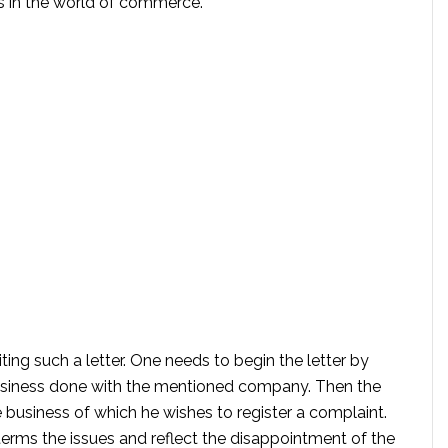
is in the world of commerce.
ting such a letter. One needs to begin the letter by
r business done with the mentioned company. Then the
e business of which he wishes to register a complaint.
terms the issues and reflect the disappointment of the