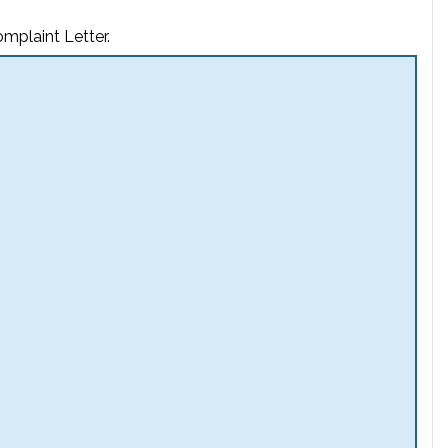
mplaint Letter.