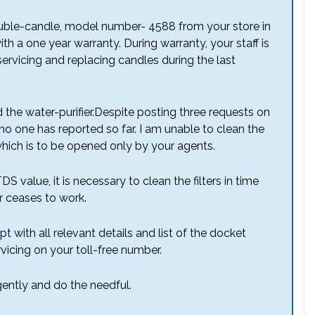
double-candle, model number- 4588 from your store in
 a one year warranty. During warranty, your staff is
ervicing and replacing candles during the last
 the water-purifier.Despite posting three requests on
 no one has reported so far. I am unable to clean the
 which is to be opened only by your agents.
S value, it is necessary to clean the filters in time
r ceases to work.
 with all relevant details and list of the docket
vicing on your toll-free number.
rgently and do the needful.