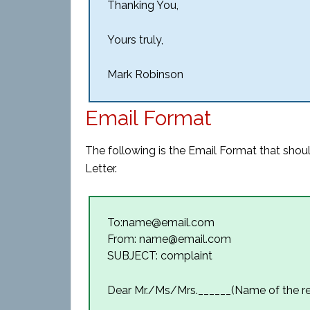
Thanking You,
Yours truly,
Mark Robinson
Email Format
The following is the Email Format that sho
Letter.
To:name@email.com
From: name@email.com
SUBJECT: complaint
Dear Mr./Ms/Mrs.______(Name of the re