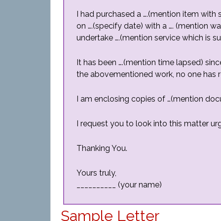
I had purchased a ….(mention item with s
on ….(specify date) with a …. (mention wa
undertake ….(mention service which is 
It has been ….(mention time lapsed) sin
the abovementioned work, no one has re
I am enclosing copies of …(mention do
I request you to look into this matter u
Thanking You.
Yours truly,
__________ (your name)
Sample Letter