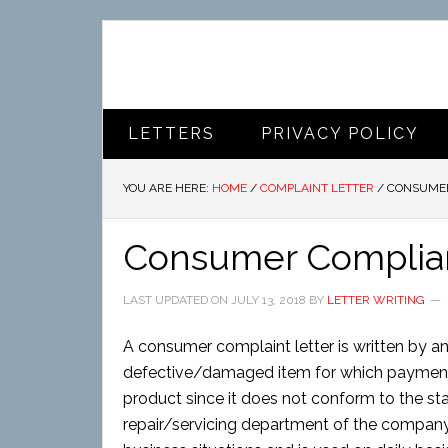
LETTERS
PRIVACY POLICY
YOU ARE HERE:
HOME
/
COMPLAINT LETTER
/
CONSUMER
Consumer Complian
LAST UPDATED ON
JULY 13, 2018
BY
LETTER WRITING
A consumer complaint letter is written by an
defective/damaged item for which payment i
product since it does not conform to the st
repair/servicing department of the company.