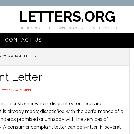
LETTERS.ORG
THE NUMBER 1 LETTER WRITING WEBSITE IN THE WORLD
CONTACT US
 COMPLIANT LETTER
t Letter
LEAVE A COMMENT
 irate customer who is disgruntled on receiving a
s already made; dissatisfied with the performance of a
andards promised or unhappy with the services of
 A consumer complaint letter can be written in several