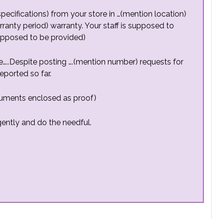
pecifications) from your store in …(mention location)
rranty period) warranty. Your staff is supposed to
supposed to be provided)
ce…..Despite posting ….(mention number) requests for
ported so far.
cuments enclosed as proof)
rgently and do the needful.