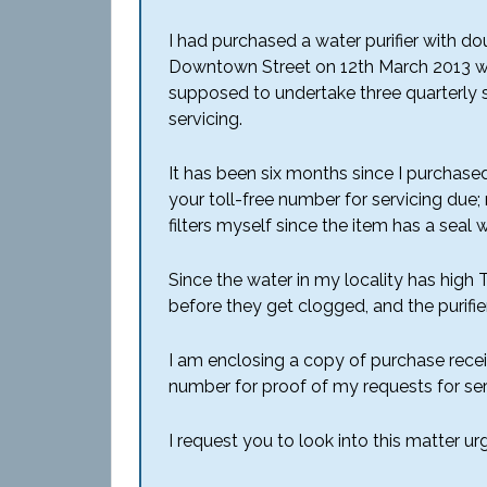
I had purchased a water purifier with 
Downtown Street on 12th March 2013 with
supposed to undertake three quarterly s
servicing.
It has been six months since I purchased
your toll-free number for servicing due;
filters myself since the item has a seal
Since the water in my locality has high TD
before they get clogged, and the purifie
I am enclosing a copy of purchase receipt
number for proof of my requests for ser
I request you to look into this matter u