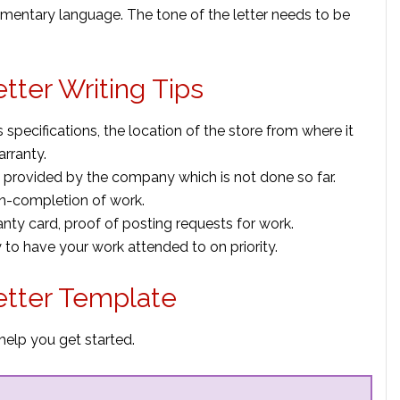
amentary language. The tone of the letter needs to be
ter Writing Tips
 specifications, the location of the store from where it
rranty.
provided by the company which is not done so far.
n-completion of work.
nty card, proof of posting requests for work.
to have your work attended to on priority.
tter Template
elp you get started.