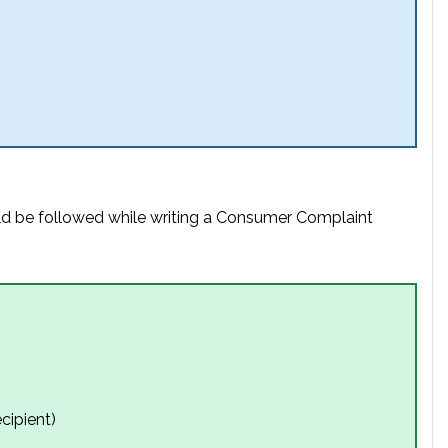
uld be followed while writing a Consumer Complaint
cipient)