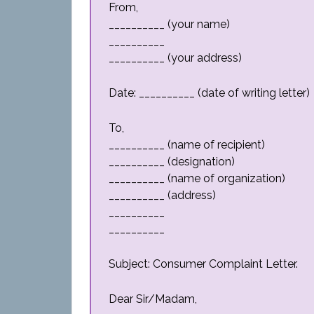
From,
__________ (your name)
__________
__________ (your address)
Date: __________ (date of writing letter)
To,
__________ (name of recipient)
__________ (designation)
__________ (name of organization)
__________ (address)
__________
__________
Subject: Consumer Complaint Letter.
Dear Sir/Madam,