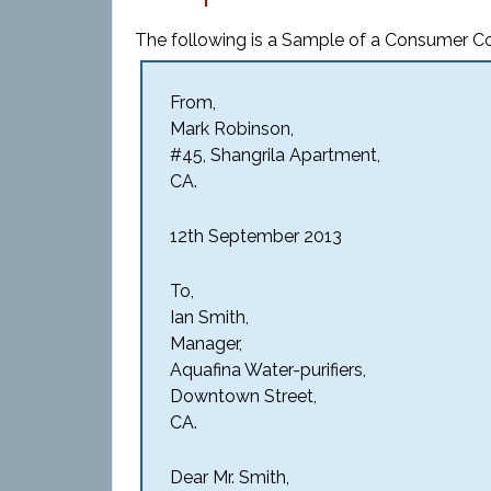
The following is a Sample of a Consumer Co
From,
Mark Robinson,
#45, Shangrila Apartment,
CA.
12th September 2013
To,
Ian Smith,
Manager,
Aquafina Water-purifiers,
Downtown Street,
CA.
Dear Mr. Smith,