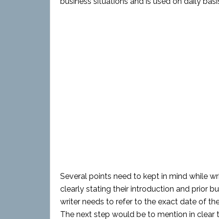
business situations and is used on daily bas
Several points need to kept in mind while wri
clearly stating their introduction and prio
writer needs to refer to the exact date of th
The next step would be to mention in clear 