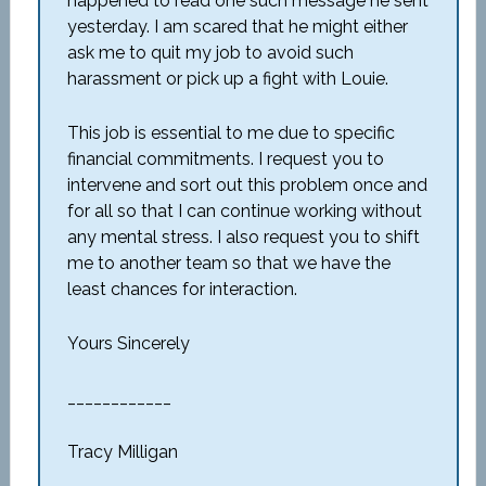
happened to read one such message he sent
yesterday. I am scared that he might either
ask me to quit my job to avoid such
harassment or pick up a fight with Louie.
This job is essential to me due to specific
financial commitments. I request you to
intervene and sort out this problem once and
for all so that I can continue working without
any mental stress. I also request you to shift
me to another team so that we have the
least chances for interaction.
Yours Sincerely
____________
Tracy Milligan