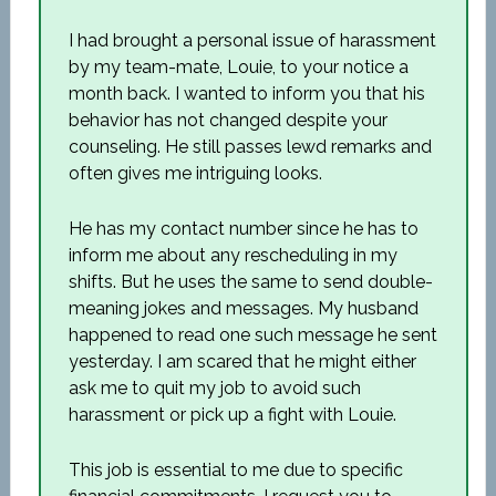
I had brought a personal issue of harassment
by my team-mate, Louie, to your notice a
month back. I wanted to inform you that his
behavior has not changed despite your
counseling. He still passes lewd remarks and
often gives me intriguing looks.
He has my contact number since he has to
inform me about any rescheduling in my
shifts. But he uses the same to send double-
meaning jokes and messages. My husband
happened to read one such message he sent
yesterday. I am scared that he might either
ask me to quit my job to avoid such
harassment or pick up a fight with Louie.
This job is essential to me due to specific