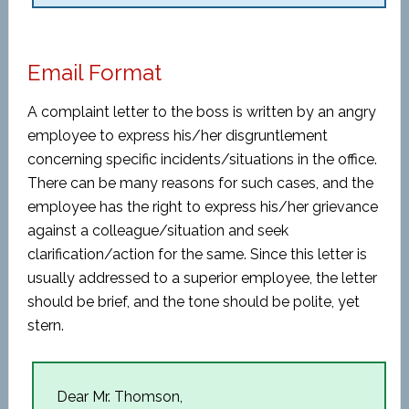
Email Format
A complaint letter to the boss is written by an angry
employee to express his/her disgruntlement
concerning specific incidents/situations in the office.
There can be many reasons for such cases, and the
employee has the right to express his/her grievance
against a colleague/situation and seek
clarification/action for the same. Since this letter is
usually addressed to a superior employee, the letter
should be brief, and the tone should be polite, yet
stern.
Dear Mr. Thomson,