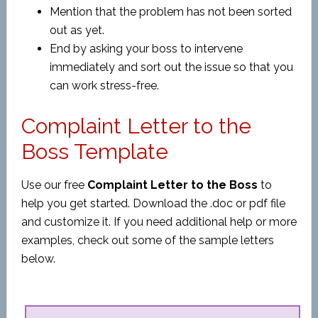
Mention that the problem has not been sorted
out as yet.
End by asking your boss to intervene
immediately and sort out the issue so that you
can work stress-free.
Complaint Letter to the
Boss Template
Use our free
Complaint Letter to the Boss
to
help you get started. Download the .doc or pdf file
and customize it. If you need additional help or more
examples, check out some of the sample letters
below.