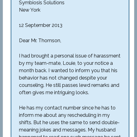
Symbiosis Solutions
New York
12 September 2013
Dear Mr. Thomson,
I had brought a personal issue of harassment
by my team-mate, Louie, to your notice a
month back. I wanted to inform you that his
behavior has not changed despite your
counseling. He still passes lewd remarks and
often gives me intriguing looks.
He has my contact number since he has to
inform me about any rescheduling in my
shifts. But he uses the same to send double-
meaning jokes and messages. My husband