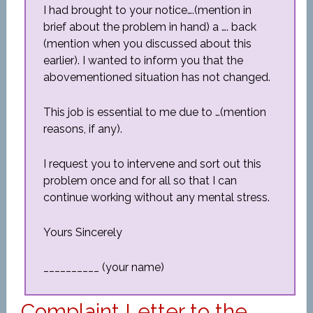
I had brought to your notice….(mention in
brief about the problem in hand) a …. back
(mention when you discussed about this
earlier). I wanted to inform you that the
abovementioned situation has not changed.
This job is essential to me due to …(mention
reasons, if any).
I request you to intervene and sort out this
problem once and for all so that I can
continue working without any mental stress.
Yours Sincerely
__________ (your name)
Complaint Letter to the