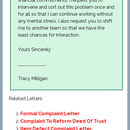
financial commitments. I request you to
intervene and sort out this problem once and
for all so that I can continue working without
any mental stress. I also request you to shift
me to another team so that we have the
least chances for interaction.
Yours Sincerely
____________
Tracy Milligan
Related Letters:
Formal Complaint Letter
Complaint To Reform Deed Of Trust
Item Defect Complaint Letter