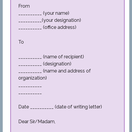
From
__________ (your name)
__________(your designation)
__________ (office address)
To
__________ (name of recipient)
__________ (designation)
__________ (name and address of
organization)
__________
__________
Date __________ (date of writing letter)
Dear Sir/Madam,