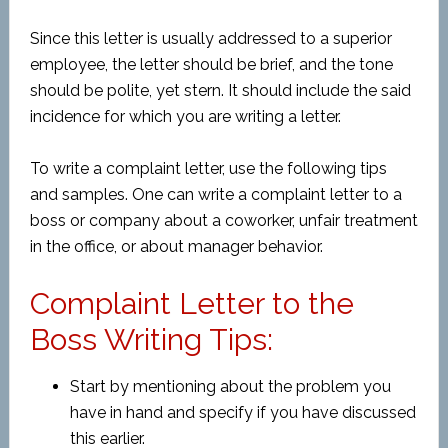
Since this letter is usually addressed to a superior
employee, the letter should be brief, and the tone
should be polite, yet stern. It should include the said
incidence for which you are writing a letter.
To write a complaint letter, use the following tips
and samples. One can write a complaint letter to a
boss or company about a coworker, unfair treatment
in the office, or about manager behavior.
Complaint Letter to the
Boss Writing Tips:
Start by mentioning about the problem you
have in hand and specify if you have discussed
this earlier.