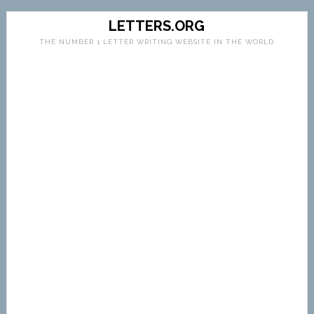
LETTERS.ORG
THE NUMBER 1 LETTER WRITING WEBSITE IN THE WORLD