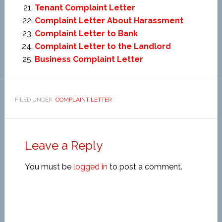
Tenant Complaint Letter
Complaint Letter About Harassment
Complaint Letter to Bank
Complaint Letter to the Landlord
Business Complaint Letter
FILED UNDER:
COMPLAINT LETTER
Leave a Reply
You must be
logged in
to post a comment.