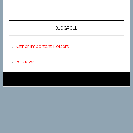
BLOGROLL
Other Important Letters
Reviews