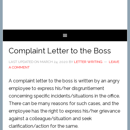
Complaint Letter to the Boss
LAST UPDATED ON
MARCH 24, 2020
BY
LETTER WRITING
LEAVE
A COMMENT
A complaint letter to the boss is written by an angry
employee to express his/her disgruntlement
concerning specific incidents/situations in the office.
There can be many reasons for such cases, and the
employee has the right to express his/her grievance
against a colleague/situation and seek
clarification/action for the same.