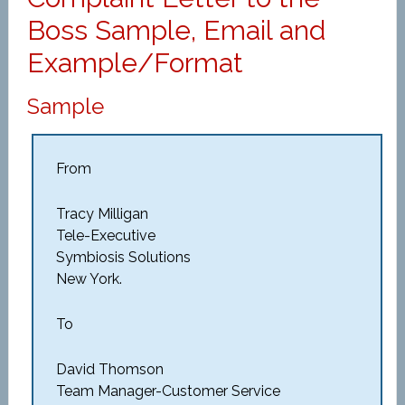
Boss Sample, Email and
Example/Format
Sample
From
Tracy Milligan
Tele-Executive
Symbiosis Solutions
New York.
To
David Thomson
Team Manager-Customer Service