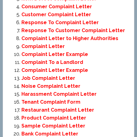
Consumer Complaint Letter
Customer Complaint Letter
Response To Complaint Letter
Response To Customer Complaint Letter
Complaint Letter to Higher Authorities
Complaint Letter
Complaint Letter Example
Complaint To a Landlord
Complaint Letter Example
Job Complaint Letter
Noise Complaint Letter
Harassment Complaint Letter
Tenant Complaint Form
Restaurant Complaint Letter
Product Complaint Letter
Sample Complaint Letter
Bank Complaint Letter