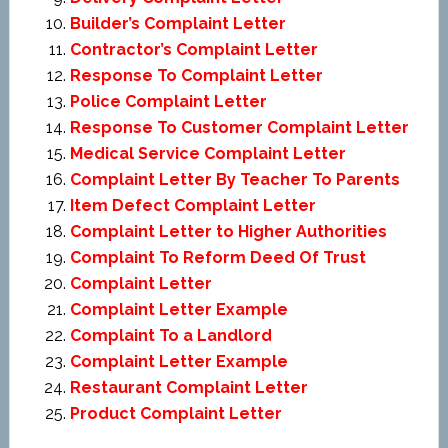
Builder’s Complaint Letter
Contractor’s Complaint Letter
Response To Complaint Letter
Police Complaint Letter
Response To Customer Complaint Letter
Medical Service Complaint Letter
Complaint Letter By Teacher To Parents
Item Defect Complaint Letter
Complaint Letter to Higher Authorities
Complaint To Reform Deed Of Trust
Complaint Letter
Complaint Letter Example
Complaint To a Landlord
Complaint Letter Example
Restaurant Complaint Letter
Product Complaint Letter