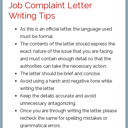
Job Complaint Letter
Writing Tips
As this is an official letter, the language used
must be formal.
The contents of the letter should express the
exact nature of the issue that you are facing
and must contain enough detail so that the
authorities can take the necessary action.
The letter should be brief and concise.
Avoid using a harsh and negative tone while
writing the letter.
Keep the details accurate and avoid
unnecessary antagonizing.
Once you are through writing the letter, please
recheck the same for spelling mistakes or
grammatical errors.