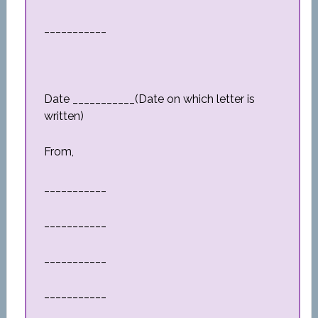
___________
Date ___________(Date on which letter is
written)
From,
___________
___________
___________
___________