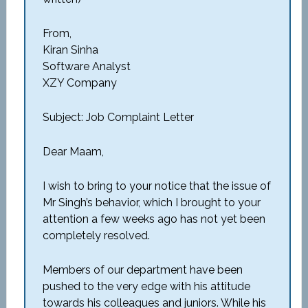
From,
Kiran Sinha
Software Analyst
XZY Company
Subject: Job Complaint Letter
Dear Maam,
I wish to bring to your notice that the issue of
Mr Singh’s behavior, which I brought to your
attention a few weeks ago has not yet been
completely resolved.
Members of our department have been
pushed to the very edge with his attitude
towards his colleagues and juniors. While his