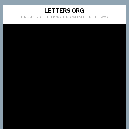
LETTERS.ORG
THE NUMBER 1 LETTER WRITING WEBSITE IN THE WORLD