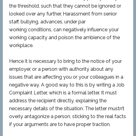
the threshold, such that they cannot be ignored or
looked over any further. Harassment from senior
staff, bullying, advances, under par
working conditions, can negatively influence your
working capacity and poison the ambience of the
workplace.
Hence it is necessary to bring to the notice of your
employer, or a person with authority about any
issues that are affecting you or your colleagues in a
negative way. A good way to this is by writing a Job
Complaint Letter, which is a formal letter. It must
address the recipient directly, explaining the
necessary details of the situation. The letter mustn’t
overly antagonize a person, sticking to the real facts
if your arguments are to have proper traction.