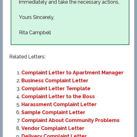
immediately and take the necessary actions.
Yours Sincerely,
Rita Campbell
Related Letters:
Complaint Letter to Apartment Manager
Business Complaint Letter
Complaint Letter Template
Complaint Letter to the Boss
Harassment Complaint Letter
Sample Complaint Letter
Complaint About Community Problems
Vendor Complaint Letter
Delivery Complaint Letter