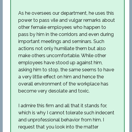
As he oversees our department, he uses this
power to pass vile and vulgar remarks about
other female employees who happen to
pass by him in the corridors and even during
important meetings and seminars. Such
actions not only humiliate them but also
make others uncomfortable. While other
employees have stood up against him,
asking him to stop, the same seems to have
a very little effect on him and hence the
overall environment of the workplace has
become very desolate and toxic.
I admire this firm and all that it stands for,
which is why I cannot tolerate such indecent
and unprofessional behavior from him. I
request that you look into the matter