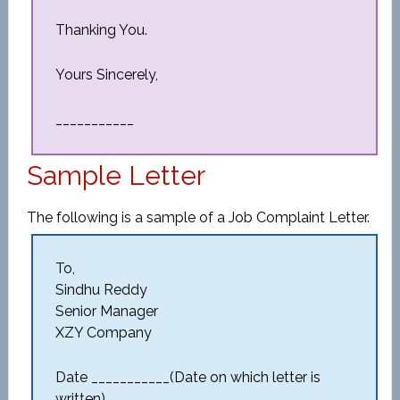
Thanking You.
Yours Sincerely,
___________
Sample Letter
The following is a sample of a Job Complaint Letter.
To,
Sindhu Reddy
Senior Manager
XZY Company
Date ___________(Date on which letter is
written)