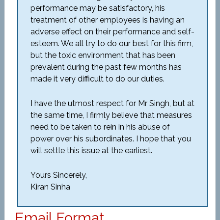
performance may be satisfactory, his
treatment of other employees is having an
adverse effect on their performance and self-
esteem. We all try to do our best for this firm,
but the toxic environment that has been
prevalent during the past few months has
made it very difficult to do our duties.
I have the utmost respect for Mr Singh, but at
the same time, I firmly believe that measures
need to be taken to rein in his abuse of
power over his subordinates. I hope that you
will settle this issue at the earliest.
Yours Sincerely,
Kiran Sinha
Email Format