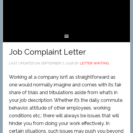
Job Complaint Letter
LAST UPDATED ON
SEPTEMBER 7, 2018
BY
LETTER WRITING
Working at a company isn’t as straightforward as
one would normally imagine and comes with its fair
share of trials and tribulations aside from what’s in
your job description. Whether it’s the daily commute,
behavior, attitude of other employees, working
conditions etc.; there will always be issues that will
hinder you from doing your work effectively. In
certain situations, such issues may push you beyond