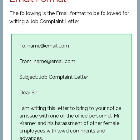
The following is the Email format to be followed for
writing a Job Complaint Letter.
To: name@email.com
From: name@email.com
Subject: Job Complaint Letter
Dear Sir,
I am writing this letter to bring to your notice
an issue with one of the office personnel, Mr
Kramer and his harassment of other female
employees with lewd comments and
advances.