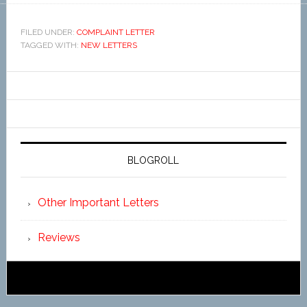
FILED UNDER:
COMPLAINT LETTER
TAGGED WITH:
NEW LETTERS
BLOGROLL
Other Important Letters
Reviews