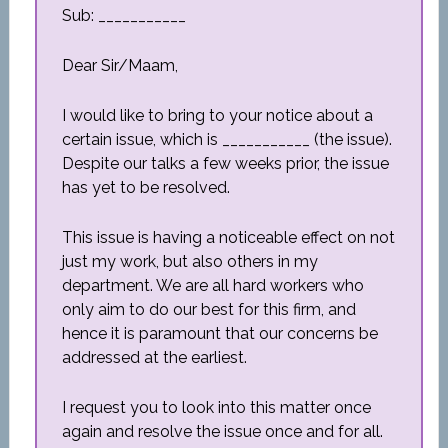
Sub: ___________
Dear Sir/Maam,
I would like to bring to your notice about a
certain issue, which is ___________ (the issue).
Despite our talks a few weeks prior, the issue
has yet to be resolved.
This issue is having a noticeable effect on not
just my work, but also others in my
department. We are all hard workers who
only aim to do our best for this firm, and
hence it is paramount that our concerns be
addressed at the earliest.
I request you to look into this matter once
again and resolve the issue once and for all.