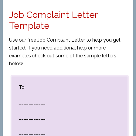
Job Complaint Letter
Template
Use our free Job Complaint Letter to help you get
started. If you need additional help or more
examples check out some of the sample letters
below.
To,
___________
___________
___________