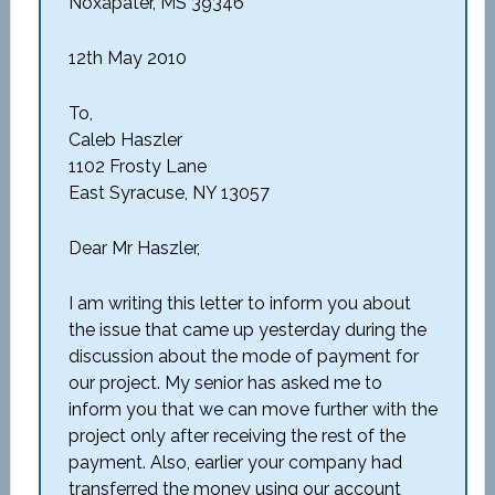
Noxapater, MS 39346
12th May 2010
To,
Caleb Haszler
1102 Frosty Lane
East Syracuse, NY 13057
Dear Mr Haszler,
I am writing this letter to inform you about
the issue that came up yesterday during the
discussion about the mode of payment for
our project. My senior has asked me to
inform you that we can move further with the
project only after receiving the rest of the
payment. Also, earlier your company had
transferred the money using our account