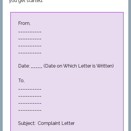
you get started.
From,
__________
__________
__________
__________
Date: _____ (Date on Which Letter is Written)
To,
__________
__________
__________
__________
Subject: Complaint Letter