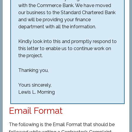
with the Commerce Bank. We have moved
our business to the Standard Chartered Bank
and will be providing your finance
department with all the information.
Kindly look into this and promptly respond to
this letter to enable us to continue work on
the project.
Thanking you,
Yours sincerely,
Lewis L. Morning
Email Format
The following is the Email Format that should be