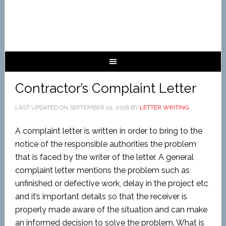
Contractor’s Complaint Letter
LAST UPDATED ON
SEPTEMBER 10, 2018
BY
LETTER WRITING
A complaint letter is written in order to bring to the
notice of the responsible authorities the problem
that is faced by the writer of the letter. A general
complaint letter mentions the problem such as
unfinished or defective work, delay in the project etc
and it’s important details so that the receiver is
properly made aware of the situation and can make
an informed decision to solve the problem. What is