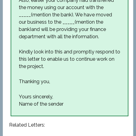
Also, earlier your company had transferred
the money using our account with the
_____(mention the bank). We have moved
our business to the _____(mention the
bank)and will be providing your finance
department with all the information.
Kindly look into this and promptly respond to
this letter to enable us to continue work on
the project.
Thanking you,
Yours sincerely,
Name of the sender
Related Letters: