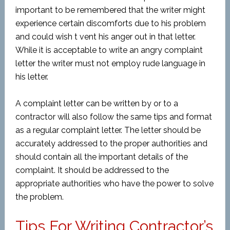
important to be remembered that the writer might
experience certain discomforts due to his problem
and could wish t vent his anger out in that letter.
While it is acceptable to write an angry complaint
letter the writer must not employ rude language in
his letter.
A complaint letter can be written by or to a
contractor will also follow the same tips and format
as a regular complaint letter. The letter should be
accurately addressed to the proper authorities and
should contain all the important details of the
complaint. It should be addressed to the
appropriate authorities who have the power to solve
the problem.
Tips For Writing Contractor’s