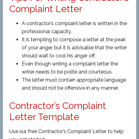
Complaint Letter
A contractor’s complaint letter is written in the
professional capacity.
It is tempting to compose a letter at the peak
of your anger, but it is advisable that the writer
should wait to cool his anger off.
Even though writing a complaint letter the
writer needs to be polite and courteous.
The letter must contain appropriate language
and should not be offensive in any manner.
Contractor’s Complaint
Letter Template
Use our free Contractor’s Complaint Letter to help