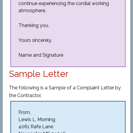
continue experiencing the cordial working
atmosphere.
Thanking you,
Yours sincerely,
Name and Signature
Sample Letter
The following is a Sample of a Complaint Letter by
the Contractor.
From,
Lewis L. Morning
4061 Rafe Lane