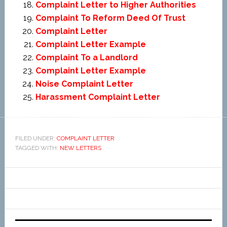
Complaint Letter to Higher Authorities
Complaint To Reform Deed Of Trust
Complaint Letter
Complaint Letter Example
Complaint To a Landlord
Complaint Letter Example
Noise Complaint Letter
Harassment Complaint Letter
FILED UNDER:
COMPLAINT LETTER
TAGGED WITH:
NEW LETTERS