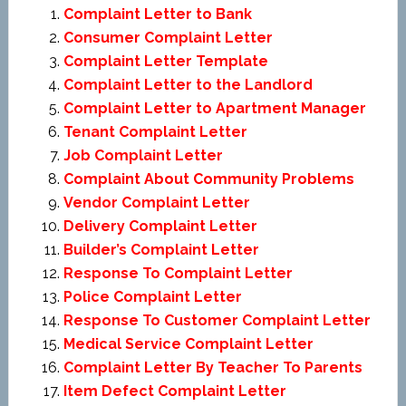
Complaint Letter to Bank
Consumer Complaint Letter
Complaint Letter Template
Complaint Letter to the Landlord
Complaint Letter to Apartment Manager
Tenant Complaint Letter
Job Complaint Letter
Complaint About Community Problems
Vendor Complaint Letter
Delivery Complaint Letter
Builder’s Complaint Letter
Response To Complaint Letter
Police Complaint Letter
Response To Customer Complaint Letter
Medical Service Complaint Letter
Complaint Letter By Teacher To Parents
Item Defect Complaint Letter