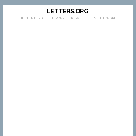
LETTERS.ORG
THE NUMBER 1 LETTER WRITING WEBSITE IN THE WORLD