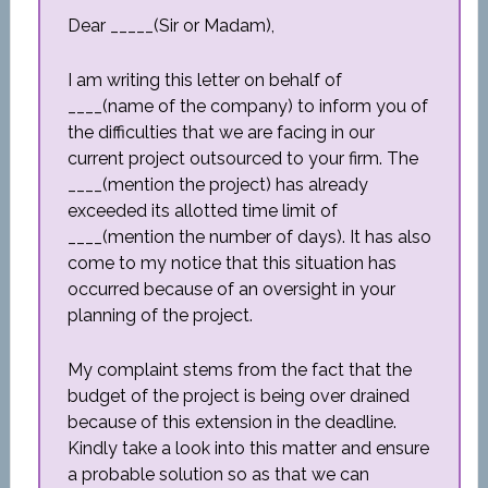
Dear _____(Sir or Madam),
I am writing this letter on behalf of
____(name of the company) to inform you of
the difficulties that we are facing in our
current project outsourced to your firm. The
____(mention the project) has already
exceeded its allotted time limit of
____(mention the number of days). It has also
come to my notice that this situation has
occurred because of an oversight in your
planning of the project.
My complaint stems from the fact that the
budget of the project is being over drained
because of this extension in the deadline.
Kindly take a look into this matter and ensure
a probable solution so as that we can