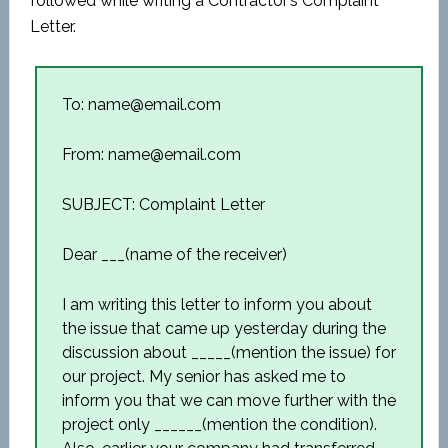
followed while writing a Contractor’s Complaint
Letter.
To: name@email.com
From: name@email.com
SUBJECT: Complaint Letter
Dear ___(name of the receiver)
I am writing this letter to inform you about
the issue that came up yesterday during the
discussion about _____(mention the issue) for
our project. My senior has asked me to
inform you that we can move further with the
project only ______(mention the condition).