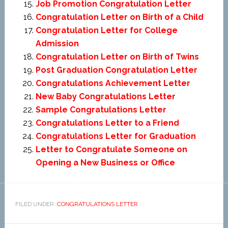
Job Promotion Congratulation Letter
Congratulation Letter on Birth of a Child
Congratulation Letter for College
Admission
Congratulation Letter on Birth of Twins
Post Graduation Congratulation Letter
Congratulations Achievement Letter
New Baby Congratulations Letter
Sample Congratulations Letter
Congratulations Letter to a Friend
Congratulations Letter for Graduation
Letter to Congratulate Someone on
Opening a New Business or Office
FILED UNDER:
CONGRATULATIONS LETTER