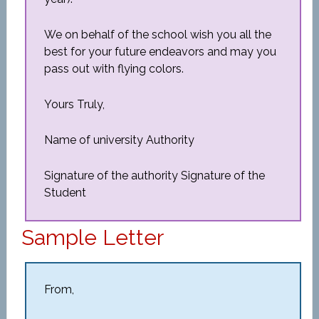
We on behalf of the school wish you all the
best for your future endeavors and may you
pass out with flying colors.
Yours Truly,
Name of university Authority
Signature of the authority Signature of the
Student
Sample Letter
From,