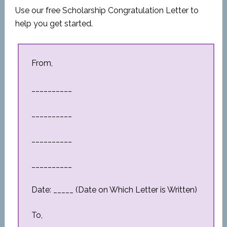
Use our free Scholarship Congratulation Letter to
help you get started.
From,
__________
__________
__________
__________
Date: _____ (Date on Which Letter is Written)
To,