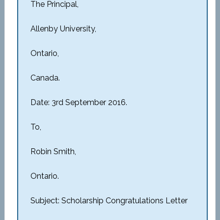
The Principal,
Allenby University,
Ontario,
Canada.
Date: 3rd September 2016.
To,
Robin Smith,
Ontario.
Subject: Scholarship Congratulations Letter