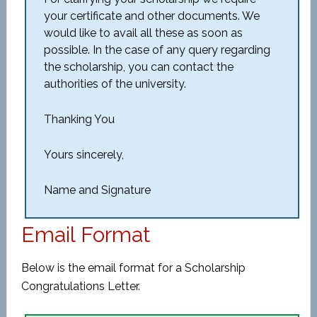
your certificate and other documents. We
would like to avail all these as soon as
possible. In the case of any query regarding
the scholarship, you can contact the
authorities of the university.
Thanking You
Yours sincerely,
Name and Signature
Email Format
Below is the email format for a Scholarship
Congratulations Letter.