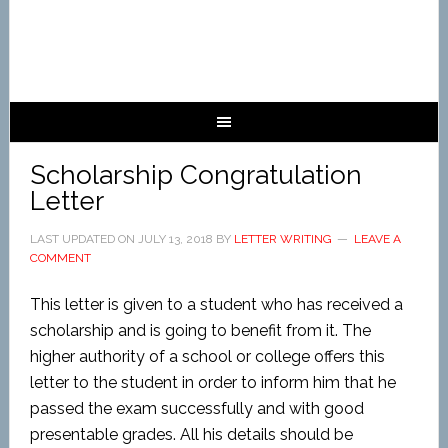
Scholarship Congratulation
Letter
LAST UPDATED ON
JULY 13, 2018
BY
LETTER WRITING
LEAVE A
COMMENT
This letter is given to a student who has received a
scholarship and is going to benefit from it. The
higher authority of a school or college offers this
letter to the student in order to inform him that he
passed the exam successfully and with good
presentable grades. All his details should be