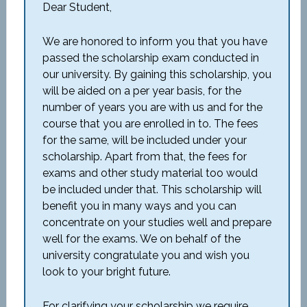
Dear Student,
We are honored to inform you that you have
passed the scholarship exam conducted in
our university. By gaining this scholarship, you
will be aided on a per year basis, for the
number of years you are with us and for the
course that you are enrolled in to. The fees
for the same, will be included under your
scholarship. Apart from that, the fees for
exams and other study material too would
be included under that. This scholarship will
benefit you in many ways and you can
concentrate on your studies well and prepare
well for the exams. We on behalf of the
university congratulate you and wish you
look to your bright future.
For clarifying your scholarship we require