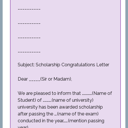
__________
__________
__________
__________
Subject: Scholarship Congratulations Letter
Dear _____(Sir or Madam),
We are pleased to inform that ……………(Name of
Student) of ………….(name of university)
university has been awarded scholarship
after passing the ….(name of the exam)
conducted in the year…….(mention passing
year).