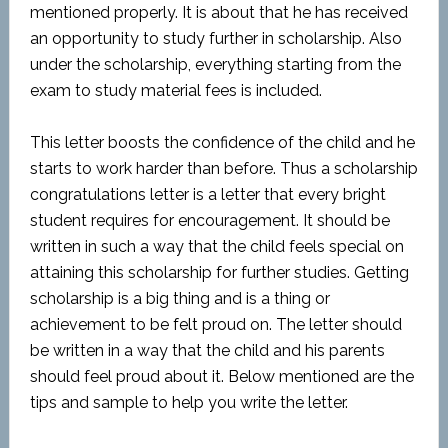
mentioned properly. It is about that he has received
an opportunity to study further in scholarship. Also
under the scholarship, everything starting from the
exam to study material fees is included.
This letter boosts the confidence of the child and he
starts to work harder than before. Thus a scholarship
congratulations letter is a letter that every bright
student requires for encouragement. It should be
written in such a way that the child feels special on
attaining this scholarship for further studies. Getting
scholarship is a big thing and is a thing or
achievement to be felt proud on. The letter should
be written in a way that the child and his parents
should feel proud about it. Below mentioned are the
tips and sample to help you write the letter.