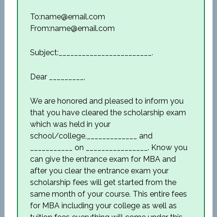
To:name@email.com
From:name@email.com
Subject:________________________.
Dear _________,
We are honored and pleased to inform you
that you have cleared the scholarship exam
which was held in your
school/college,_____________ and
___________ on ________________. Know you
can give the entrance exam for MBA and
after you clear the entrance exam your
scholarship fees will get started from the
same month of your course. This entire fees
for MBA including your college as well as