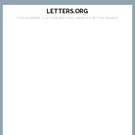
LETTERS.ORG
THE NUMBER 1 LETTER WRITING WEBSITE IN THE WORLD