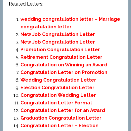
Related Letters:
wedding congratulation letter – Marriage
congratulation letter
New Job Congratulation Letter
New Job Congratulation Letter
Promotion Congratulation Letter
Retirement Congratulation Letter
Congratulation on Winning an Award
Congratulation Letter on Promotion
Wedding Congratulation Letter
Election Congratulation Letter
Congratulation Wedding Letter
Congratulation Letter Format
Congratulation Letter for an Award
Graduation Congratulation Letter
Congratulation Letter – Election