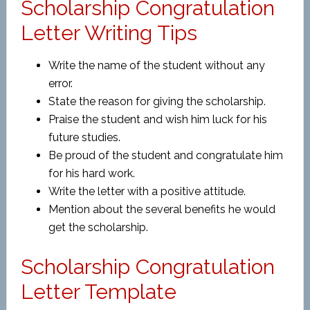
Scholarship Congratulation
Letter Writing Tips
Write the name of the student without any
error.
State the reason for giving the scholarship.
Praise the student and wish him luck for his
future studies.
Be proud of the student and congratulate him
for his hard work.
Write the letter with a positive attitude.
Mention about the several benefits he would
get the scholarship.
Scholarship Congratulation
Letter Template