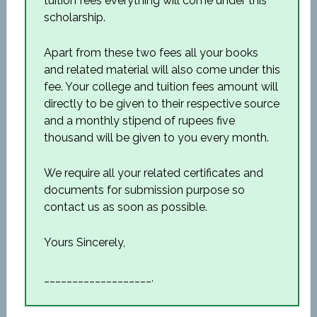
tuition fees everything will come under this
scholarship.
Apart from these two fees all your books
and related material will also come under this
fee. Your college and tuition fees amount will
directly to be given to their respective source
and a monthly stipend of rupees five
thousand will be given to you every month.
We require all your related certificates and
documents for submission purpose so
contact us as soon as possible.
Yours Sincerely,
___________________.