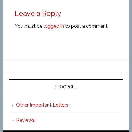
Leave a Reply
You must be
logged in
to post a comment.
BLOGROLL
Other Important Letters
Reviews