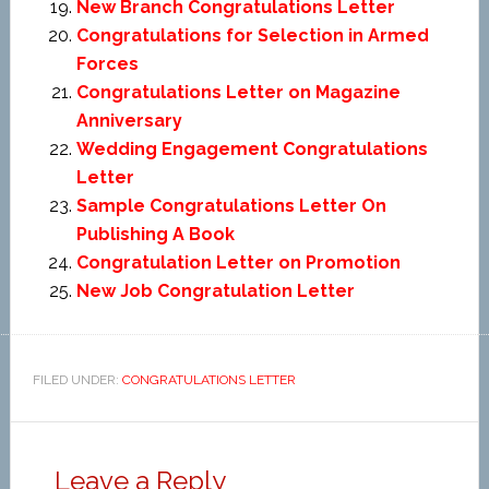
New Branch Congratulations Letter
Congratulations for Selection in Armed
Forces
Congratulations Letter on Magazine
Anniversary
Wedding Engagement Congratulations
Letter
Sample Congratulations Letter On
Publishing A Book
Congratulation Letter on Promotion
New Job Congratulation Letter
FILED UNDER:
CONGRATULATIONS LETTER
Leave a Reply