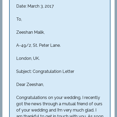
Date: March 3, 2017
To,
Zeeshan Malik,
A-49/2, St. Peter Lane.
London, UK.
Subject: Congratulation Letter
Dear Zeeshan,
Congratulations on your wedding. I recently
got the news through a mutual friend of ours
of your wedding and I’m very much glad. I
am thankful to get in touch with you. As soon