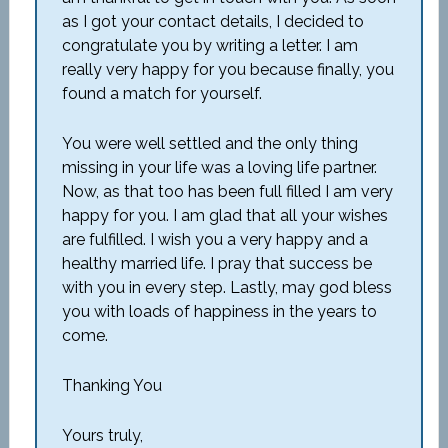
as I got your contact details, I decided to
congratulate you by writing a letter. I am
really very happy for you because finally, you
found a match for yourself.
You were well settled and the only thing
missing in your life was a loving life partner.
Now, as that too has been full filled I am very
happy for you. I am glad that all your wishes
are fulfilled. I wish you a very happy and a
healthy married life. I pray that success be
with you in every step. Lastly, may god bless
you with loads of happiness in the years to
come.
Thanking You
Yours truly,