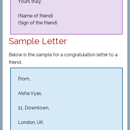
Yours truly,
(Name of friend)
(Sign of the friend)
Sample Letter
Below is the sample for a congratulation letter to a
friend.
From,
Aisha Vyas,
21, Downtown,
London, UK.