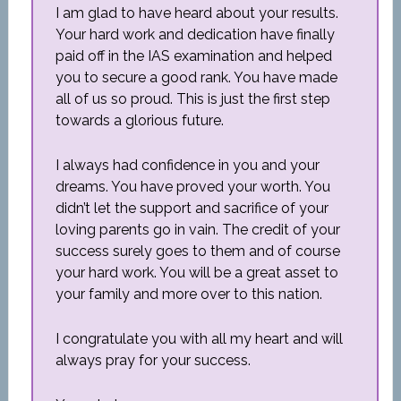
I am glad to have heard about your results.
Your hard work and dedication have finally
paid off in the IAS examination and helped
you to secure a good rank. You have made
all of us so proud. This is just the first step
towards a glorious future.
I always had confidence in you and your
dreams. You have proved your worth. You
didn’t let the support and sacrifice of your
loving parents go in vain. The credit of your
success surely goes to them and of course
your hard work. You will be a great asset to
your family and more over to this nation.
I congratulate you with all my heart and will
always pray for your success.