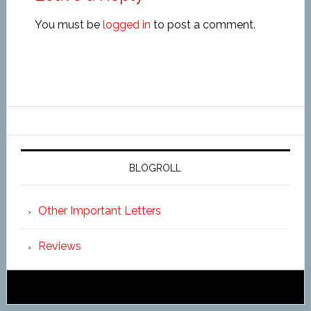
You must be
logged in
to post a comment.
BLOGROLL
Other Important Letters
Reviews