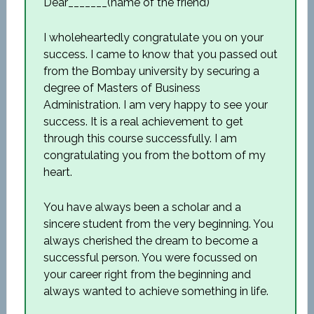
Dear_______(name of the friend)
I wholeheartedly congratulate you on your
success. I came to know that you passed out
from the Bombay university by securing a
degree of Masters of Business
Administration. I am very happy to see your
success. It is a real achievement to get
through this course successfully. I am
congratulating you from the bottom of my
heart.
You have always been a scholar and a
sincere student from the very beginning. You
always cherished the dream to become a
successful person. You were focussed on
your career right from the beginning and
always wanted to achieve something in life.