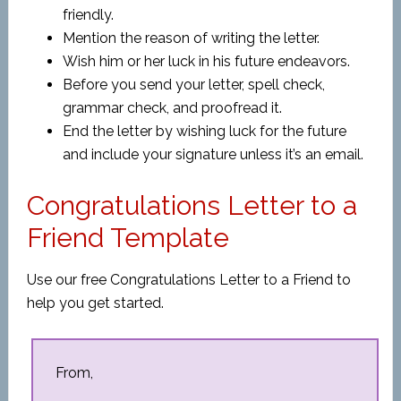
friendly.
Mention the reason of writing the letter.
Wish him or her luck in his future endeavors.
Before you send your letter, spell check,
grammar check, and proofread it.
End the letter by wishing luck for the future
and include your signature unless it’s an email.
Congratulations Letter to a
Friend Template
Use our free Congratulations Letter to a Friend to
help you get started.
From,