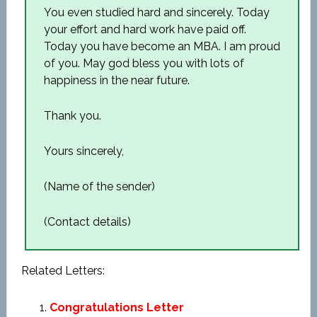
You even studied hard and sincerely. Today
your effort and hard work have paid off.
Today you have become an MBA. I am proud
of you. May god bless you with lots of
happiness in the near future.
Thank you.
Yours sincerely,
(Name of the sender)
(Contact details)
Related Letters:
Congratulations Letter