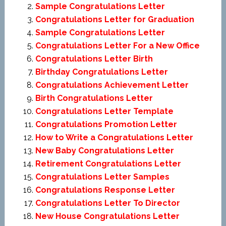
Sample Congratulations Letter
Congratulations Letter for Graduation
Sample Congratulations Letter
Congratulations Letter For a New Office
Congratulations Letter Birth
Birthday Congratulations Letter
Congratulations Achievement Letter
Birth Congratulations Letter
Congratulations Letter Template
Congratulations Promotion Letter
How to Write a Congratulations Letter
New Baby Congratulations Letter
Retirement Congratulations Letter
Congratulations Letter Samples
Congratulations Response Letter
Congratulations Letter To Director
New House Congratulations Letter