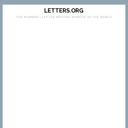
LETTERS.ORG
THE NUMBER 1 LETTER WRITING WEBSITE IN THE WORLD