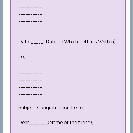
__________
__________
__________
__________
Date: _____ (Date on Which Letter is Written)
To,
__________
__________
__________
__________
Subject: Congratulation Letter
Dear________(Name of the friend),