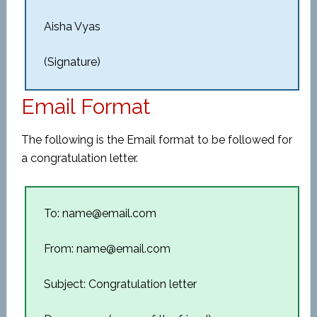
Aisha Vyas
(Signature)
Email Format
The following is the Email format to be followed for
a congratulation letter.
To: name@email.com
From: name@email.com
Subject: Congratulation letter