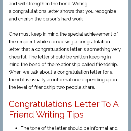
and will strengthen the bond. Writing
a congratulations letter shows that you recognize
and cherish the person’s hard work.
One must keep in mind the special achievement of
the recipient while composing a congratulation
letter that a congratulations letter is something very
cheerful. The letter should be written keeping in
mind the bond of the relationship called friendship.
When we talk about a congratulation letter for a
friend it is usually an informal one depending upon
the level of friendship two people share.
Congratulations Letter To A
Friend Writing Tips
The tone of the letter should be informal and