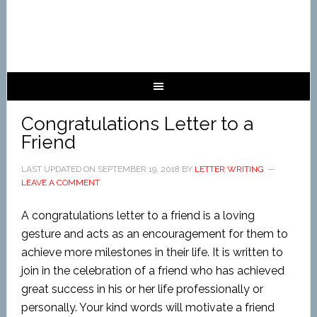
Congratulations Letter to a
Friend
LAST UPDATED ON
SEPTEMBER 19, 2018
BY
LETTER WRITING
LEAVE A COMMENT
A congratulations letter to a friend is a loving
gesture and acts as an encouragement for them to
achieve more milestones in their life. It is written to
join in the celebration of a friend who has achieved
great success in his or her life professionally or
personally. Your kind words will motivate a friend