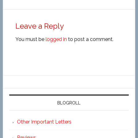
Leave a Reply
You must be
logged in
to post a comment.
BLOGROLL
Other Important Letters
Reviews