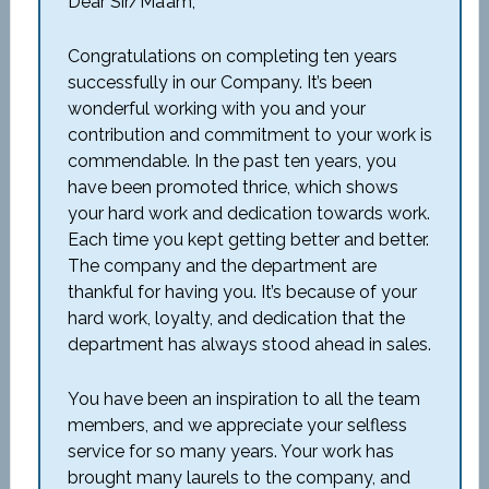
Dear Sir/Ma’am,
Congratulations on completing ten years
successfully in our Company. It’s been
wonderful working with you and your
contribution and commitment to your work is
commendable. In the past ten years, you
have been promoted thrice, which shows
your hard work and dedication towards work.
Each time you kept getting better and better.
The company and the department are
thankful for having you. It’s because of your
hard work, loyalty, and dedication that the
department has always stood ahead in sales.
You have been an inspiration to all the team
members, and we appreciate your selfless
service for so many years. Your work has
brought many laurels to the company, and