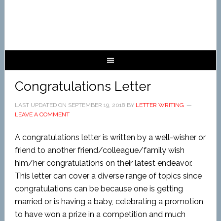
Congratulations Letter
LAST UPDATED ON
SEPTEMBER 19, 2018
BY
LETTER WRITING
LEAVE A COMMENT
A congratulations letter is written by a well-wisher or
friend to another friend/colleague/family wish
him/her congratulations on their latest endeavor.
This letter can cover a diverse range of topics since
congratulations can be because one is getting
married or is having a baby, celebrating a promotion,
to have won a prize in a competition and much