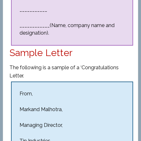
___________
____________(Name, company name and
designation).
Sample Letter
The following is a sample of a ‘Congratulations
Letter.
From,
Markand Malhotra,
Managing Director,
Tin Industries.