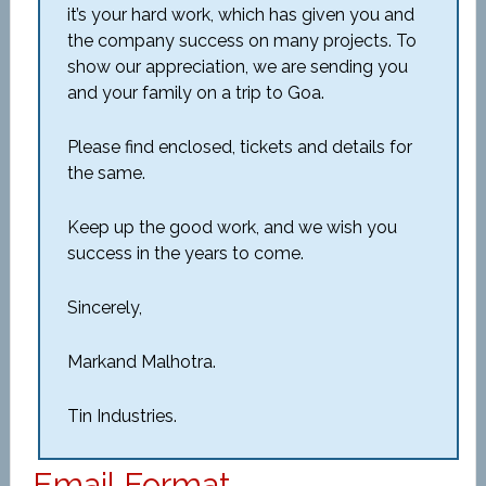
it’s your hard work, which has given you and
the company success on many projects. To
show our appreciation, we are sending you
and your family on a trip to Goa.
Please find enclosed, tickets and details for
the same.
Keep up the good work, and we wish you
success in the years to come.
Sincerely,
Markand Malhotra.
Tin Industries.
Email Format