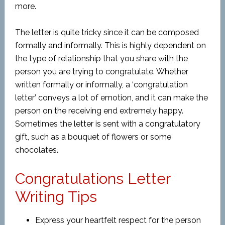
more.
The letter is quite tricky since it can be composed
formally and informally. This is highly dependent on
the type of relationship that you share with the
person you are trying to congratulate. Whether
written formally or informally, a ‘congratulation
letter’ conveys a lot of emotion, and it can make the
person on the receiving end extremely happy.
Sometimes the letter is sent with a congratulatory
gift, such as a bouquet of flowers or some
chocolates.
Congratulations Letter
Writing Tips
Express your heartfelt respect for the person