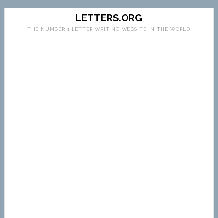
LETTERS.ORG
THE NUMBER 1 LETTER WRITING WEBSITE IN THE WORLD