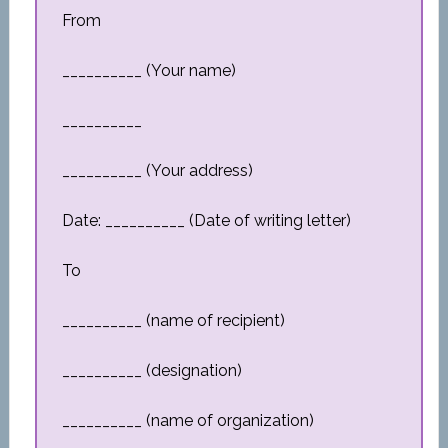
From
__________ (Your name)
__________
__________ (Your address)
Date: __________ (Date of writing letter)
To
__________ (name of recipient)
__________ (designation)
__________ (name of organization)