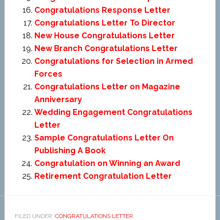
Congratulations Response Letter
Congratulations Letter To Director
New House Congratulations Letter
New Branch Congratulations Letter
Congratulations for Selection in Armed
Forces
Congratulations Letter on Magazine
Anniversary
Wedding Engagement Congratulations
Letter
Sample Congratulations Letter On
Publishing A Book
Congratulation on Winning an Award
Retirement Congratulation Letter
FILED UNDER:
CONGRATULATIONS LETTER