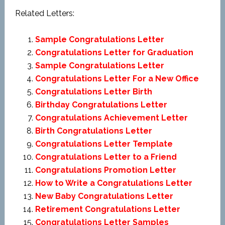
Related Letters:
Sample Congratulations Letter
Congratulations Letter for Graduation
Sample Congratulations Letter
Congratulations Letter For a New Office
Congratulations Letter Birth
Birthday Congratulations Letter
Congratulations Achievement Letter
Birth Congratulations Letter
Congratulations Letter Template
Congratulations Letter to a Friend
Congratulations Promotion Letter
How to Write a Congratulations Letter
New Baby Congratulations Letter
Retirement Congratulations Letter
Congratulations Letter Samples