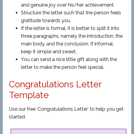
and genuine joy over his/her achievement.
Structure the letter such that the person feels
gratitude towards you.
If the letter is formal, it is better to split it into
three paragraphs, namely the introduction, the
main body, and the conclusion. If informal,
keep it simple and sweet.
You can send a nice little gift along with the
letter to make the person feel special.
Congratulations Letter
Template
Use our free ‘Congratulations Letter’ to help you get
started.