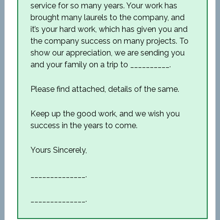
service for so many years. Your work has
brought many laurels to the company, and
it’s your hard work, which has given you and
the company success on many projects. To
show our appreciation, we are sending you
and your family on a trip to __________.
Please find attached, details of the same.
Keep up the good work, and we wish you
success in the years to come.
Yours Sincerely,
______________.
______________.