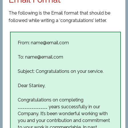
The following is the Email format that should be
followed while writing a ‘congratulations’ letter.
From: name@email.com
To: name@email.com
Subject: Congratulations on your service.
Dear Stanley,
Congratulations on completing
_____________ years successfully in our
Company. It’s been wonderful working with
you and your contribution and commitment
to your work is commendable. In past