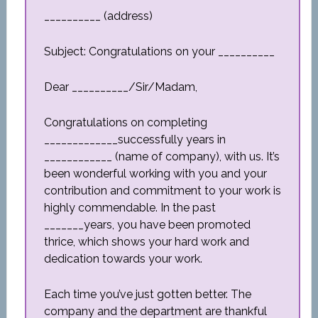
__________ (address)
Subject: Congratulations on your __________
Dear __________/Sir/Madam,
Congratulations on completing
_____________successfully years in
____________ (name of company), with us. It’s
been wonderful working with you and your
contribution and commitment to your work is
highly commendable. In the past
_______years, you have been promoted
thrice, which shows your hard work and
dedication towards your work.
Each time you’ve just gotten better. The
company and the department are thankful