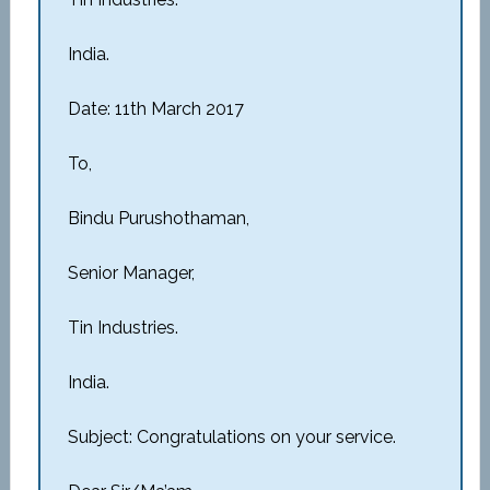
India.
Date: 11th March 2017
To,
Bindu Purushothaman,
Senior Manager,
Tin Industries.
India.
Subject: Congratulations on your service.