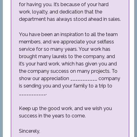
for having you. It’s because of your hard
work, loyalty, and dedication that the
department has always stood ahead in sales.
You have been an inspiration to all the team
members, and we appreciate your selfless
service for so many years. Your work has
brought many laurels to the company, and
it’s your hard work, which has given you and
the company success on many projects. To
show our appreciation ___________ company
is sending you and your family to a trip to
___________.
Keep up the good work, and we wish you
success in the years to come.
Sincerely,