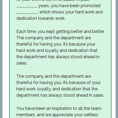
__________ years, you have been promoted
__________, which shows your hard work and
dedication towards work.
Each time, you kept getting better and better.
The company and the department are
thankful for having you. It’s because your
hard work and loyalty and dedication that
the department has always stood ahead in
sales.
The company and the department are
thankful for having you. It’s because of your
hard work, loyalty, and dedication that the
department has always stood ahead in sales.
You have been an inspiration to all the team
members, and we appreciate your selfless