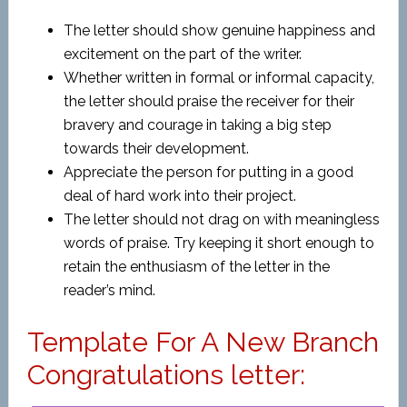
The letter should show genuine happiness and
excitement on the part of the writer.
Whether written in formal or informal capacity,
the letter should praise the receiver for their
bravery and courage in taking a big step
towards their development.
Appreciate the person for putting in a good
deal of hard work into their project.
The letter should not drag on with meaningless
words of praise. Try keeping it short enough to
retain the enthusiasm of the letter in the
reader’s mind.
Template For A New Branch
Congratulations letter: