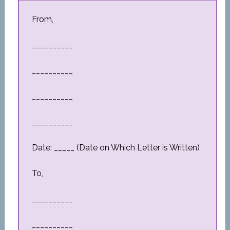
From,
__________
__________
__________
__________
Date: _____ (Date on Which Letter is Written)
To,
__________
__________