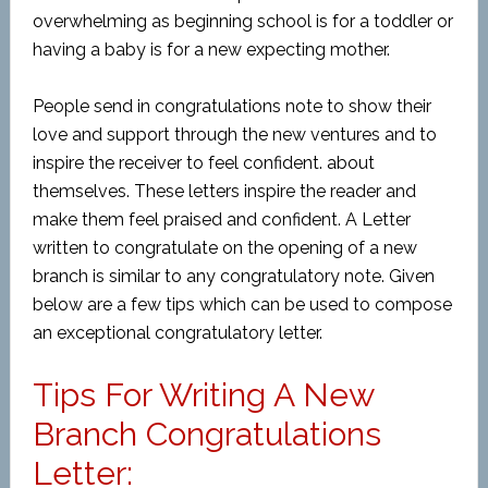
overwhelming as beginning school is for a toddler or
having a baby is for a new expecting mother.
People send in congratulations note to show their
love and support through the new ventures and to
inspire the receiver to feel confident. about
themselves. These letters inspire the reader and
make them feel praised and confident. A Letter
written to congratulate on the opening of a new
branch is similar to any congratulatory note. Given
below are a few tips which can be used to compose
an exceptional congratulatory letter.
Tips For Writing A New
Branch Congratulations
Letter: