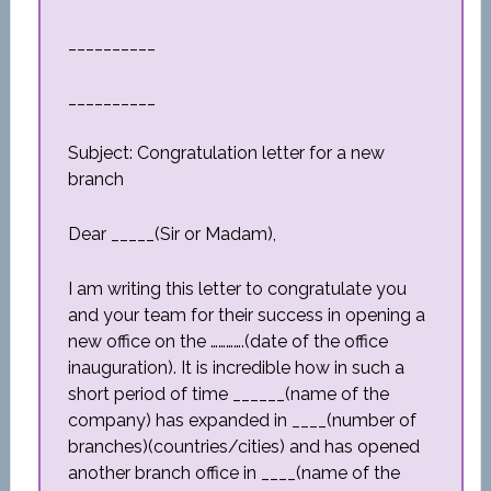
__________
__________
Subject: Congratulation letter for a new
branch
Dear _____(Sir or Madam),
I am writing this letter to congratulate you
and your team for their success in opening a
new office on the ………….(date of the office
inauguration). It is incredible how in such a
short period of time ______(name of the
company) has expanded in ____(number of
branches)(countries/cities) and has opened
another branch office in ____(name of the