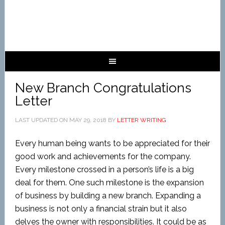
New Branch Congratulations
Letter
LAST UPDATED ON
MAY 29, 2018
BY
LETTER WRITING
Every human being wants to be appreciated for their
good work and achievements for the company.
Every milestone crossed in a person’s life is a big
deal for them. One such milestone is the expansion
of business by building a new branch. Expanding a
business is not only a financial strain but it also
delves the owner with responsibilities. It could be as