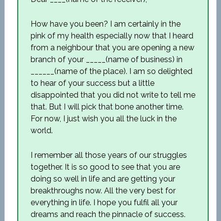
How have you been? I am certainly in the
pink of my health especially now that I heard
from a neighbour that you are opening a new
branch of your _____(name of business) in
______(name of the place). I am so delighted
to hear of your success but a little
disappointed that you did not write to tell me
that. But I will pick that bone another time.
For now, I just wish you all the luck in the
world.
I remember all those years of our struggles
together. It is so good to see that you are
doing so well in life and are getting your
breakthroughs now. All the very best for
everything in life. I hope you fulfil all your
dreams and reach the pinnacle of success.