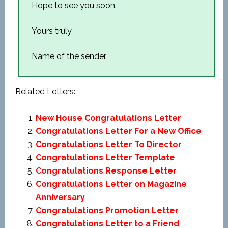
Hope to see you soon.
Yours truly
Name of the sender
Related Letters:
New House Congratulations Letter
Congratulations Letter For a New Office
Congratulations Letter To Director
Congratulations Letter Template
Congratulations Response Letter
Congratulations Letter on Magazine
Anniversary
Congratulations Promotion Letter
Congratulations Letter to a Friend