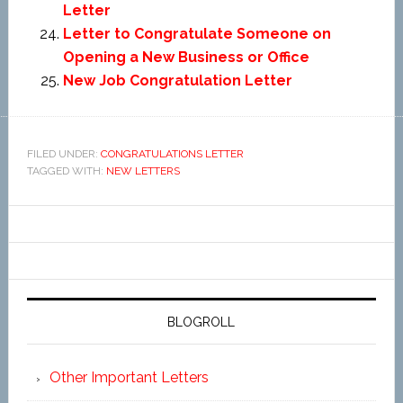
Letter
Letter to Congratulate Someone on
Opening a New Business or Office
New Job Congratulation Letter
FILED UNDER:
CONGRATULATIONS LETTER
TAGGED WITH:
NEW LETTERS
BLOGROLL
Other Important Letters