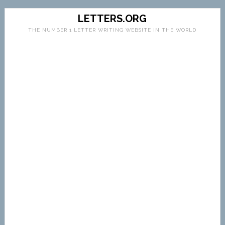
LETTERS.ORG
THE NUMBER 1 LETTER WRITING WEBSITE IN THE WORLD