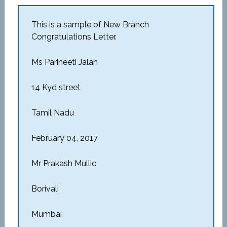
This is a sample of New Branch
Congratulations Letter.
Ms Parineeti Jalan
14 Kyd street
Tamil Nadu
February 04, 2017
Mr Prakash Mullic
Borivali
Mumbai