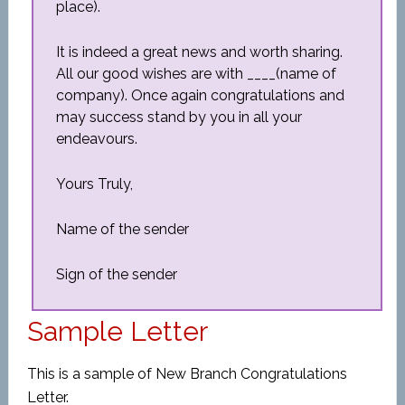
place).
It is indeed a great news and worth sharing.
All our good wishes are with ____(name of
company). Once again congratulations and
may success stand by you in all your
endeavours.
Yours Truly,
Name of the sender
Sign of the sender
Sample Letter
This is a sample of New Branch Congratulations
Letter.