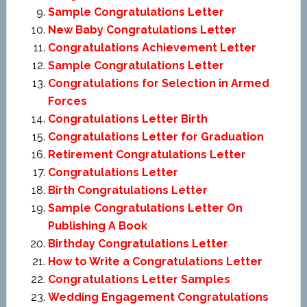
Sample Congratulations Letter
New Baby Congratulations Letter
Congratulations Achievement Letter
Sample Congratulations Letter
Congratulations for Selection in Armed
Forces
Congratulations Letter Birth
Congratulations Letter for Graduation
Retirement Congratulations Letter
Congratulations Letter
Birth Congratulations Letter
Sample Congratulations Letter On
Publishing A Book
Birthday Congratulations Letter
How to Write a Congratulations Letter
Congratulations Letter Samples
Wedding Engagement Congratulations