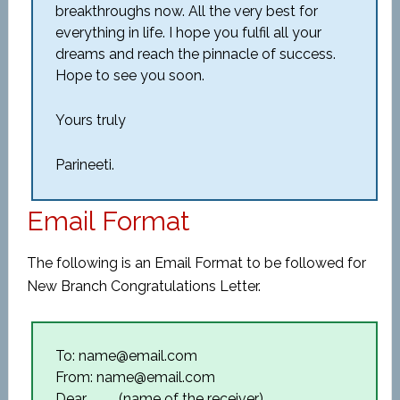
breakthroughs now. All the very best for
everything in life. I hope you fulfil all your
dreams and reach the pinnacle of success.
Hope to see you soon.
Yours truly
Parineeti.
Email Format
The following is an Email Format to be followed for
New Branch Congratulations Letter.
To: name@email.com
From: name@email.com
Dear ____(name of the receiver),