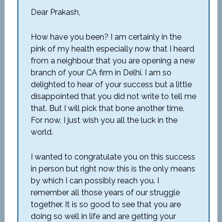
Dear Prakash,
How have you been? I am certainly in the
pink of my health especially now that I heard
from a neighbour that you are opening a new
branch of your CA firm in Delhi. I am so
delighted to hear of your success but a little
disappointed that you did not write to tell me
that. But I will pick that bone another time.
For now, I just wish you all the luck in the
world.
I wanted to congratulate you on this success
in person but right now this is the only means
by which I can possibly reach you. I
remember all those years of our struggle
together. It is so good to see that you are
doing so well in life and are getting your