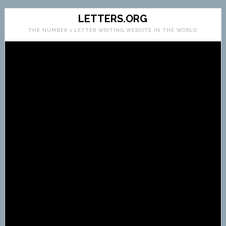
LETTERS.ORG
THE NUMBER 1 LETTER WRITING WEBSITE IN THE WORLD