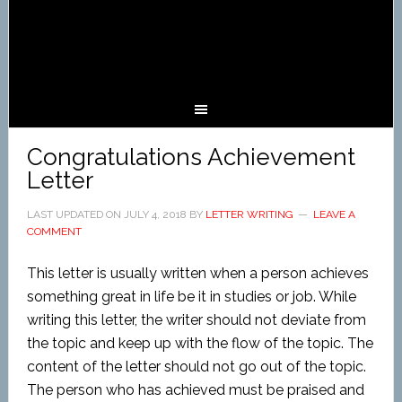
Congratulations Achievement
Letter
LAST UPDATED ON
JULY 4, 2018
BY
LETTER WRITING
LEAVE A
COMMENT
This letter is usually written when a person achieves
something great in life be it in studies or job. While
writing this letter, the writer should not deviate from
the topic and keep up with the flow of the topic. The
content of the letter should not go out of the topic.
The person who has achieved must be praised and