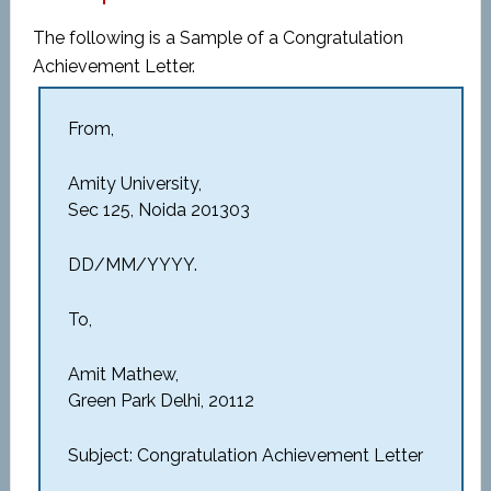
The following is a Sample of a Congratulation
Achievement Letter.
From,
Amity University,
Sec 125, Noida 201303
DD/MM/YYYY.
To,
Amit Mathew,
Green Park Delhi, 20112
Subject: Congratulation Achievement Letter