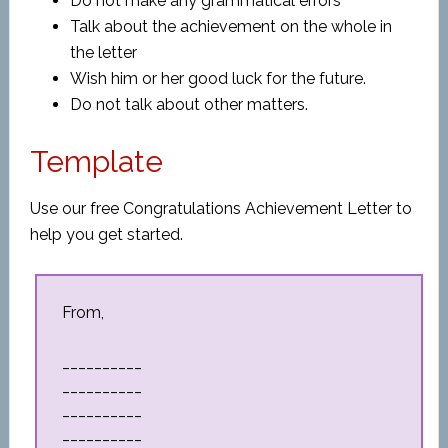
Do not make any grammatical errors
Talk about the achievement on the whole in
the letter
Wish him or her good luck for the future.
Do not talk about other matters.
Template
Use our free Congratulations Achievement Letter to
help you get started.
From,
__________
__________
__________
__________