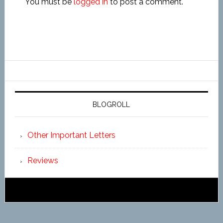
You must be
logged in
to post a comment.
BLOGROLL
Other Important Letters
Reviews