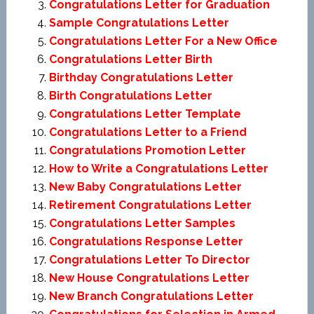
Congratulations Letter for Graduation
Sample Congratulations Letter
Congratulations Letter For a New Office
Congratulations Letter Birth
Birthday Congratulations Letter
Birth Congratulations Letter
Congratulations Letter Template
Congratulations Letter to a Friend
Congratulations Promotion Letter
How to Write a Congratulations Letter
New Baby Congratulations Letter
Retirement Congratulations Letter
Congratulations Letter Samples
Congratulations Response Letter
Congratulations Letter To Director
New House Congratulations Letter
New Branch Congratulations Letter