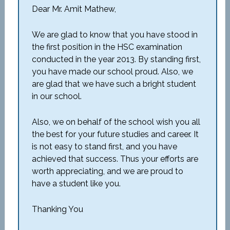
Dear Mr. Amit Mathew,
We are glad to know that you have stood in
the first position in the HSC examination
conducted in the year 2013. By standing first,
you have made our school proud. Also, we
are glad that we have such a bright student
in our school.
Also, we on behalf of the school wish you all
the best for your future studies and career. It
is not easy to stand first, and you have
achieved that success. Thus your efforts are
worth appreciating, and we are proud to
have a student like you.
Thanking You