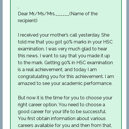
.
Dear Mr./Ms/Mrs.______(Name of the
recipient)
I received your mother’s call yesterday. She
told me that you got 90% marks in your HSC
examination. I was very much glad to hear
this news. I want to say that you made it up
to the mark. Getting 90% in HSC examination
is a real achievement, and today I am
congratulating you for this achievement. I am
amazed to see your academic performance.
But now it is the time for you to choose your
right career option. You need to choose a
good career for your life to be successful.
You first obtain information about various
careers available for you and then from that,