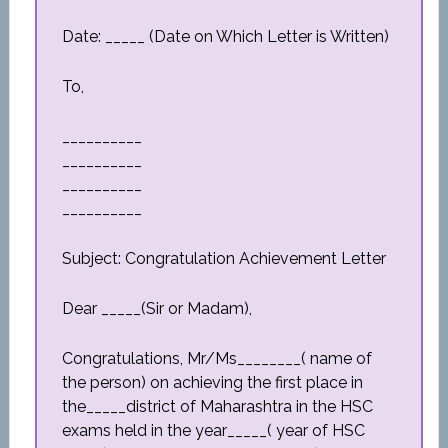
Date: _____ (Date on Which Letter is Written)
To,
__________
__________
__________
__________
Subject: Congratulation Achievement Letter
Dear _____(Sir or Madam),
Congratulations, Mr/Ms________( name of
the person) on achieving the first place in
the_____district of Maharashtra in the HSC
exams held in the year_____( year of HSC