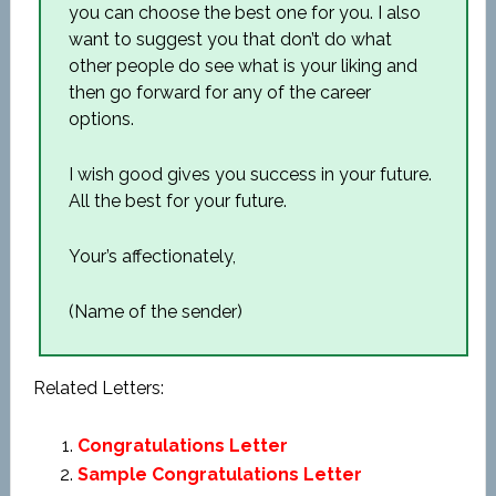
you can choose the best one for you. I also
want to suggest you that don’t do what
other people do see what is your liking and
then go forward for any of the career
options.
I wish good gives you success in your future.
All the best for your future.
Your’s affectionately,
(Name of the sender)
Related Letters:
Congratulations Letter
Sample Congratulations Letter