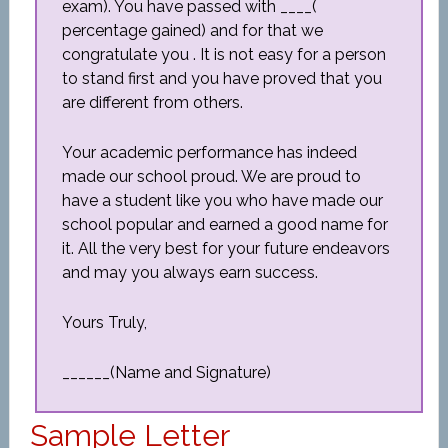
exam). You have passed with ____(
percentage gained) and for that we
congratulate you . It is not easy for a person
to stand first and you have proved that you
are different from others.
Your academic performance has indeed
made our school proud. We are proud to
have a student like you who have made our
school popular and earned a good name for
it. All the very best for your future endeavors
and may you always earn success.
Yours Truly,
______(Name and Signature)
Sample Letter