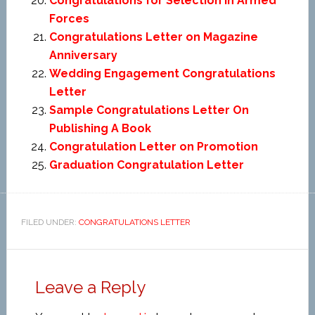
Congratulations for Selection in Armed
Forces
Congratulations Letter on Magazine
Anniversary
Wedding Engagement Congratulations
Letter
Sample Congratulations Letter On
Publishing A Book
Congratulation Letter on Promotion
Graduation Congratulation Letter
FILED UNDER:
CONGRATULATIONS LETTER
Leave a Reply