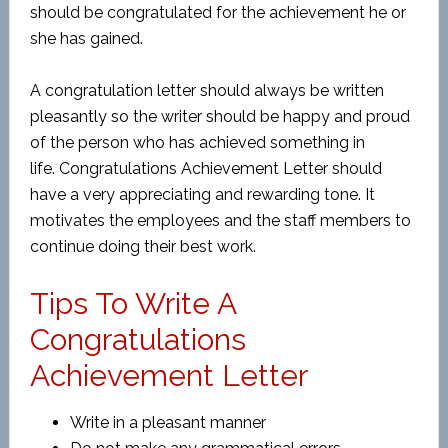
should be congratulated for the achievement he or
she has gained.
A congratulation letter should always be written
pleasantly so the writer should be happy and proud
of the person who has achieved something in
life. Congratulations Achievement Letter should
have a very appreciating and rewarding tone. It
motivates the employees and the staff members to
continue doing their best work.
Tips To Write A
Congratulations
Achievement Letter
Write in a pleasant manner