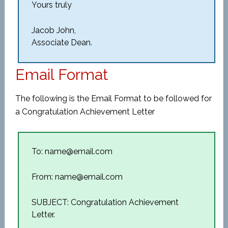
Yours truly
Jacob John,
Associate Dean.
Email Format
The following is the Email Format to be followed for
a Congratulation Achievement Letter
To: name@email.com
From: name@email.com
SUBJECT: Congratulation Achievement
Letter.