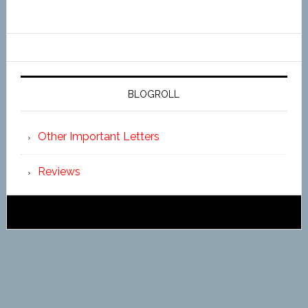
BLOGROLL
Other Important Letters
Reviews