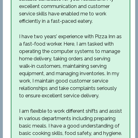
excellent communication and customer
service skills have enabled me to work
efficiently in a fast-paced eatery.
I have two years’ experience with Pizza Inn as
a fast-food worker. Here, I am tasked with
operating the computer systems to manage
home delivery, taking orders and serving
walk-in customers, maintaining serving
equipment, and managing inventories. In my
work, I maintain good customer service
relationships and take complaints seriously
to ensure excellent service delivery.
I am flexible to work different shifts and assist
in various departments including preparing
basic meals. I have a good understanding of
basic cooking skills, food safety, and hygiene.