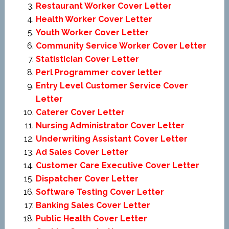
Restaurant Worker Cover Letter
Health Worker Cover Letter
Youth Worker Cover Letter
Community Service Worker Cover Letter
Statistician Cover Letter
Perl Programmer cover letter
Entry Level Customer Service Cover
Letter
Caterer Cover Letter
Nursing Administrator Cover Letter
Underwriting Assistant Cover Letter
Ad Sales Cover Letter
Customer Care Executive Cover Letter
Dispatcher Cover Letter
Software Testing Cover Letter
Banking Sales Cover Letter
Public Health Cover Letter