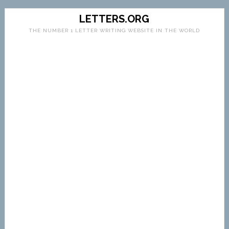
LETTERS.ORG
THE NUMBER 1 LETTER WRITING WEBSITE IN THE WORLD