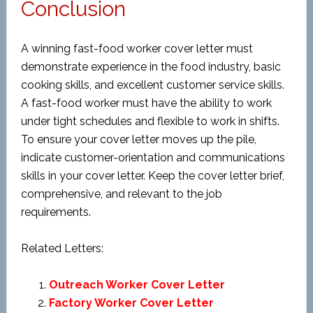
Conclusion
A winning fast-food worker cover letter must
demonstrate experience in the food industry, basic
cooking skills, and excellent customer service skills.
A fast-food worker must have the ability to work
under tight schedules and flexible to work in shifts.
To ensure your cover letter moves up the pile,
indicate customer-orientation and communications
skills in your cover letter. Keep the cover letter brief,
comprehensive, and relevant to the job
requirements.
Related Letters:
Outreach Worker Cover Letter
Factory Worker Cover Letter