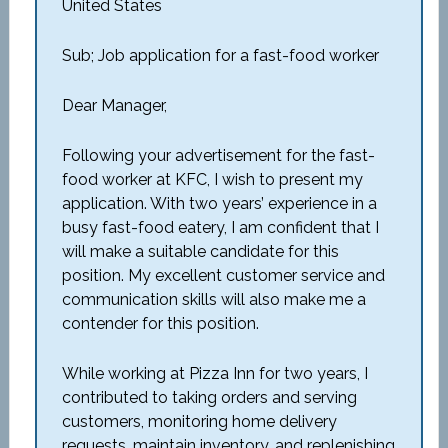
United States
Sub; Job application for a fast-food worker
Dear Manager,
Following your advertisement for the fast-
food worker at KFC, I wish to present my
application. With two years’ experience in a
busy fast-food eatery, I am confident that I
will make a suitable candidate for this
position. My excellent customer service and
communication skills will also make me a
contender for this position.
While working at Pizza Inn for two years, I
contributed to taking orders and serving
customers, monitoring home delivery
requests, maintain inventory, and replenishing