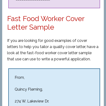
Fast Food Worker Cover
Letter Sample
If you are looking for good examples of cover
letters to help you tailor a quality cover letter, have a
look at the fast-food worker cover letter sample
that use can use to write a powerful application.
From,
Quincy Fleming,
274 W. Lakeview Dr.