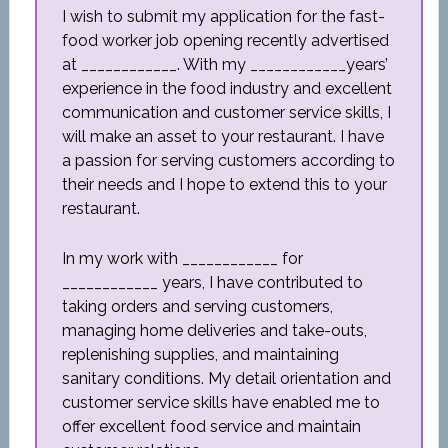
I wish to submit my application for the fast-
food worker job opening recently advertised
at ____________. With my ____________years’
experience in the food industry and excellent
communication and customer service skills, I
will make an asset to your restaurant. I have
a passion for serving customers according to
their needs and I hope to extend this to your
restaurant.
In my work with ____________ for
____________ years, I have contributed to
taking orders and serving customers,
managing home deliveries and take-outs,
replenishing supplies, and maintaining
sanitary conditions. My detail orientation and
customer service skills have enabled me to
offer excellent food service and maintain