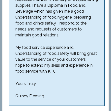
supplies. I have a Diploma in Food and
Beverage which has given me a good
understanding of food hygiene, preparing
food and drinks safely. I respond to the
needs and requests of customers to
maintain good relations.
My food service experience and
understanding of food safety will bring great
value to the service of your customers. I
hope to extend my skills and experience in
food service with KFC.
Yours Truly,
Quincy Fleming