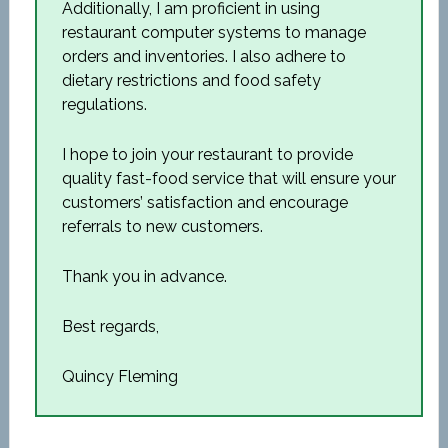
Additionally, I am proficient in using
restaurant computer systems to manage
orders and inventories. I also adhere to
dietary restrictions and food safety
regulations.
I hope to join your restaurant to provide
quality fast-food service that will ensure your
customers’ satisfaction and encourage
referrals to new customers.
Thank you in advance.
Best regards,
Quincy Fleming