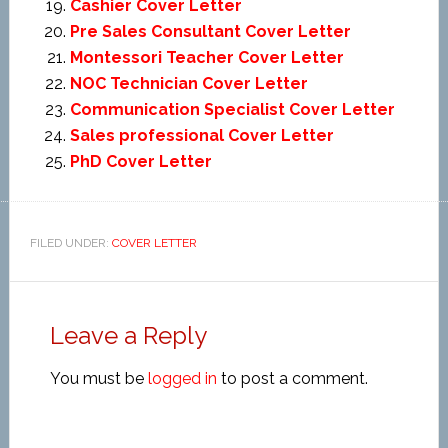
Cashier Cover Letter
Pre Sales Consultant Cover Letter
Montessori Teacher Cover Letter
NOC Technician Cover Letter
Communication Specialist Cover Letter
Sales professional Cover Letter
PhD Cover Letter
FILED UNDER:
COVER LETTER
Leave a Reply
You must be
logged in
to post a comment.