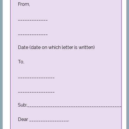
From,
_____________
_____________
Date (date on which letter is written)
To,
________________
________________
Sub:_________________________________________
Dear _________________,