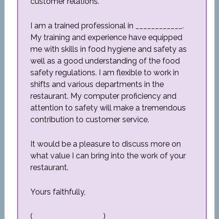
customer relations.
I am a trained professional in ____________.
My training and experience have equipped
me with skills in food hygiene and safety as
well as a good understanding of the food
safety regulations. I am flexible to work in
shifts and various departments in the
restaurant. My computer proficiency and
attention to safety will make a tremendous
contribution to customer service.
It would be a pleasure to discuss more on
what value I can bring into the work of your
restaurant.
Yours faithfully,
(__________________)