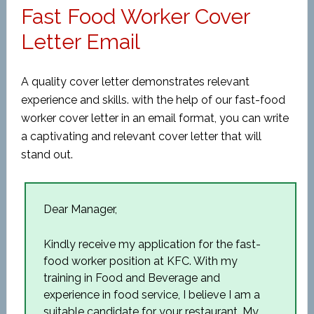
Fast Food Worker Cover
Letter Email
A quality cover letter demonstrates relevant
experience and skills. with the help of our fast-food
worker cover letter in an email format, you can write
a captivating and relevant cover letter that will
stand out.
Dear Manager,
Kindly receive my application for the fast-
food worker position at KFC. With my
training in Food and Beverage and
experience in food service, I believe I am a
suitable candidate for your restaurant. My