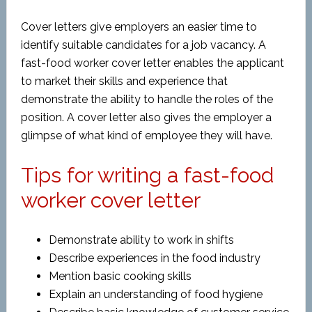
Cover letters give employers an easier time to
identify suitable candidates for a job vacancy. A
fast-food worker cover letter enables the applicant
to market their skills and experience that
demonstrate the ability to handle the roles of the
position. A cover letter also gives the employer a
glimpse of what kind of employee they will have.
Tips for writing a fast-food
worker cover letter
Demonstrate ability to work in shifts
Describe experiences in the food industry
Mention basic cooking skills
Explain an understanding of food hygiene