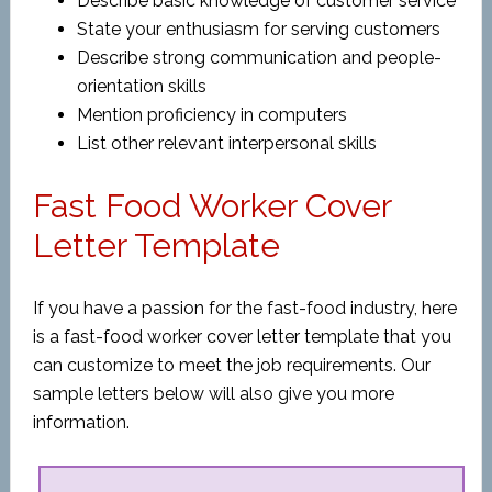
Describe basic knowledge of customer service
State your enthusiasm for serving customers
Describe strong communication and people-
orientation skills
Mention proficiency in computers
List other relevant interpersonal skills
Fast Food Worker Cover
Letter Template
If you have a passion for the fast-food industry, here
is a fast-food worker cover letter template that you
can customize to meet the job requirements. Our
sample letters below will also give you more
information.