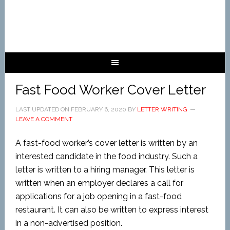
Fast Food Worker Cover Letter
LAST UPDATED ON
FEBRUARY 6, 2020
BY
LETTER WRITING
LEAVE A COMMENT
A fast-food worker’s cover letter is written by an
interested candidate in the food industry. Such a
letter is written to a hiring manager. This letter is
written when an employer declares a call for
applications for a job opening in a fast-food
restaurant. It can also be written to express interest
in a non-advertised position.