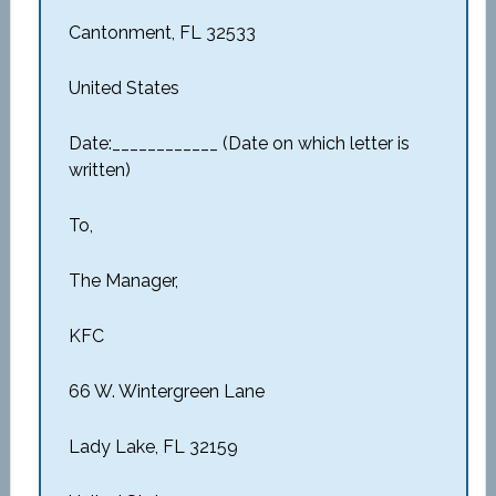
Cantonment, FL 32533
United States
Date:____________ (Date on which letter is
written)
To,
The Manager,
KFC
66 W. Wintergreen Lane
Lady Lake, FL 32159