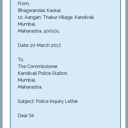
From,
Bhagwandas Kaskar,
10, Aangan, Thakur Village, Kandivali,
Mumbai,
Maharastra, 400101.
Date: 20 March 2017.
To,
The Commissioner,
Kandivali Police Station,
Mumbai,
Maharastra.
Subject: Police Inquiry Letter.
Dear Sir,