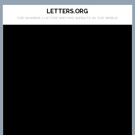
LETTERS.ORG
THE NUMBER 1 LETTER WRITING WEBSITE IN THE WORLD