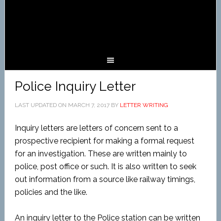
Police Inquiry Letter
LAST UPDATED ON
MARCH 7, 2017
BY
LETTER WRITING
Inquiry letters are letters of concern sent to a
prospective recipient for making a formal request
for an investigation. These are written mainly to
police, post office or such. It is also written to seek
out information from a source like railway timings,
policies and the like.
An inquiry letter to the Police station can be written