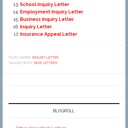
School Inquiry Letter
Employment Inquiry Letter
Business Inquiry Letter
Inquiry Letter
Insurance Appeal Letter
FILED UNDER:
INQUIRY LETTER
TAGGED WITH:
NEW LETTERS
BLOGROLL