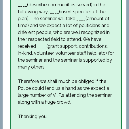
____(describe communities served) in the
following way; ____(insert specifics of the
plan). The seminar will take ____(amount of
time) and we expect a lot of politicians and
different people, who are well recognized in
their respected field to attend. We have
received ____(grant support, contributions,
in-kind, volunteer, volunteer staff help, etc) for
the seminar and the seminar is supported by
many others.
Therefore we shall much be obliged if the
Police could lend us a hand as we expect a
large number of V.I.P.s attending the seminar
along with a huge crowd.
Thanking you.