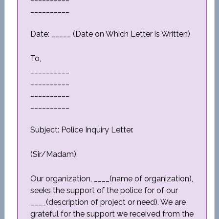
__________
Date: _____ (Date on Which Letter is Written)
To,
__________
__________
__________
__________
Subject: Police Inquiry Letter.
(Sir/Madam),
Our organization, ____(name of organization),
seeks the support of the police for of our
____(description of project or need). We are
grateful for the support we received from the