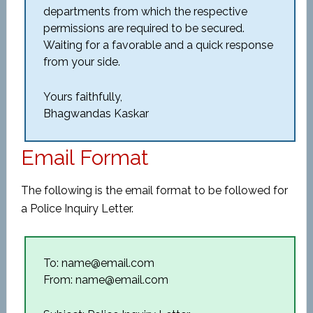
departments from which the respective
permissions are required to be secured.
Waiting for a favorable and a quick response
from your side.
Yours faithfully,
Bhagwandas Kaskar
Email Format
The following is the email format to be followed for
a Police Inquiry Letter.
To: name@email.com
From: name@email.com