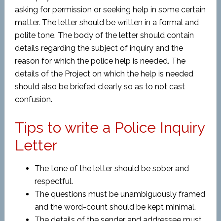
asking for permission or seeking help in some certain
matter. The letter should be written in a formal and
polite tone. The body of the letter should contain
details regarding the subject of inquiry and the
reason for which the police help is needed. The
details of the Project on which the help is needed
should also be briefed clearly so as to not cast
confusion.
Tips to write a Police Inquiry
Letter
The tone of the letter should be sober and
respectful.
The questions must be unambiguously framed
and the word-count should be kept minimal.
The details of the sender and addressee must