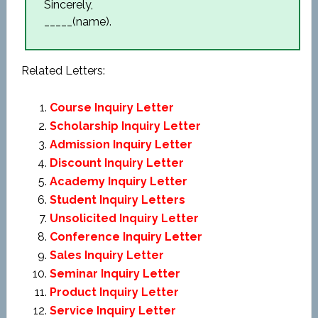
Sincerely,
_____(name).
Related Letters:
Course Inquiry Letter
Scholarship Inquiry Letter
Admission Inquiry Letter
Discount Inquiry Letter
Academy Inquiry Letter
Student Inquiry Letters
Unsolicited Inquiry Letter
Conference Inquiry Letter
Sales Inquiry Letter
Seminar Inquiry Letter
Product Inquiry Letter
Service Inquiry Letter