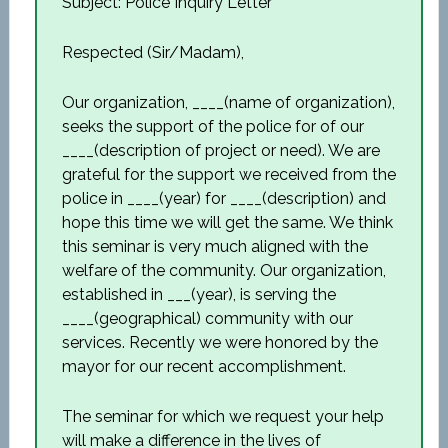
Subject: Police Inquiry Letter
Respected (Sir/Madam),
Our organization, ____(name of organization),
seeks the support of the police for of our
____(description of project or need). We are
grateful for the support we received from the
police in ____(year) for ____(description) and
hope this time we will get the same. We think
this seminar is very much aligned with the
welfare of the community. Our organization,
established in ___(year), is serving the
____(geographical) community with our
services. Recently we were honored by the
mayor for our recent accomplishment.
The seminar for which we request your help
will make a difference in the lives of