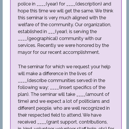
police in ____(year) for ____(description) and
hope this time we will get the same. We think
this seminar is very much aligned with the
welfare of the community. Our organization,
established in ___(year), is serving the
____(geographical) community with our
services. Recently we were honored by the
mayor for our recent accomplishment.
The seminar for which we request your help
will make a difference in the lives of
____(describe communities served) in the
following way; ____(insert specifics of the
plan). The seminar will take ____(amount of
time) and we expect a lot of politicians and
different people, who are well recognized in
their respected field to attend. We have
received ____(grant support, contributions,
in-kind, volunteer, volunteer staff help, etc) for