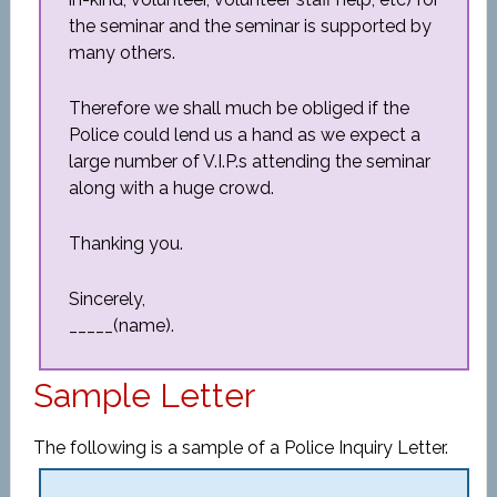
the seminar and the seminar is supported by
many others.
Therefore we shall much be obliged if the
Police could lend us a hand as we expect a
large number of V.I.P.s attending the seminar
along with a huge crowd.
Thanking you.
Sincerely,
_____(name).
Sample Letter
The following is a sample of a Police Inquiry Letter.