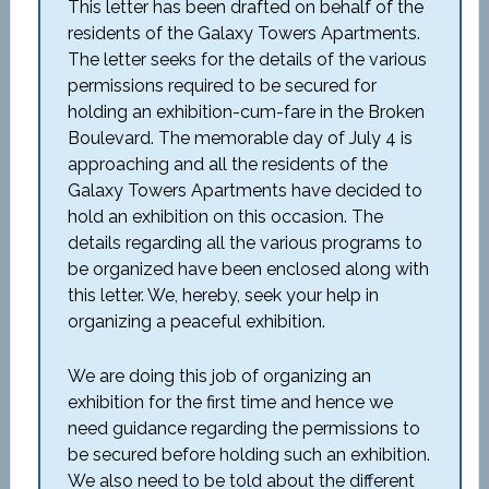
This letter has been drafted on behalf of the
residents of the Galaxy Towers Apartments.
The letter seeks for the details of the various
permissions required to be secured for
holding an exhibition-cum-fare in the Broken
Boulevard. The memorable day of July 4 is
approaching and all the residents of the
Galaxy Towers Apartments have decided to
hold an exhibition on this occasion. The
details regarding all the various programs to
be organized have been enclosed along with
this letter. We, hereby, seek your help in
organizing a peaceful exhibition.
We are doing this job of organizing an
exhibition for the first time and hence we
need guidance regarding the permissions to
be secured before holding such an exhibition.
We also need to be told about the different