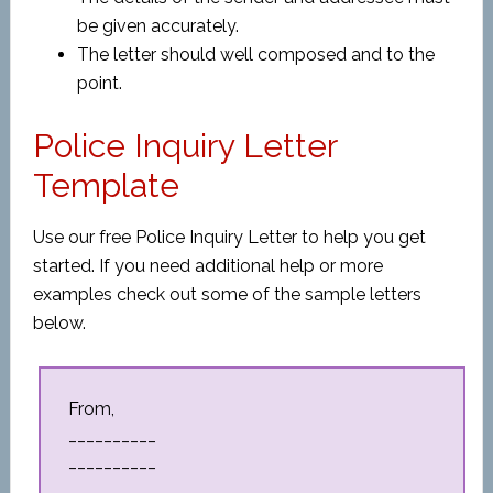
be given accurately.
The letter should well composed and to the
point.
Police Inquiry Letter
Template
Use our free Police Inquiry Letter to help you get
started. If you need additional help or more
examples check out some of the sample letters
below.
From,
__________
__________
__________