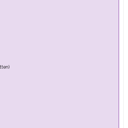
tten)