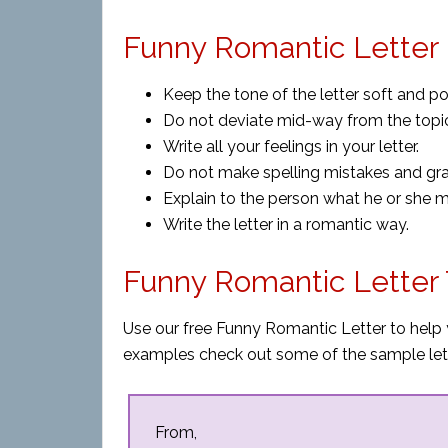
Funny Romantic Letter 
Keep the tone of the letter soft and pol
Do not deviate mid-way from the topi
Write all your feelings in your letter.
Do not make spelling mistakes and gr
Explain to the person what he or she 
Write the letter in a romantic way.
Funny Romantic Letter
Use our free Funny Romantic Letter to help 
examples check out some of the sample let
From,