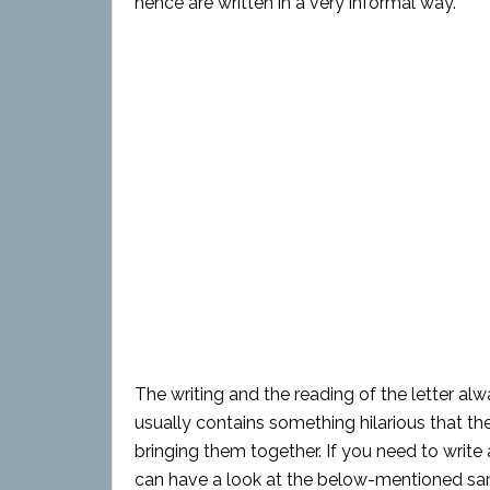
hence are written in a very informal way.
The writing and the reading of the letter alw
usually contains something hilarious that th
bringing them together. If you need to write 
can have a look at the below-mentioned sam