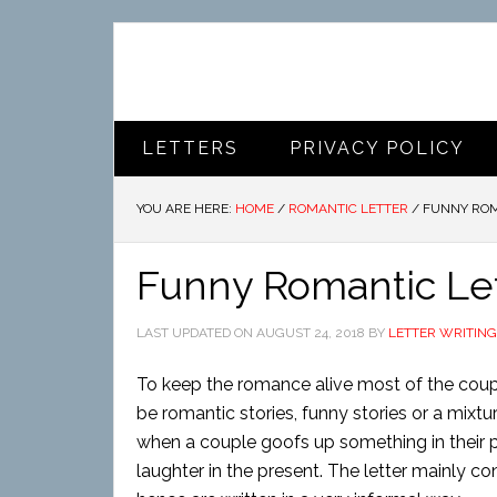
LETTERS
PRIVACY POLICY
YOU ARE HERE:
HOME
/
ROMANTIC LETTER
/
FUNNY ROM
Funny Romantic Le
LAST UPDATED ON
AUGUST 24, 2018
BY
LETTER WRITING
To keep the romance alive most of the coupl
be romantic stories, funny stories or a mixtur
when a couple goofs up something in their 
laughter in the present. The letter mainly co