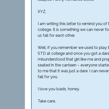
XYZ,
I am writing this letter to remind you o
college. It is something we can never for
us fall for each other.
Well, if you remember we used to play t
STD at college and once you got a dare
misunderstood that girl like me and pro
seated in the canteen – everyone starte
to me that it was just a dare. I can neve
fall for you.
I love you loads, honey.
Take care.