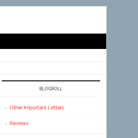
BLOGROLL
Other Important Letters
Reviews