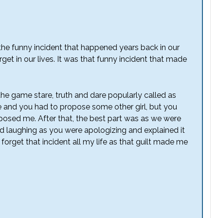
f the funny incident that happened years back in our
get in our lives. It was that funny incident that made
he game stare, truth and dare popularly called as
 and you had to propose some other girl, but you
posed me. After that, the best part was as we were
d laughing as you were apologizing and explained it
r forget that incident all my life as that guilt made me