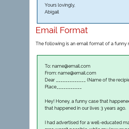
Yours lovingly,
Abigail
Email Format
The following is an email format of a funny r
To: name@email.com
From: name@email.com
Dear _____________ (Name of the recipie
Place___________
Hey! Honey, a funny case that happene
that happened in our lives 3 years ago.
I had advertised for a well-educated m