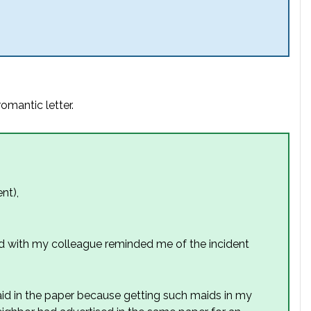
omantic letter.
nt),
d with my colleague reminded me of the incident
aid in the paper because getting such maids in my