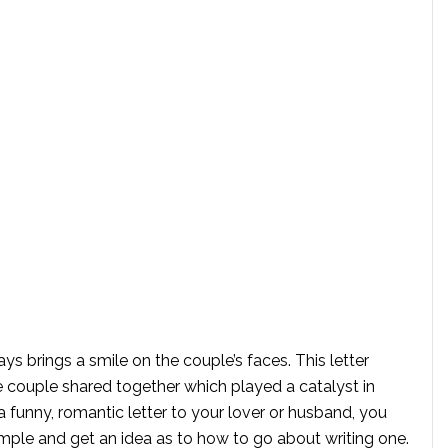
ays brings a smile on the couple’s faces. This letter
e couple shared together which played a catalyst in
a funny, romantic letter to your lover or husband, you
ple and get an idea as to how to go about writing one.