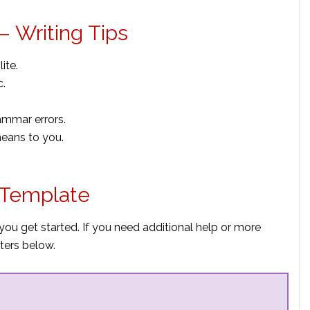
– Writing Tips
ite.
c.
ammar errors.
means to you.
 Template
you get started. If you need additional help or more
ters below.