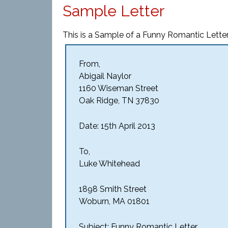
Sample Letter
This is a Sample of a Funny Romantic Letter
From,
Abigail Naylor
1160 Wiseman Street
Oak Ridge, TN 37830
Date: 15th April 2013
To,
Luke Whitehead
1898 Smith Street
Woburn, MA 01801
Subject: Funny Romantic Letter