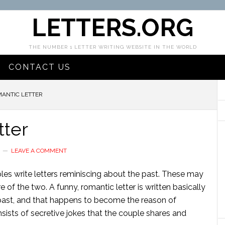
LETTERS.ORG
THE NUMBER 1 LETTER WRITING WEBSITE IN THE WORLD
CONTACT US
ANTIC LETTER
tter
LEAVE A COMMENT
es write letters reminiscing about the past. These may
e of the two. A funny, romantic letter is written basically
past, and that happens to become the reason of
nsists of secretive jokes that the couple shares and