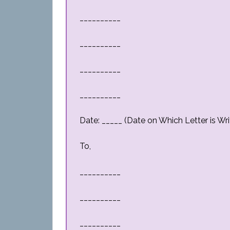
__________
__________
__________
__________
Date: _____ (Date on Which Letter is Wri
To,
__________
__________
__________