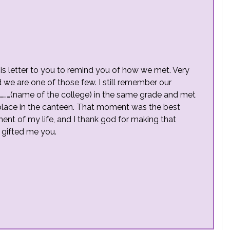
this letter to you to remind you of how we met. Very
 we are one of those few. I still remember our
………(name of the college) in the same grade and met
place in the canteen. That moment was the best
ent of my life, and I thank god for making that
t gifted me you.