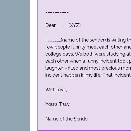
__________
Dear _____(XYZ),
I ……………….(name of the sender) is writing 
few people funnily meet each other, and
college days. We both were studying at
each other when a funny incident took 
laughter – filled and most precious mom
incident happen in my life. That inciden
With love,
Yours Truly,
Name of the Sender