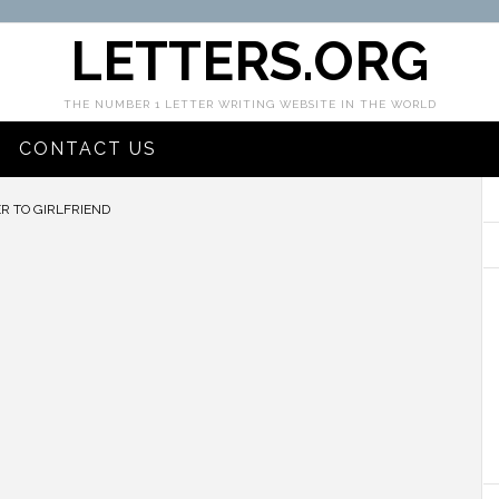
LETTERS.ORG
THE NUMBER 1 LETTER WRITING WEBSITE IN THE WORLD
CONTACT US
R TO GIRLFRIEND