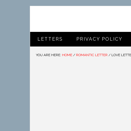
LETTERS
PRIVACY POLICY
YOU ARE HERE:
HOME
/
ROMANTIC LETTER
/
LOVE LETTE