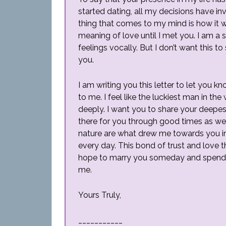
started dating, all my decisions have inv
thing that comes to my mind is how it wo
meaning of love until I met you. I am a 
feelings vocally. But I don’t want this 
you.
I am writing you this letter to let yo
to me. I feel like the luckiest man in 
deeply. I want you to share your deepes
there for you through good times as we
nature are what drew me towards you i
every day. This bond of trust and love th
hope to marry you someday and spend ou
me.
Yours Truly,
___________