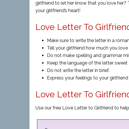
girlfriend to let her know that you love her
your girlfriend’s heart!
Love Letter To Girlfrien
Make sure to write the letter in a roman
Tell your girlfriend how much you love 
Do not make spelling and grammar mista
Keep the language of the letter sweet 
Do not write the letter in brief.
Express your feelings to your girlfriend 
Love Letter To Girlfrie
Use our free Love Letter to Girlfriend to hel