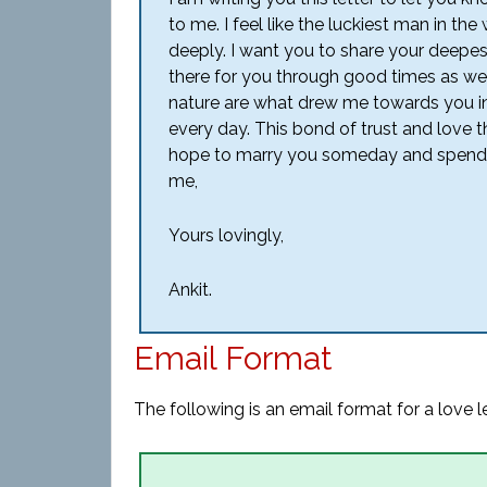
to me. I feel like the luckiest man in 
deeply. I want you to share your deepes
there for you through good times as we
nature are what drew me towards you i
every day. This bond of trust and love th
hope to marry you someday and spend ou
me,
Yours lovingly,
Ankit.
Email Format
The following is an email format for a love le