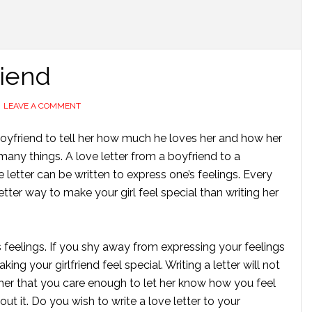
riend
LEAVE A COMMENT
er boyfriend to tell her how much he loves her and how her
many things. A love letter from a boyfriend to a
 letter can be written to express one’s feelings. Every
ter way to make your girl feel special than writing her
s feelings. If you shy away from expressing your feelings
ing your girlfriend feel special. Writing a letter will not
 her that you care enough to let her know how you feel
ut it. Do you wish to write a love letter to your