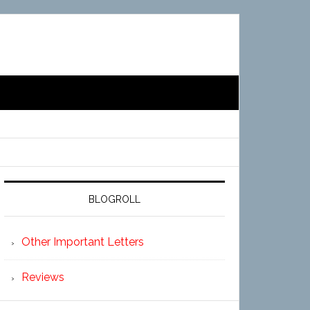
BLOGROLL
Other Important Letters
Reviews