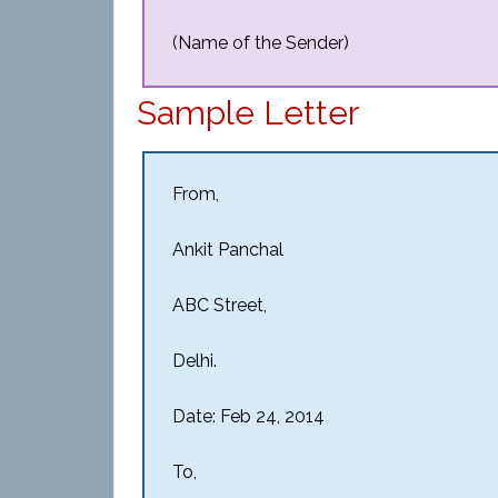
(Name of the Sender)
Sample Letter
From,
Ankit Panchal
ABC Street,
Delhi.
Date: Feb 24, 2014
To,