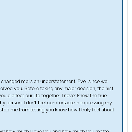
as changed me is an understatement. Ever since we
olved you. Before taking any major decision, the first
uld affect our life together. I never knew the true
shy person. I don’t feel comfortable in expressing my
to stop me from letting you know how I truly feel about
u know how much I love you and how much you matter