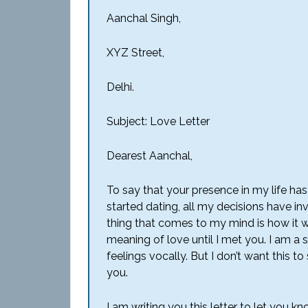
Aanchal Singh,
XYZ Street,
Delhi.
Subject: Love Letter
Dearest Aanchal,
To say that your presence in my life h
started dating, all my decisions have inv
thing that comes to my mind is how it wo
meaning of love until I met you. I am a 
feelings vocally. But I don’t want this 
you.
I am writing you this letter to let yo