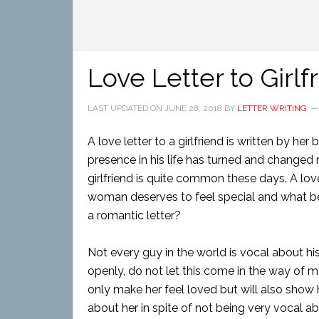
Love Letter to Girlf
LAST UPDATED ON
JUNE 28, 2018
BY
LETTER WRITING
A love letter to a girlfriend is written by h
presence in his life has turned and changed 
girlfriend is quite common these days. A love
woman deserves to feel special and what bet
a romantic letter?
Not every guy in the world is vocal about hi
openly, do not let this come in the way of mak
only make her feel loved but will also show
about her in spite of not being very vocal abo