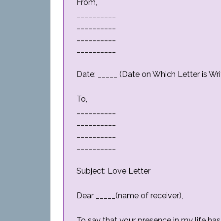
From,
__________
__________
__________
__________
Date: _____ (Date on Which Letter is Wri
To,
__________
__________
__________
__________
Subject: Love Letter
Dear _____(name of receiver),
To say that your presence in my life h