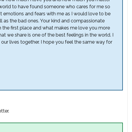
the world to have found someone who cares for me so
t emotions and fears with me as I would love to be
ll as the bad ones. Your kind and compassionate
n the first place and what makes me love you more
at we share is one of the best feelings in the world. I
r lives together. I hope you feel the same way for
tter.