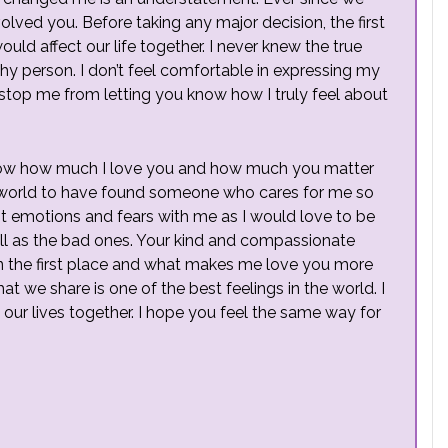
olved you. Before taking any major decision, the first
uld affect our life together. I never knew the true
shy person. I don’t feel comfortable in expressing my
to stop me from letting you know how I truly feel about
u know how much I love you and how much you matter
the world to have found someone who cares for me so
t emotions and fears with me as I would love to be
ll as the bad ones. Your kind and compassionate
n the first place and what makes me love you more
at we share is one of the best feelings in the world. I
r lives together. I hope you feel the same way for