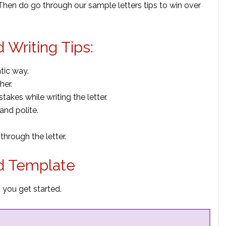
? Then do go through our sample letters tips to win over
d Writing Tips:
tic way.
her.
kes while writing the letter.
and polite.
through the letter.
nd Template
p you get started.