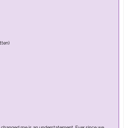
tten)
as changed me is an understatement. Ever since we