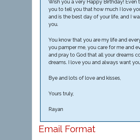
Wish you a very Happy Birthday! Even thou
you to tell you that how much I love you 
and is the best day of your life, and I w
you.
You know that you are my life and every
you pamper me, you care for me and even
and pray to God that all your dreams com
dreams. I love you and always want you
Bye and lots of love and kisses,
Yours truly,
Rayan
Email Format