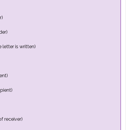
r)
der)
letter is written)
ent)
pient)
f receiver)