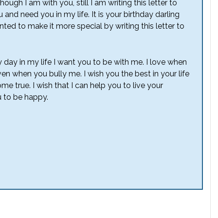
gh I am with you, still I am writing this letter to
and need you in my life. It is your birthday darling
anted to make it more special by writing this letter to
 day in my life I want you to be with me. I love when
 when you bully me. I wish you the best in your life
e true. I wish that I can help you to live your
 to be happy.