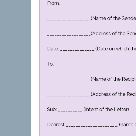
From,
__________________(Name of the Sende
__________________(Address of the Sen
Date: ______________ (Date on which the 
To,
__________________(Name of the Recipi
__________________(Address of the Reci
Sub: __________ (Intent of the Letter)
Dearest _____________________, (name o