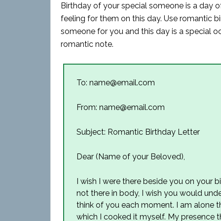
Birthday of your special someone is a day o
feeling for them on this day. Use romantic bir
someone for you and this day is a special occ
romantic note.
To: name@email.com
From: name@email.com
Subject: Romantic Birthday Letter
Dear (Name of your Beloved),
I wish I were there beside you on your b
not there in body, I wish you would un
think of you each moment. I am alone thi
which I cooked it myself. My presence th