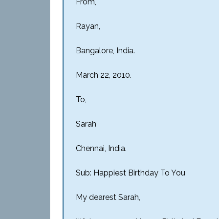
From,
Rayan,
Bangalore, India.
March 22, 2010.
To,
Sarah
Chennai, India.
Sub: Happiest Birthday To You
My dearest Sarah,