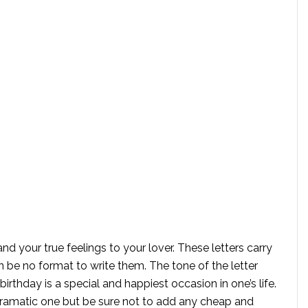
and your true feelings to your lover. These letters carry
n be no format to write them. The tone of the letter
rthday is a special and happiest occasion in one’s life.
dramatic one but be sure not to add any cheap and