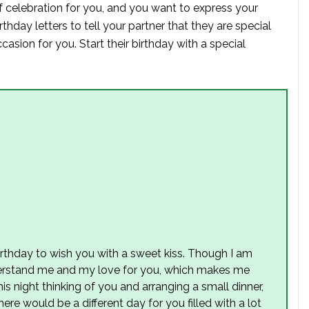
f celebration for you, and you want to express your
thday letters to tell your partner that they are special
asion for you. Start their birthday with a special
irthday to wish you with a sweet kiss. Though I am
derstand me and my love for you, which makes me
s night thinking of you and arranging a small dinner,
ere would be a different day for you filled with a lot