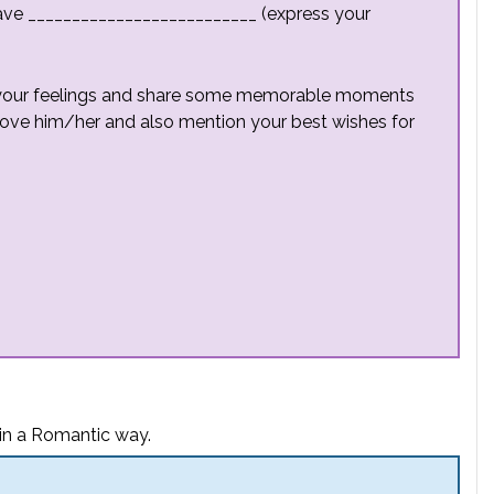
ave __________________________ (express your
s your feelings and share some memorable moments
love him/her and also mention your best wishes for
 in a Romantic way.