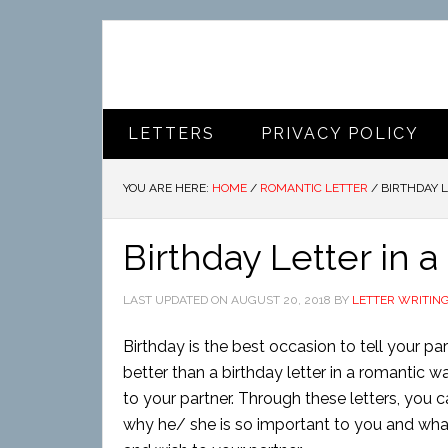
LETTERS
PRIVACY POLICY
YOU ARE HERE:
HOME
/
ROMANTIC LETTER
/
BIRTHDAY L
Birthday Letter in 
LAST UPDATED ON
AUGUST 20, 2018
BY
LETTER WRITIN
Birthday is the best occasion to tell your p
better than a birthday letter in a romantic 
to your partner. Through these letters, you c
why he/ she is so important to you and what