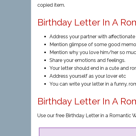
copied item.
Birthday Letter In A Ro
Address your partner with affectionate
Mention glimpse of some good memori
Mention why you love him/her so muc
Share your emotions and feelings.
Your letter should end in a cute and ro
Address yourself as your lover etc
You can write your letter in a funny, ro
Birthday Letter In A R
Use our free Birthday Letter in a Romantic W