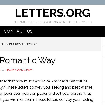
LETTERS.ORG
THE NUMBER 1 LETTER WRITING WEBSITE IN THE WORLD
CONTACT US
ETTER IN A ROMANTIC WAY
a Romantic Way
G
LEAVE A COMMENT
artner that how much you love him/her. What will be
way? These letters convey your feeling and best wishes
an pour your heart on paper and tell your partner that
 you wish for them. These letters convey your feeling