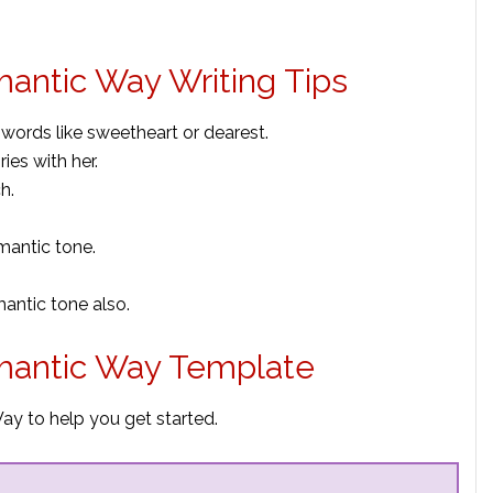
mantic Way Writing Tips
 words like sweetheart or dearest.
es with her.
h.
mantic tone.
mantic tone also.
omantic Way Template
ay to help you get started.