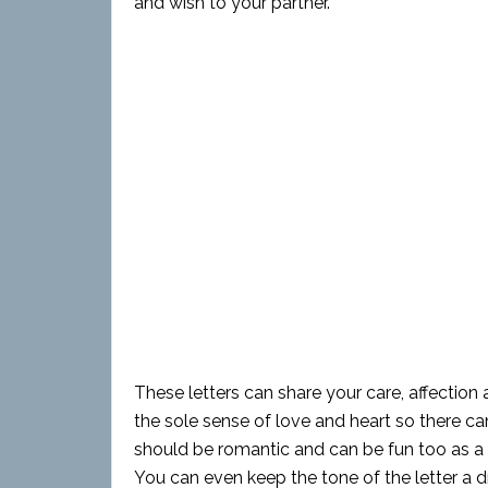
and wish to your partner.
These letters can share your care, affection 
the sole sense of love and heart so there ca
should be romantic and can be fun too as a bi
You can even keep the tone of the letter a 