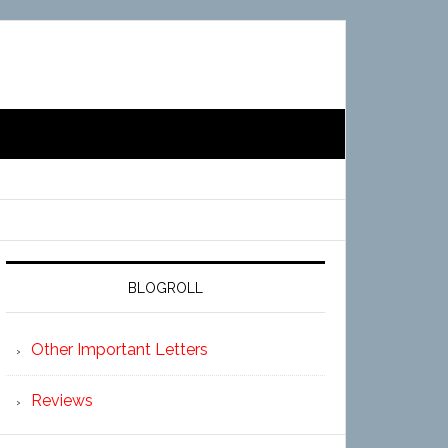
BLOGROLL
Other Important Letters
Reviews