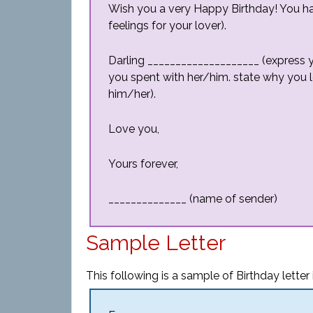
Wish you a very Happy Birthday! You h
feelings for your lover).
Darling ____________________ (expres
you spent with her/him. state why you 
him/her).
Love you,
Yours forever,
______________ (name of sender)
Sample Letter
This following is a sample of Birthday letter