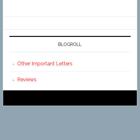
BLOGROLL
Other Important Letters
Reviews