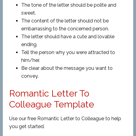
The tone of the letter should be polite and
sweet.
The content of the letter should not be
embarrassing to the concerned person.
The letter should have a cute and lovable
ending.
Tell the person why you were attracted to
him/her.
Be clear about the message you want to
convey.
Romantic Letter To
Colleague Template
Use our free Romantic Letter to Colleague to help
you get started.