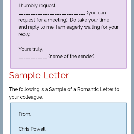
I humbly request
____________________________ (you can
request for a meeting). Do take your time
and reply to me. I am eagerly waiting for your
reply.
Yours truly,
____________ (name of the sender)
Sample Letter
The following is a Sample of a Romantic Letter to
your colleague.
From,
Chris Powell