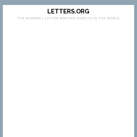
LETTERS.ORG
THE NUMBER 1 LETTER WRITING WEBSITE IN THE WORLD