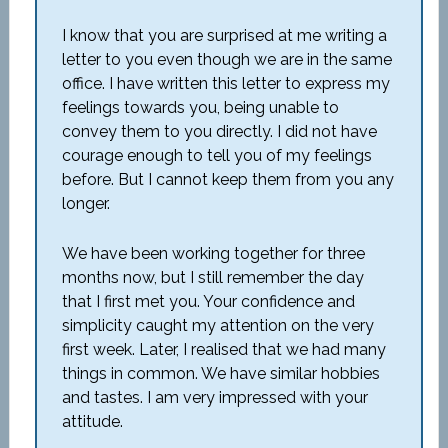
I know that you are surprised at me writing a
letter to you even though we are in the same
office. I have written this letter to express my
feelings towards you, being unable to
convey them to you directly. I did not have
courage enough to tell you of my feelings
before. But I cannot keep them from you any
longer.
We have been working together for three
months now, but I still remember the day
that I first met you. Your confidence and
simplicity caught my attention on the very
first week. Later, I realised that we had many
things in common. We have similar hobbies
and tastes. I am very impressed with your
attitude.