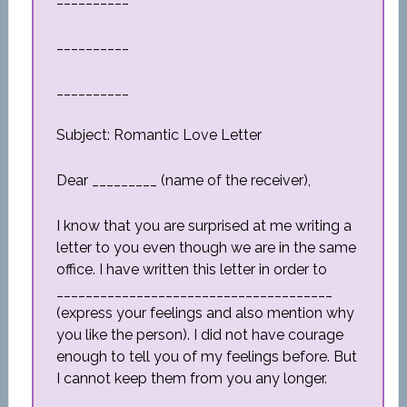
__________
__________
Subject: Romantic Love Letter
Dear _________ (name of the receiver),
I know that you are surprised at me writing a
letter to you even though we are in the same
office. I have written this letter in order to
______________________________________
(express your feelings and also mention why
you like the person). I did not have courage
enough to tell you of my feelings before. But
I cannot keep them from you any longer.