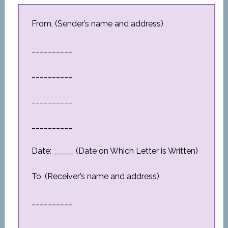
From, (Sender’s name and address)
__________
__________
__________
__________
Date: _____ (Date on Which Letter is Written)
To, (Receiver’s name and address)
__________
__________