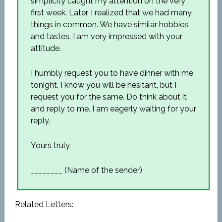
simplicity caught my attention on the very
first week. Later, I realized that we had many
things in common. We have similar hobbies
and tastes. I am very impressed with your
attitude.
I humbly request you to have dinner with me
tonight. I know you will be hesitant, but I
request you for the same. Do think about it
and reply to me. I am eagerly waiting for your
reply.
Yours truly,
________ (Name of the sender)
Related Letters: