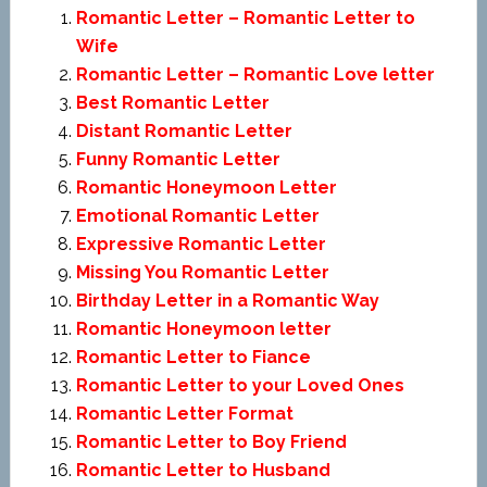
Romantic Letter – Romantic Letter to
Wife
Romantic Letter – Romantic Love letter
Best Romantic Letter
Distant Romantic Letter
Funny Romantic Letter
Romantic Honeymoon Letter
Emotional Romantic Letter
Expressive Romantic Letter
Missing You Romantic Letter
Birthday Letter in a Romantic Way
Romantic Honeymoon letter
Romantic Letter to Fiance
Romantic Letter to your Loved Ones
Romantic Letter Format
Romantic Letter to Boy Friend
Romantic Letter to Husband