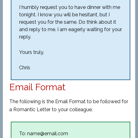
I humbly request you to have dinner with me
tonight. I know you will be hesitant, but I
request you for the same. Do think about it
and reply to me. I am eagerly waiting for your
reply.
Yours truly,
Chris
Email Format
The following is the Email Format to be followed for
a Romantic Letter to your colleague.
To: name@email.com