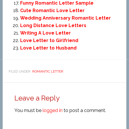
Funny Romantic Letter Sample
Cute Romantic Love Letter
Wedding Anniversary Romantic Letter
Long Distance Love Letters
Writing A Love Letter
Love Letter to Girlfriend
Love Letter to Husband
FILED UNDER:
ROMANTIC LETTER
Leave a Reply
You must be
logged in
to post a comment.