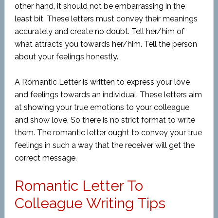
other hand, it should not be embarrassing in the
least bit. These letters must convey their meanings
accurately and create no doubt. Tell her/him of
what attracts you towards her/him. Tell the person
about your feelings honestly.
A Romantic Letter is written to express your love
and feelings towards an individual. These letters aim
at showing your true emotions to your colleague
and show love. So there is no strict format to write
them. The romantic letter ought to convey your true
feelings in such a way that the receiver will get the
correct message.
Romantic Letter To
Colleague Writing Tips