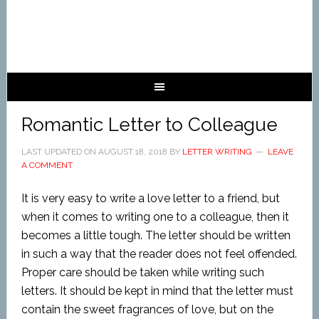
Romantic Letter to Colleague
LAST UPDATED ON
AUGUST 18, 2018
BY
LETTER WRITING
LEAVE
A COMMENT
It is very easy to write a love letter to a friend, but
when it comes to writing one to a colleague, then it
becomes a little tough. The letter should be written
in such a way that the reader does not feel offended.
Proper care should be taken while writing such
letters. It should be kept in mind that the letter must
contain the sweet fragrances of love, but on the