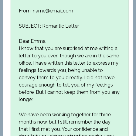
From: name@email.com
SUBJECT: Romantic Letter
Dear Emma,
I know that you are surprised at me writing a
letter to you even though we are in the same
office. I have written this letter to express my
feelings towards you, being unable to
convey them to you directly. I did not have
courage enough to tell you of my feelings
before. But I cannot keep them from you any
longer.
We have been working together for three
months now, but I still remember the day
that I first met you. Your confidence and