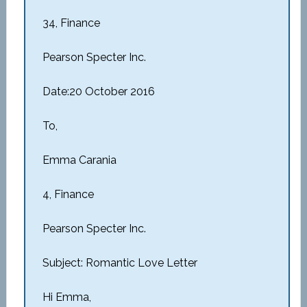
34, Finance
Pearson Specter Inc.
Date:20 October 2016
To,
Emma Carania
4, Finance
Pearson Specter Inc.
Subject: Romantic Love Letter
Hi Emma,