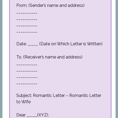
From, (Sender’s name and address)
__________
__________
__________
__________
Date: _____ (Date on Which Letter is Written)
To, (Receiver’s name and address)
__________
__________
__________
__________
Subject: Romantic Letter – Romantic Letter
to Wife
Dear _____(XYZ),