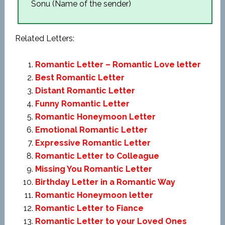
Sonu (Name of the sender)
Related Letters:
Romantic Letter – Romantic Love letter
Best Romantic Letter
Distant Romantic Letter
Funny Romantic Letter
Romantic Honeymoon Letter
Emotional Romantic Letter
Expressive Romantic Letter
Romantic Letter to Colleague
Missing You Romantic Letter
Birthday Letter in a Romantic Way
Romantic Honeymoon letter
Romantic Letter to Fiance
Romantic Letter to your Loved Ones