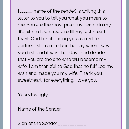
I ………………(name of the sender) is writing this
letter to you to tell you what you mean to
me. You are the most precious person in my
life whom I can treasure till my last breath. I
thank God for choosing you as my life
partner. I still remember the day when I saw
you first, and it was that day I had decided
that you are the one who will become my
wife. I am thankful to God that he fulfilled my
wish and made you my wife. Thank you,
sweetheart, for everything. I love you.
Yours lovingly,
Name of the Sender ____________
Sign of the Sender ____________