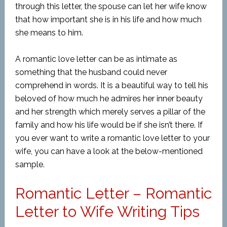
through this letter, the spouse can let her wife know
that how important she is in his life and how much
she means to him.
A romantic love letter can be as intimate as
something that the husband could never
comprehend in words. It is a beautiful way to tell his
beloved of how much he admires her inner beauty
and her strength which merely serves a pillar of the
family and how his life would be if she isn’t there. If
you ever want to write a romantic love letter to your
wife, you can have a look at the below-mentioned
sample.
Romantic Letter – Romantic
Letter to Wife Writing Tips