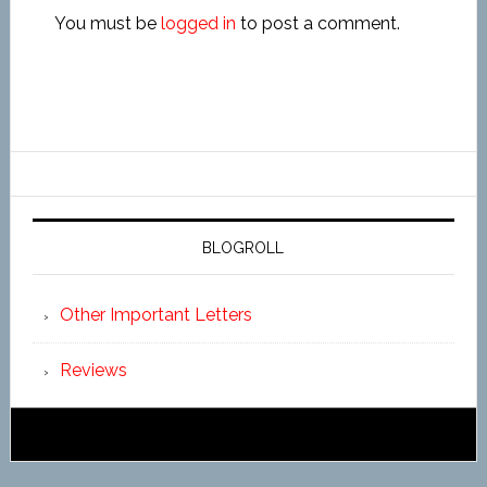
You must be
logged in
to post a comment.
BLOGROLL
Other Important Letters
Reviews