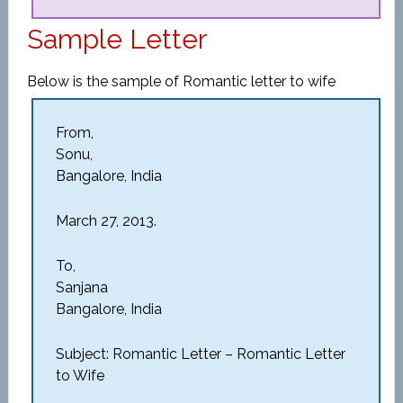
Sample Letter
Below is the sample of Romantic letter to wife
From,
Sonu,
Bangalore, India
March 27, 2013.
To,
Sanjana
Bangalore, India
Subject: Romantic Letter – Romantic Letter
to Wife