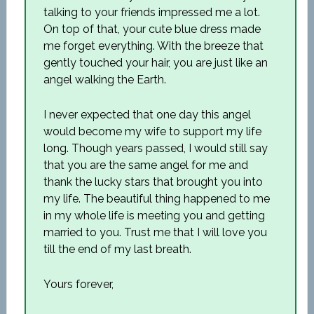
talking to your friends impressed me a lot.
On top of that, your cute blue dress made
me forget everything. With the breeze that
gently touched your hair, you are just like an
angel walking the Earth.
I never expected that one day this angel
would become my wife to support my life
long. Though years passed, I would still say
that you are the same angel for me and
thank the lucky stars that brought you into
my life. The beautiful thing happened to me
in my whole life is meeting you and getting
married to you. Trust me that I will love you
till the end of my last breath.
Yours forever,