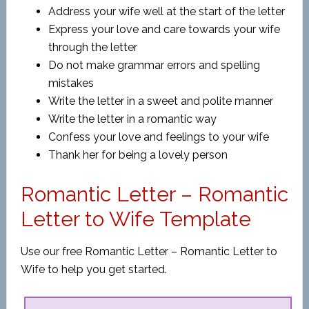
Address your wife well at the start of the letter
Express your love and care towards your wife
through the letter
Do not make grammar errors and spelling
mistakes
Write the letter in a sweet and polite manner
Write the letter in a romantic way
Confess your love and feelings to your wife
Thank her for being a lovely person
Romantic Letter – Romantic
Letter to Wife Template
Use our free Romantic Letter – Romantic Letter to
Wife to help you get started.