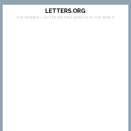
LETTERS.ORG
THE NUMBER 1 LETTER WRITING WEBSITE IN THE WORLD