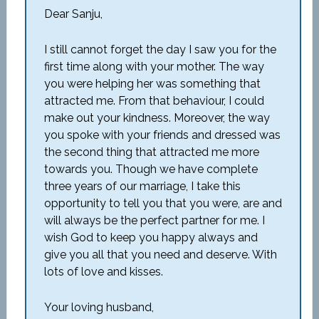
Dear Sanju,
I still cannot forget the day I saw you for the
first time along with your mother. The way
you were helping her was something that
attracted me. From that behaviour, I could
make out your kindness. Moreover, the way
you spoke with your friends and dressed was
the second thing that attracted me more
towards you. Though we have complete
three years of our marriage, I take this
opportunity to tell you that you were, are and
will always be the perfect partner for me. I
wish God to keep you happy always and
give you all that you need and deserve. With
lots of love and kisses.
Your loving husband,