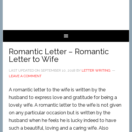
Romantic Letter – Romantic
Letter to Wife
LAST UPDATED ON
SEPTEMBER 10, 2018
BY
LETTER WRITING
LEAVE A COMMENT
A romantic letter to the wife is written by the
husband to express love and gratitude for being a
lovely wife. A romantic letter to the wife is not given
on any particular occasion but is written by the
husband when he feels he is lucky indeed to have
such a beautiful, loving and a caring wife. Also