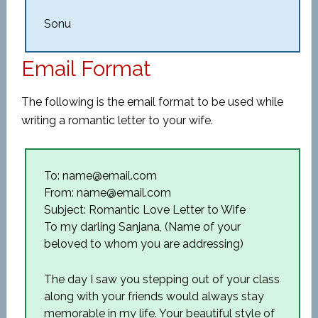
Sonu
Email Format
The following is the email format to be used while
writing a romantic letter to your wife.
To: name@email.com
From: name@email.com
Subject: Romantic Love Letter to Wife
To my darling Sanjana, (Name of your
beloved to whom you are addressing)
The day I saw you stepping out of your class
along with your friends would always stay
memorable in my life. Your beautiful style of