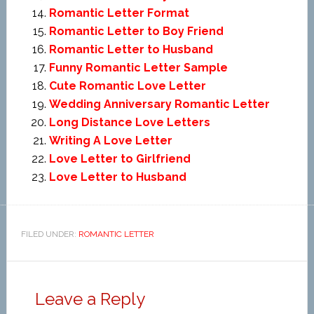
Romantic Letter Format
Romantic Letter to Boy Friend
Romantic Letter to Husband
Funny Romantic Letter Sample
Cute Romantic Love Letter
Wedding Anniversary Romantic Letter
Long Distance Love Letters
Writing A Love Letter
Love Letter to Girlfriend
Love Letter to Husband
FILED UNDER:
ROMANTIC LETTER
Leave a Reply