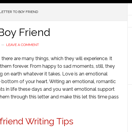
ETTER TO BOY FRIEND
Boy Friend
LEAVE A COMMENT
ere are many things, which they will experience. It
 them forever. From happy to sad moments, still, they
ing on earth whatever it takes. Love
is an emotional
 bottom of your heart. Writing
an emotional
,
romantic
s in life these days and you want emotional support
em through this letter and make this let this time pass
riend Writing Tips