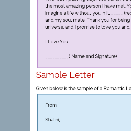
the most amazing person I have met. Y
imagine a life without you in it. _____ (
and my soul mate. Thank you for being t
universe, and I promise to love you and 
I Love You.
__________( Name and Signature)
Sample Letter
Given below is the sample of a Romantic Let
From,
Shalini,