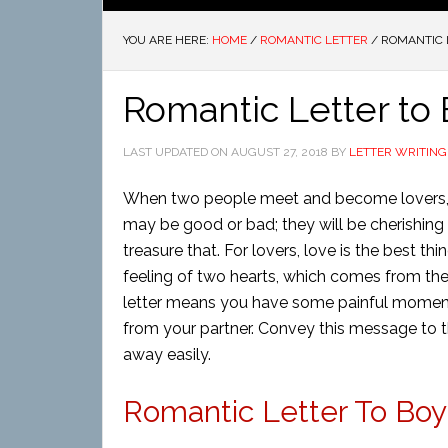
YOU ARE HERE:
HOME
/
ROMANTIC LETTER
/
ROMANTIC L
Romantic Letter to 
LAST UPDATED ON
AUGUST 27, 2018
BY
LETTER WRITING
When two people meet and become lovers, th
may be good or bad; they will be cherishing
treasure that. For lovers, love is the best th
feeling of two hearts, which comes from the
letter means you have some painful moment
from your partner. Convey this message to th
away easily.
Romantic Letter To Boyf