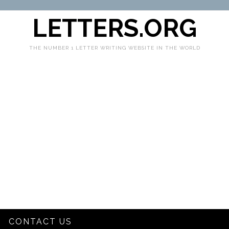
LETTERS.ORG
THE NUMBER 1 LETTER WRITING WEBSITE IN THE WORLD
CONTACT US