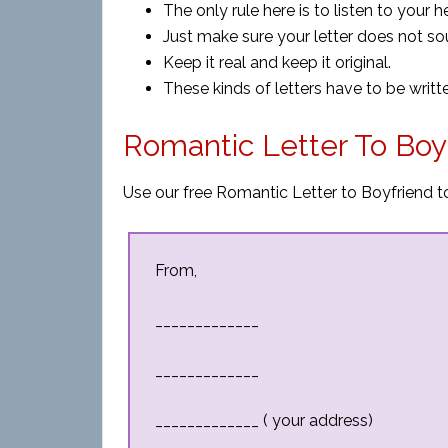
The only rule here is to listen to your h
Just make sure your letter does not s
Keep it real and keep it original.
These kinds of letters have to be writt
Romantic Letter To Boy
Use our free Romantic Letter to Boyfriend to
From,
_____________
_____________
_____________ ( your address)