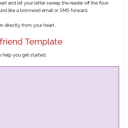
eart and let your letter sweep the reader off the floor.
ound like a borrowed email or SMS forward.
en directly from your heart.
friend Template
 help you get started.