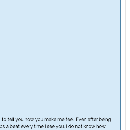
 to tell you how you make me feel. Even after being
ps a beat every time I see you. I do not know how