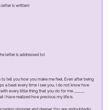
etter is written)
e letter is addressed to)
 to tell you how you make me feel. Even after being
ps a beat every time I see you. I do not know how
with every little thing that you do for me. _____
hat I have realized how precious my life is.
becoming stronger and deeper. You are undoubtedly