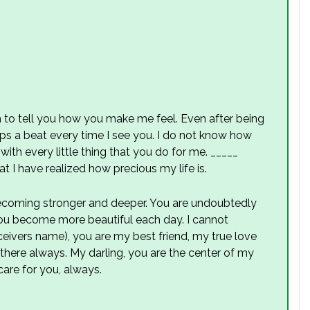
 to tell you how you make me feel. Even after being
ps a beat every time I see you. I do not know how
with every little thing that you do for me. _____
hat I have realized how precious my life is.
becoming stronger and deeper. You are undoubtedly
ou become more beautiful each day. I cannot
receivers name), you are my best friend, my true love
here always. My darling, you are the center of my
care for you, always.