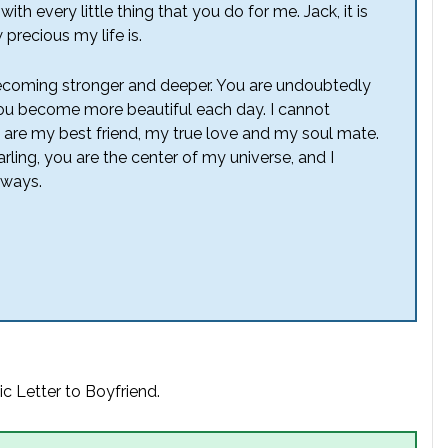
th every little thing that you do for me. Jack, it is
 precious my life is.
becoming stronger and deeper. You are undoubtedly
ou become more beautiful each day. I cannot
you are my best friend, my true love and my soul mate.
ling, you are the center of my universe, and I
lways.
c Letter to Boyfriend.