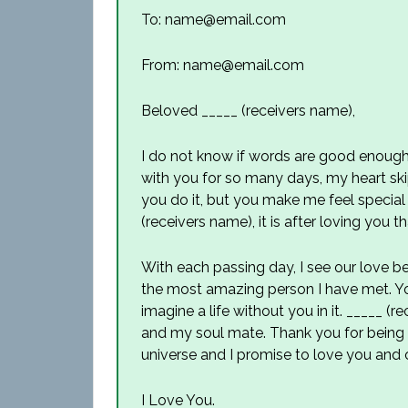
To: name@email.com
From: name@email.com
Beloved _____ (receivers name),
I do not know if words are good enough
with you for so many days, my heart ski
you do it, but you make me feel special 
(receivers name), it is after loving you t
With each passing day, I see our love 
the most amazing person I have met. Y
imagine a life without you in it. _____ (
and my soul mate. Thank you for being t
universe and I promise to love you and 
I Love You.