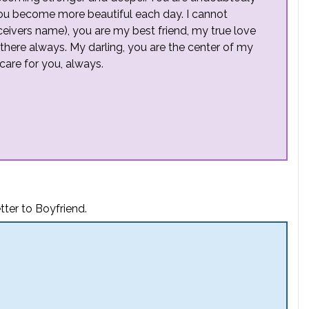
ou become more beautiful each day. I cannot
receivers name), you are my best friend, my true love
here always. My darling, you are the center of my
care for you, always.
ter to Boyfriend.