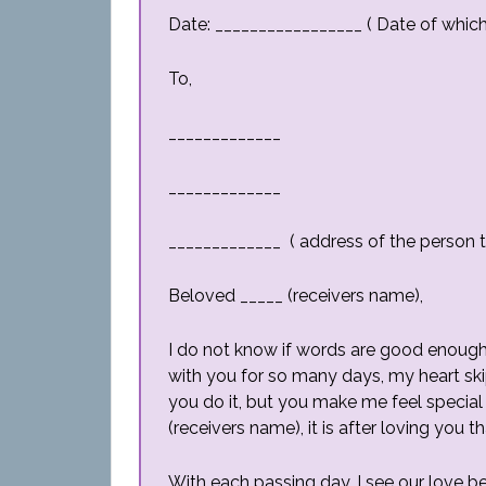
Date: _________________ ( Date of which l
To,
_____________
_____________
_____________ ( address of the person th
Beloved _____ (receivers name),
I do not know if words are good enough
with you for so many days, my heart ski
you do it, but you make me feel special 
(receivers name), it is after loving you t
With each passing day, I see our love 