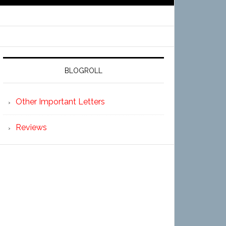
BLOGROLL
Other Important Letters
Reviews