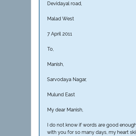
Devidayal road,
Malad
West
7 April 2011
To,
Manish,
Sarvodaya
Nagar,
Mulund
East
My dear Manish,
I do not know if words are good enough
with you for so many days, my heart ski