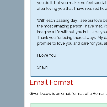
you do it, but you make me feel special wi
after loving you that I have realized how
With each passing day, I see our love 
the most amazing person I have met. Y
imagine a life without you in it. Jack, 
Thank you for being there always. My dar
promise to love you and care for you, a
I Love You.
Shalini
Email Format
Given below is an email format of a Romanti