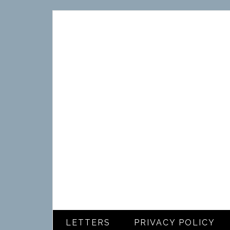
LETTERS
PRIVACY POLICY