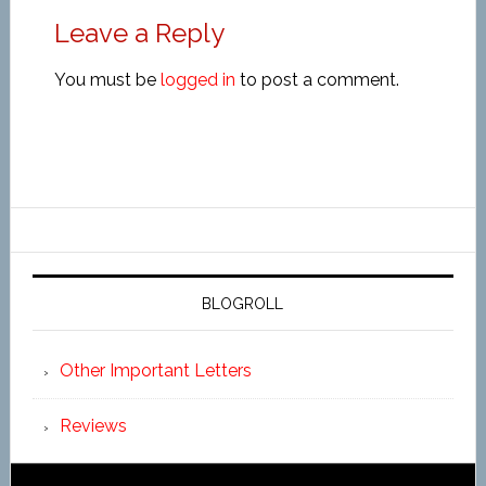
Leave a Reply
You must be
logged in
to post a comment.
BLOGROLL
Other Important Letters
Reviews