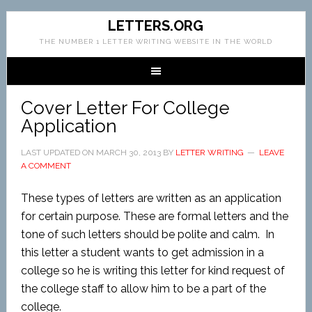
LETTERS.ORG
THE NUMBER 1 LETTER WRITING WEBSITE IN THE WORLD
Cover Letter For College
Application
LAST UPDATED ON
MARCH 30, 2013
BY
LETTER WRITING
LEAVE
A COMMENT
These types of letters are written as an application
for certain purpose. These are formal letters and the
tone of such letters should be polite and calm. In
this letter a student wants to get admission in a
college so he is writing this letter for kind request of
the college staff to allow him to be a part of the
college.