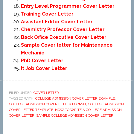
Entry Level Programmer Cover Letter
Training Cover Letter
Assistant Editor Cover Letter
Chemistry Professor Cover Letter
Back Office Executive Cover Letter
Sample Cover letter for Maintenance
Mechanic
PhD Cover Letter
It Job Cover Letter
FILED UNDER:
COVER LETTER
TAGGED WITH:
COLLEGE ADMISSION COVER LETTER EXAMPLE
,
COLLEGE ADMISSION COVER LETTER FORMAT
,
COLLEGE ADMISSION
COVER LETTER TEMPLATE
,
HOW TO WRITE A COLLEGE ADMISSION
COVER LETTER
,
SAMPLE COLLEGE ADMISSION COVER LETTER