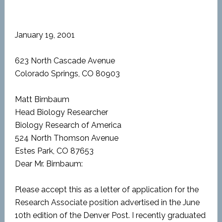
January 19, 2001
623 North Cascade Avenue
Colorado Springs, CO 80903
Matt Birnbaum
Head Biology Researcher
Biology Research of America
524 North Thomson Avenue
Estes Park, CO 87653
Dear Mr. Birnbaum:
Please accept this as a letter of application for the
Research Associate position advertised in the June
10th edition of the Denver Post. I recently graduated