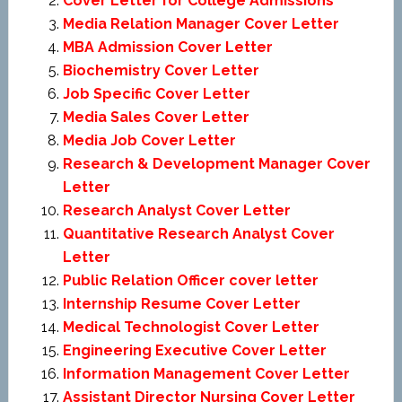
Cover Letter for College Admissions
Media Relation Manager Cover Letter
MBA Admission Cover Letter
Biochemistry Cover Letter
Job Specific Cover Letter
Media Sales Cover Letter
Media Job Cover Letter
Research & Development Manager Cover
Letter
Research Analyst Cover Letter
Quantitative Research Analyst Cover
Letter
Public Relation Officer cover letter
Internship Resume Cover Letter
Medical Technologist Cover Letter
Engineering Executive Cover Letter
Information Management Cover Letter
Assistant Director Nursing Cover Letter