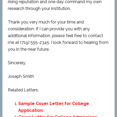
rising reputation and one day command my own
research through your institution.
Thank you very much for your time and
consideration. If I can provide you with any
additional information, please feel free to contact
me at (719) 555-2345. I look forward to hearing from
you in the near future.
Sincerely,
Joseph Smith
Related Letters:
Sample Cover Letter for College
Application