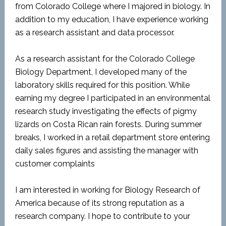
from Colorado College where I majored in biology. In
addition to my education, I have experience working
as a research assistant and data processor.
As a research assistant for the Colorado College
Biology Department, I developed many of the
laboratory skills required for this position. While
earning my degree I participated in an environmental
research study investigating the effects of pigmy
lizards on Costa Rican rain forests. During summer
breaks, I worked in a retail department store entering
daily sales figures and assisting the manager with
customer complaints
I am interested in working for Biology Research of
America because of its strong reputation as a
research company. I hope to contribute to your