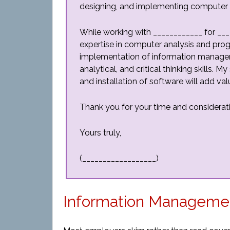
designing, and implementing computer t
While working with ____________ for __
expertise in computer analysis and pro
implementation of information managem
analytical, and critical thinking skills.
and installation of software will add v
Thank you for your time and considerat
Yours truly,
(__________________)
Information Managemen