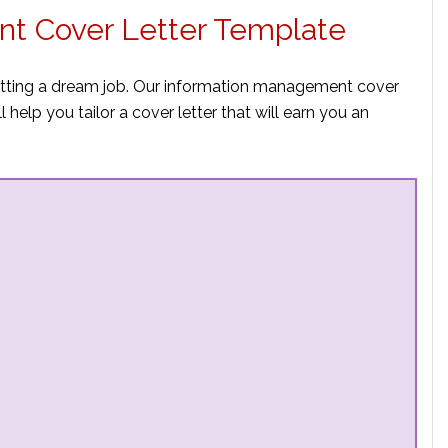
t Cover Letter Template
getting a dream job. Our information management cover
 help you tailor a cover letter that will earn you an