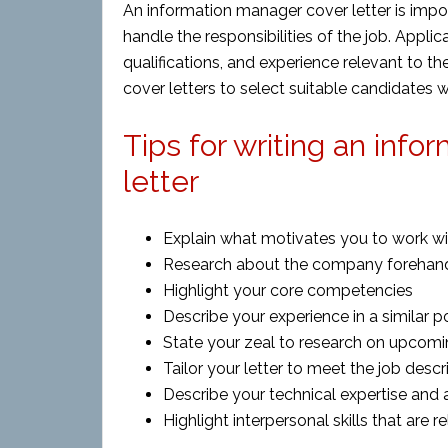
An information manager cover letter is impor
handle the responsibilities of the job. Applica
qualifications, and experience relevant to t
cover letters to select suitable candidates 
Tips for writing an in
letter
Explain what motivates you to work w
Research about the company forehan
Highlight your core competencies
Describe your experience in a similar p
State your zeal to research on upcom
Tailor your letter to meet the job descr
Describe your technical expertise and 
Highlight interpersonal skills that are r