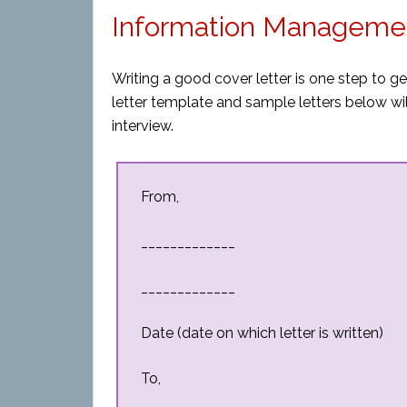
Information Managemen
Writing a good cover letter is one step to 
letter template and sample letters below will
interview.
From,
_____________
_____________
Date (date on which letter is written)
To,