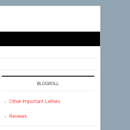
BLOGROLL
Other Important Letters
Reviews