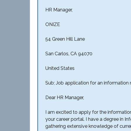
HR Manager,
ONIZE
54 Green Hill Lane
San Carlos, CA 94070
United States
Sub; Job application for an informatio
Dear HR Manager,
I am excited to apply for the informati
your career portal. I have a degree in
gathering extensive knowledge of curre