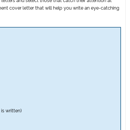
etters and select those that catch their attention at
ent cover letter that will help you write an eye-catching
is written)