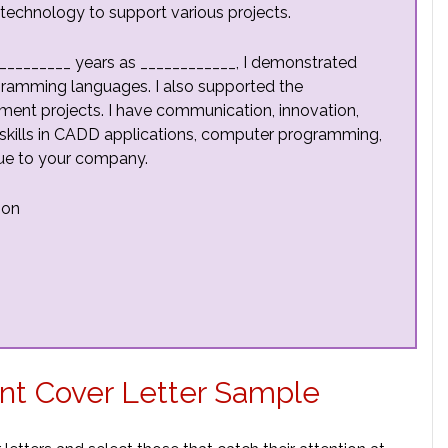
echnology to support various projects.
__________ years as ____________, I demonstrated
gramming languages. I also supported the
ent projects. I have communication, innovation,
 My skills in CADD applications, computer programming,
alue to your company.
ion
t Cover Letter Sample