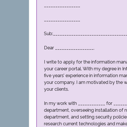
________________
________________
Sub:________________________________
Dear _________________,
I write to apply for the information man
your career portal. With my degree in 
five years’ experience in information m
your company. I am motivated by the wo
your clients.
In my work with ____________ for ______
department, overseeing installation of n
department, and setting security polici
research current technologies and make 