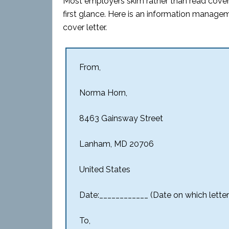
Most employers skim rather than read cover l
first glance. Here is an information managem
cover letter.
From,
Norma Horn,
8463 Gainsway Street
Lanham, MD 20706
United States
Date:____________ (Date on which letter 
To,