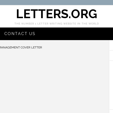
LETTERS.ORG
THE NUMBER 1 LETTER WRITING WEBSITE IN THE WORLD
CONTACT US
MANAGEMENT COVER LETTER