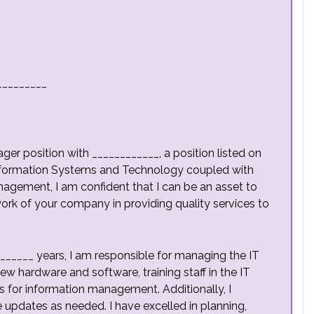
_________
ager position with
____________, a position listed on
Information Systems and Technology coupled with
anagement, I am confident that I can be an asset to
rk of your company in providing quality services to
______ years, I am responsible for managing the IT
ew hardware and software, training staff in the IT
es for information management. Additionally, I
updates as needed. I have excelled in planning,