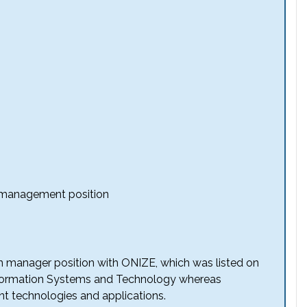
n management position
on manager position with ONIZE, which was listed on
 Information Systems and Technology whereas
nt technologies and applications.