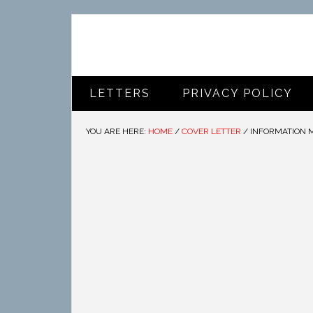
LETTERS
PRIVACY POLICY
YOU ARE HERE:
HOME
/
COVER LETTER
/
INFORMATION 