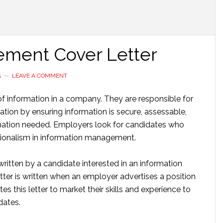
ement Cover Letter
G
LEAVE A COMMENT
f information in a company. They are responsible for
ion by ensuring information is secure, assessable,
mation needed. Employers look for candidates who
essionalism in information management.
ritten by a candidate interested in an information
ter is written when an employer advertises a position
es this letter to market their skills and experience to
dates.