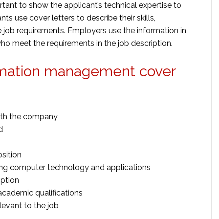
tant to show the applicant’s technical expertise to
nts use cover letters to describe their skills,
he job requirements. Employers use the information in
who meet the requirements in the job description.
formation management cover
ith the company
d
osition
ing computer technology and applications
iption
academic qualifications
elevant to the job