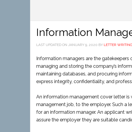
Information Manag
LAST UPDATED ON
JANUARY 9, 2020
BY
LETTER WRITIN
Information managers are the gatekeepers o
managing and storing the company’s informat
maintaining databases, and procuring infor
express integrity, confidentiality, and prof
An information management cover letter is w
management job, to the employer. Such a let
for an information manager. An applicant writ
assure the employer they are suitable candi